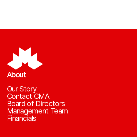
About
Our Story
Contact CMA
Board of Directors
Management Team
Financials