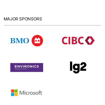
MAJOR SPONSORS