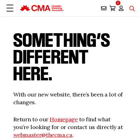
0
SOMETHING’S
DIFFERENT
HERE.
With our new website, there’s been a lot of
changes.
Return to our
Homepage
to find what
you’re looking for or contact us directly at
webmaster@thecma.ca
.