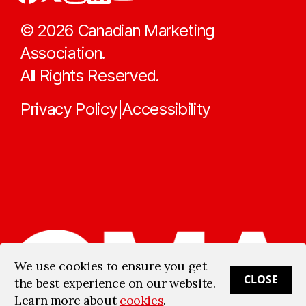
©
2026
Canadian Marketing
Association.
All Rights Reserved.
Privacy Policy
Accessibility
|
We use cookies to ensure you get
CLOSE
the best experience on our website.
Learn more about
cookies
.