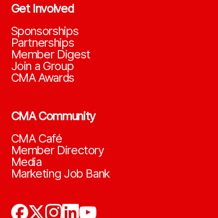
Get Involved
Sponsorships
Partnerships
Member Digest
Join a Group
CMA Awards
CMA Community
CMA Café
Member Directory
Media
Marketing Job Bank