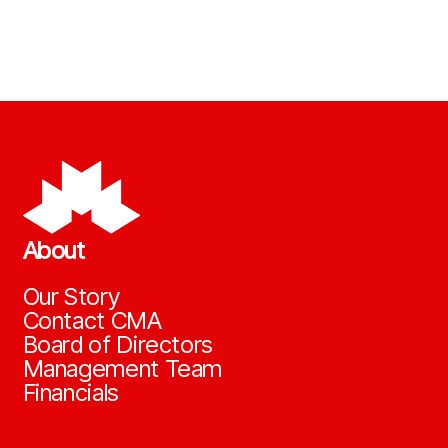
About
Our Story
Contact CMA
Board of Directors
Management Team
Financials