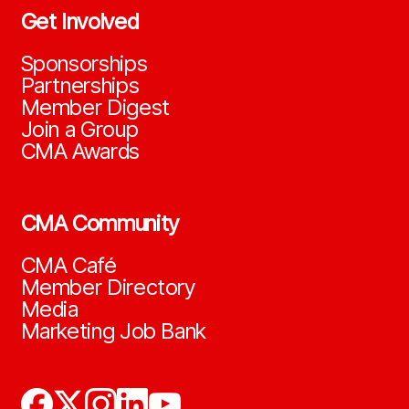
Get Involved
Sponsorships
Partnerships
Member Digest
Join a Group
CMA Awards
CMA Community
CMA Café
Member Directory
Media
Marketing Job Bank