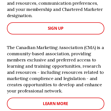
and resources, communication preferences,
and your membership and Chartered Marketer
designation.
SIGN UP
The Canadian Marketing Association (CMA) is a
community-based association, providing
members exclusive and preferred access to
learning and training opportunities, research
and resources - including resources related to
marketing complience and legislation - and
creates opportunities to develop and enhance
your professional network.
LEARN MORE