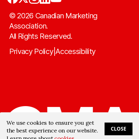
©
2026
Canadian Marketing
Association.
All Rights Reserved.
Privacy Policy
Accessibility
|
We use cookies to ensure you get
CLOSE
the best experience on our website.
Learn more about
cookies
.