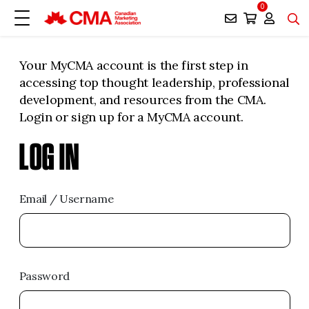
0
Your MyCMA account is the first step in
accessing top thought leadership, professional
development, and resources from the CMA.
Login or sign up for a MyCMA account.
LOG IN
Email / Username
Password