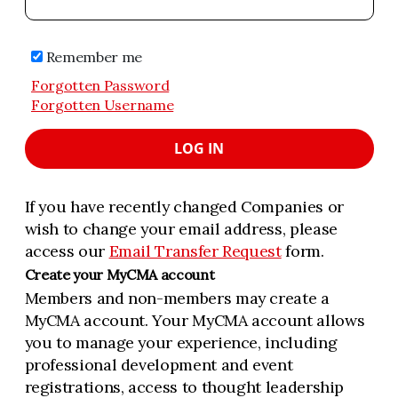
Remember me
Forgotten Password
Forgotten Username
LOG IN
If you have recently changed Companies or
wish to change your email address, please
access our
Email Transfer Request
form.
Create your MyCMA account
Members and non-members may create a
MyCMA account. Your MyCMA account allows
you to manage your experience, including
professional development and event
registrations, access to thought leadership