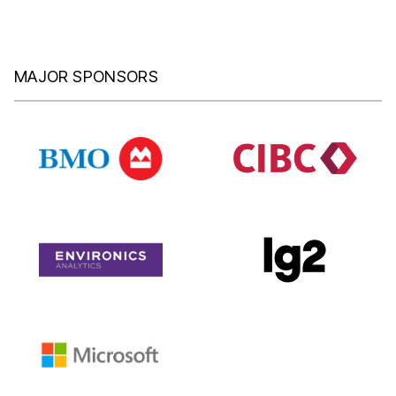
MAJOR SPONSORS