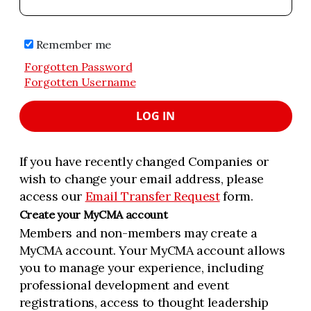
Remember me
Forgotten Password
Forgotten Username
LOG IN
If you have recently changed Companies or
wish to change your email address, please
access our
Email Transfer Request
form.
Create your MyCMA account
Members and non-members may create a
MyCMA account. Your MyCMA account allows
you to manage your experience, including
professional development and event
registrations, access to thought leadership