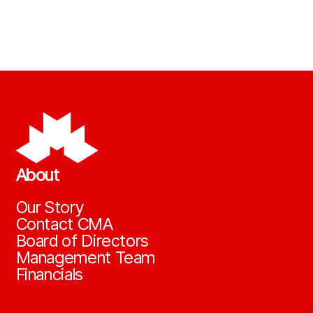
About
Our Story
Contact CMA
Board of Directors
Management Team
Financials