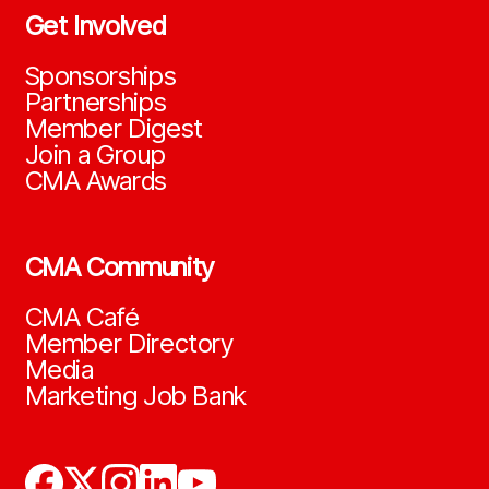
Get Involved
Sponsorships
Partnerships
Member Digest
Join a Group
CMA Awards
CMA Community
CMA Café
Member Directory
Media
Marketing Job Bank