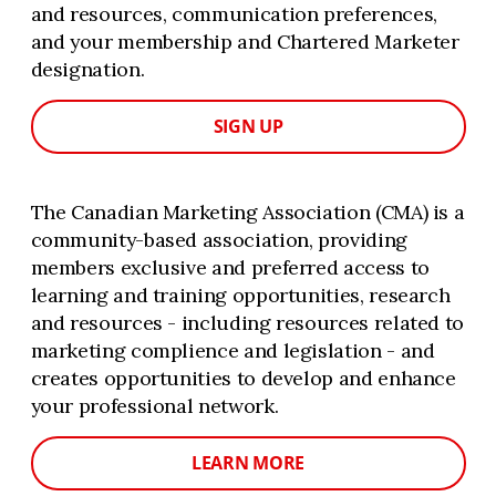
and resources, communication preferences,
and your membership and Chartered Marketer
designation.
SIGN UP
The Canadian Marketing Association (CMA) is a
community-based association, providing
members exclusive and preferred access to
learning and training opportunities, research
and resources - including resources related to
marketing complience and legislation - and
creates opportunities to develop and enhance
your professional network.
LEARN MORE