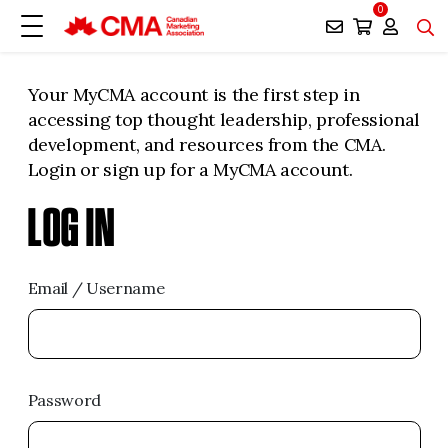
0
Your MyCMA account is the first step in
accessing top thought leadership, professional
development, and resources from the CMA.
Login or sign up for a MyCMA account.
LOG IN
Email / Username
Password