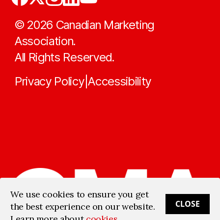
©
2026
Canadian Marketing
Association.
All Rights Reserved.
Privacy Policy
Accessibility
|
We use cookies to ensure you get
CLOSE
the best experience on our website.
Learn more about
cookies
.