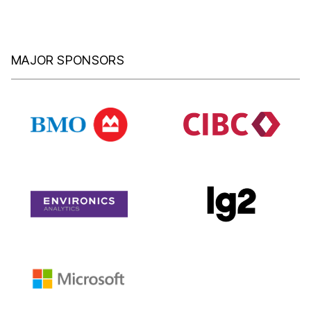
MAJOR SPONSORS