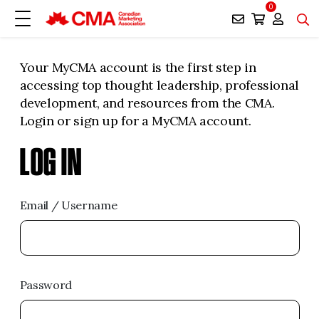
0
Your MyCMA account is the first step in
accessing top thought leadership, professional
development, and resources from the CMA.
Login or sign up for a MyCMA account.
LOG IN
Email / Username
Password