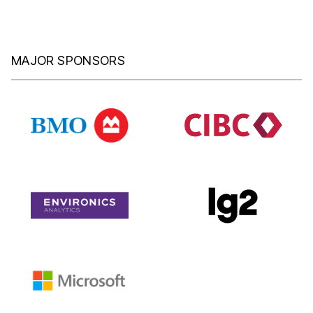
MAJOR SPONSORS