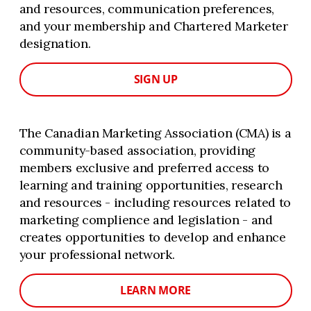
and resources, communication preferences,
and your membership and Chartered Marketer
designation.
SIGN UP
The Canadian Marketing Association (CMA) is a
community-based association, providing
members exclusive and preferred access to
learning and training opportunities, research
and resources - including resources related to
marketing complience and legislation - and
creates opportunities to develop and enhance
your professional network.
LEARN MORE