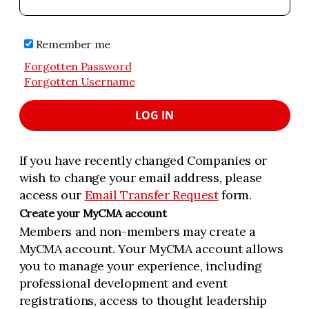
Remember me
Forgotten Password
Forgotten Username
LOG IN
If you have recently changed Companies or
wish to change your email address, please
access our
Email Transfer Request
form.
Create your MyCMA account
Members and non-members may create a
MyCMA account. Your MyCMA account allows
you to manage your experience, including
professional development and event
registrations, access to thought leadership