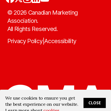
©
2026
Canadian Marketing
Association.
All Rights Reserved.
Privacy Policy
Accessibility
|
We use cookies to ensure you get
CLOSE
the best experience on our website.
Learn more about
cookies
.