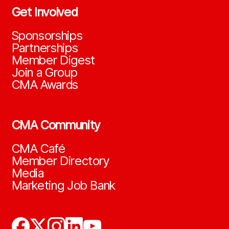
Get Involved
Sponsorships
Partnerships
Member Digest
Join a Group
CMA Awards
CMA Community
CMA Café
Member Directory
Media
Marketing Job Bank