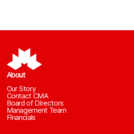
About
Our Story
Contact CMA
Board of Directors
Management Team
Financials