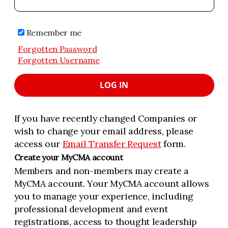
Remember me
Forgotten Password
Forgotten Username
LOG IN
If you have recently changed Companies or
wish to change your email address, please
access our
Email Transfer Request
form.
Create your MyCMA account
Members and non-members may create a
MyCMA account. Your MyCMA account allows
you to manage your experience, including
professional development and event
registrations, access to thought leadership