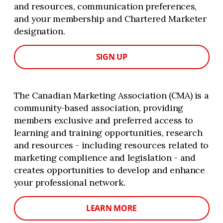
and resources, communication preferences,
and your membership and Chartered Marketer
designation.
SIGN UP
The Canadian Marketing Association (CMA) is a
community-based association, providing
members exclusive and preferred access to
learning and training opportunities, research
and resources - including resources related to
marketing complience and legislation - and
creates opportunities to develop and enhance
your professional network.
LEARN MORE