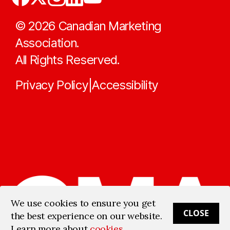
©
2026
Canadian Marketing
Association.
All Rights Reserved.
Privacy Policy
Accessibility
|
We use cookies to ensure you get
CLOSE
the best experience on our website.
Learn more about
cookies
.