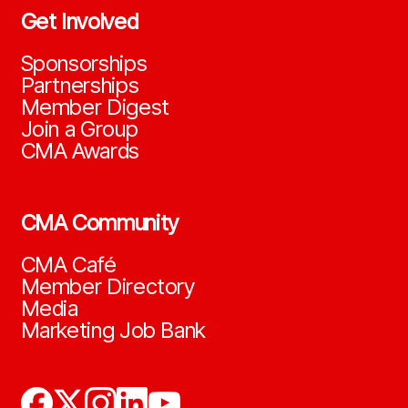
Get Involved
Sponsorships
Partnerships
Member Digest
Join a Group
CMA Awards
CMA Community
CMA Café
Member Directory
Media
Marketing Job Bank