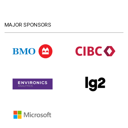
MAJOR SPONSORS