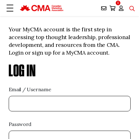
0
Your MyCMA account is the first step in
accessing top thought leadership, professional
development, and resources from the CMA.
Login or sign up for a MyCMA account.
LOG IN
Email / Username
Password