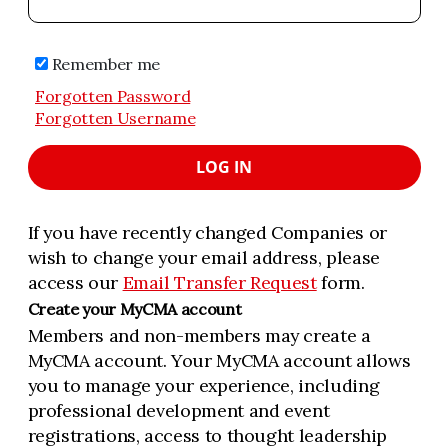
Remember me
Forgotten Password
Forgotten Username
LOG IN
If you have recently changed Companies or
wish to change your email address, please
access our
Email Transfer Request
form.
Create your MyCMA account
Members and non-members may create a
MyCMA account. Your MyCMA account allows
you to manage your experience, including
professional development and event
registrations, access to thought leadership