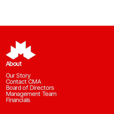
About
Our Story
Contact CMA
Board of Directors
Management Team
Financials