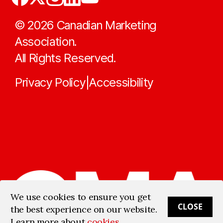
©
2026
Canadian Marketing
Association.
All Rights Reserved.
Privacy Policy
Accessibility
|
We use cookies to ensure you get
CLOSE
the best experience on our website.
Learn more about
cookies
.