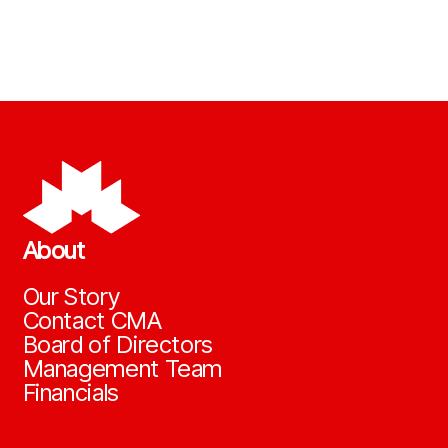
About
Our Story
Contact CMA
Board of Directors
Management Team
Financials