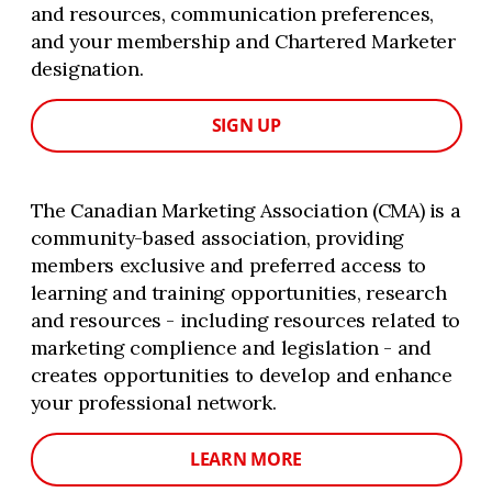
and resources, communication preferences,
and your membership and Chartered Marketer
designation.
SIGN UP
The Canadian Marketing Association (CMA) is a
community-based association, providing
members exclusive and preferred access to
learning and training opportunities, research
and resources - including resources related to
marketing complience and legislation - and
creates opportunities to develop and enhance
your professional network.
LEARN MORE