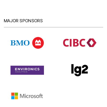
MAJOR SPONSORS