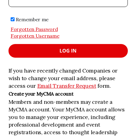
Remember me
Forgotten Password
Forgotten Username
LOG IN
If you have recently changed Companies or
wish to change your email address, please
access our
Email Transfer Request
form.
Create your MyCMA account
Members and non-members may create a
MyCMA account. Your MyCMA account allows
you to manage your experience, including
professional development and event
registrations, access to thought leadership