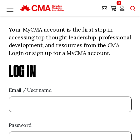
0
Your MyCMA account is the first step in
accessing top thought leadership, professional
development, and resources from the CMA.
Login or sign up for a MyCMA account.
LOG IN
Email / Username
Password