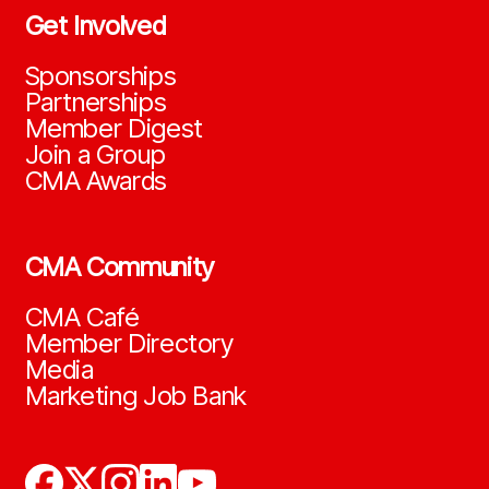
Get Involved
Sponsorships
Partnerships
Member Digest
Join a Group
CMA Awards
CMA Community
CMA Café
Member Directory
Media
Marketing Job Bank