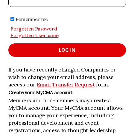
Remember me
Forgotten Password
Forgotten Username
LOG IN
If you have recently changed Companies or
wish to change your email address, please
access our
Email Transfer Request
form.
Create your MyCMA account
Members and non-members may create a
MyCMA account. Your MyCMA account allows
you to manage your experience, including
professional development and event
registrations, access to thought leadership