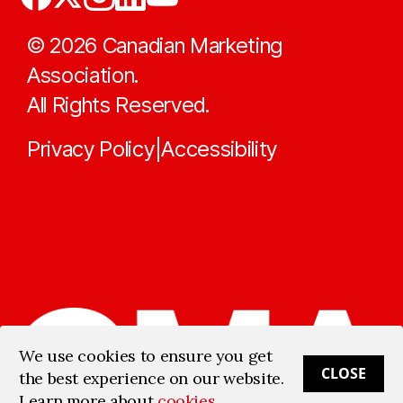
©
2026
Canadian Marketing
Association.
All Rights Reserved.
Privacy Policy
Accessibility
|
We use cookies to ensure you get
CLOSE
the best experience on our website.
Learn more about
cookies
.