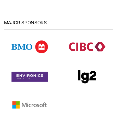
MAJOR SPONSORS