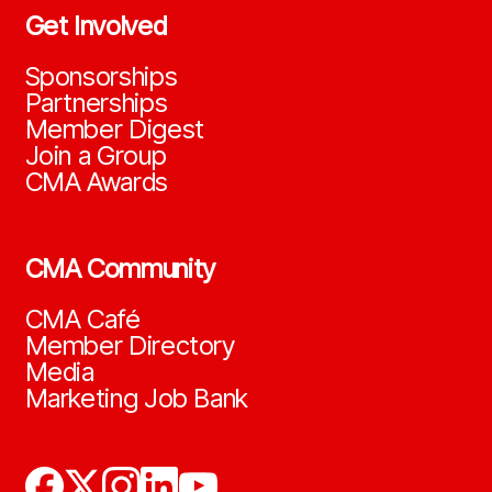
Get Involved
Sponsorships
Partnerships
Member Digest
Join a Group
CMA Awards
CMA Community
CMA Café
Member Directory
Media
Marketing Job Bank