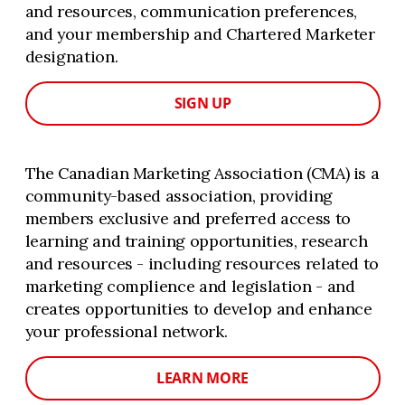
and resources, communication preferences,
and your membership and Chartered Marketer
designation.
SIGN UP
The Canadian Marketing Association (CMA) is a
community-based association, providing
members exclusive and preferred access to
learning and training opportunities, research
and resources - including resources related to
marketing complience and legislation - and
creates opportunities to develop and enhance
your professional network.
LEARN MORE