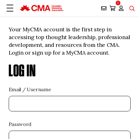
0
Your MyCMA account is the first step in
accessing top thought leadership, professional
development, and resources from the CMA.
Login or sign up for a MyCMA account.
LOG IN
Email / Username
Password