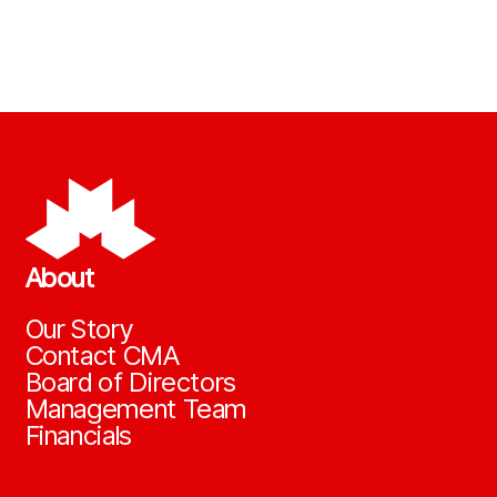
About
Our Story
Contact CMA
Board of Directors
Management Team
Financials