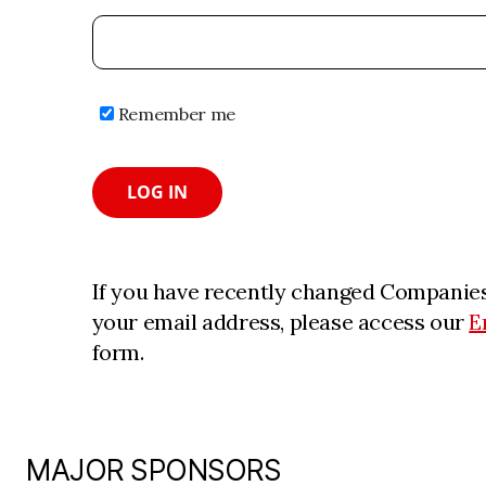
Remember me
LOG IN
If you have recently changed Companies
your email address, please access our
E
form.
MAJOR SPONSORS