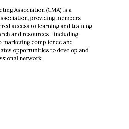
ting Association (CMA) is a
ssociation, providing members
rred access to learning and training
arch and resources - including
to marketing complience and
reates opportunities to develop and
ssional network.