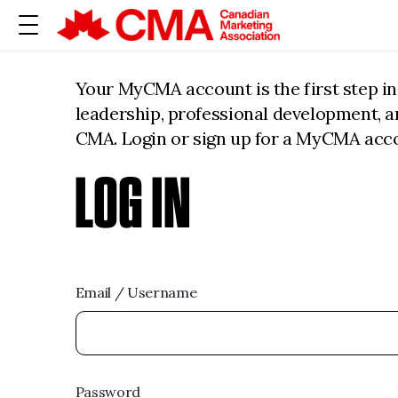
Your MyCMA account is the first step i
leadership, professional development, 
CMA. Login or sign up for a MyCMA acc
LOG IN
Email / Username
Password