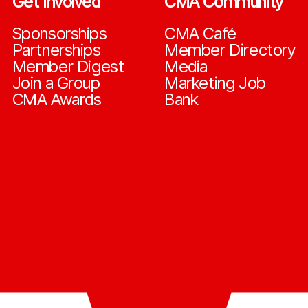
Get Involved
CMA Community
Sponsorships
CMA Café
Partnerships
Member Directory
Member Digest
Media
Join a Group
Marketing Job
CMA Awards
Bank