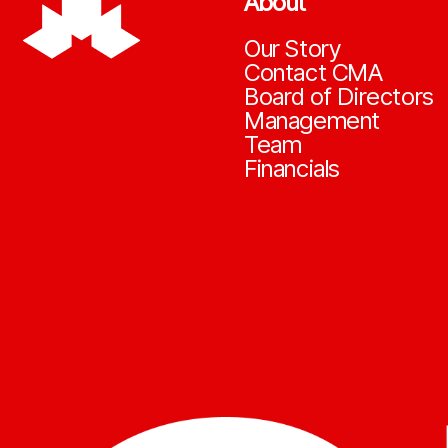
About
Our Story
Contact CMA
Board of Directors
Management
Team
Financials