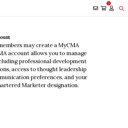
0
count
members may create a MyCMA
MA account allows you to manage
ncluding professional development
ions, access to thought leadership
munication preferences, and your
rtered Marketer designation.