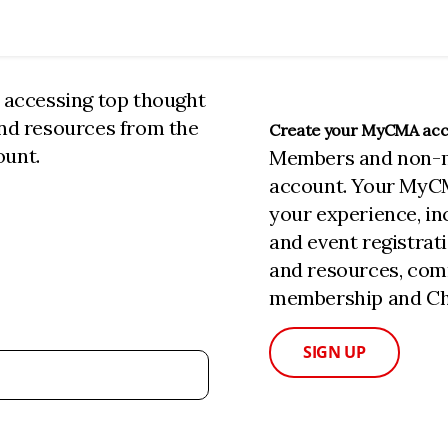
n accessing top thought
and resources from the
Create your MyCMA ac
ount.
Members and non-
account. Your MyC
your experience, i
and event registrat
and resources, com
membership and Cha
SIGN UP