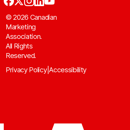
©
2026
Canadian
Marketing
Association.
All Rights
Reserved.
Privacy Policy
Accessibility
|