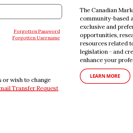
The Canadian Marke
community-based a
exclusive and prefe
Forgotten Password
opportunities, rese
Forgotten Username
resources related 
legislation - and c
enhance your profe
LEARN MORE
 or wish to change
mail Transfer Request