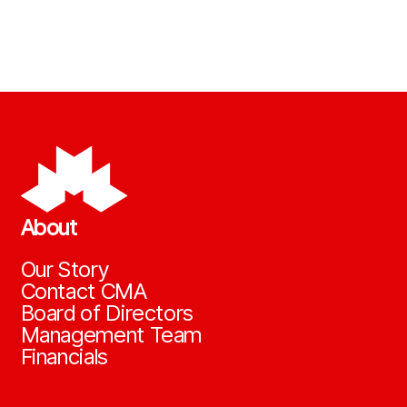
About
Our Story
Contact CMA
Board of Directors
Management Team
Financials