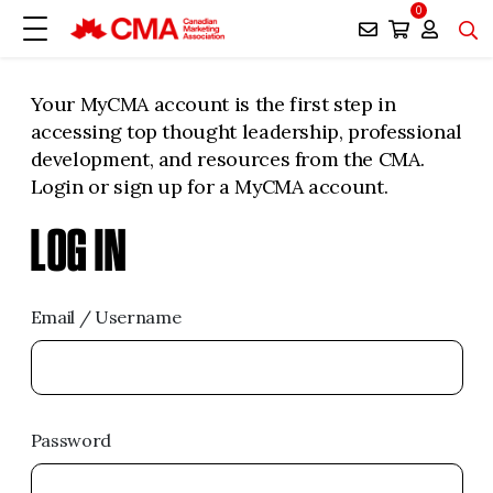
0
Your MyCMA account is the first step in
accessing top thought leadership, professional
development, and resources from the CMA.
Login or sign up for a MyCMA account.
LOG IN
Email / Username
Password