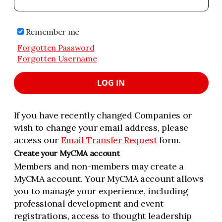
Remember me
Forgotten Password
Forgotten Username
LOG IN
If you have recently changed Companies or
wish to change your email address, please
access our
Email Transfer Request
form.
Create your MyCMA account
Members and non-members may create a
MyCMA account. Your MyCMA account allows
you to manage your experience, including
professional development and event
registrations, access to thought leadership