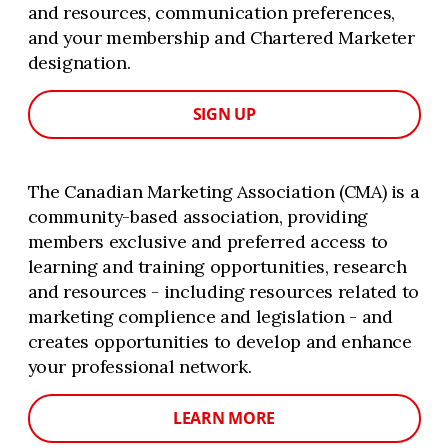
and resources, communication preferences,
and your membership and Chartered Marketer
designation.
SIGN UP
The Canadian Marketing Association (CMA) is a
community-based association, providing
members exclusive and preferred access to
learning and training opportunities, research
and resources - including resources related to
marketing complience and legislation - and
creates opportunities to develop and enhance
your professional network.
LEARN MORE