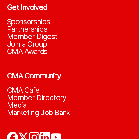
Get Involved
Sponsorships
Partnerships
Member Digest
Join a Group
CMA Awards
CMA Community
CMA Café
Member Directory
Media
Marketing Job Bank