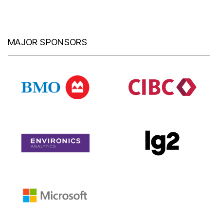
MAJOR SPONSORS