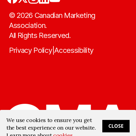
©
2026
Canadian Marketing
Association.
All Rights Reserved.
Privacy Policy
Accessibility
|
We use cookies to ensure you get
CLOSE
the best experience on our website.
Learn more about
cookies
.