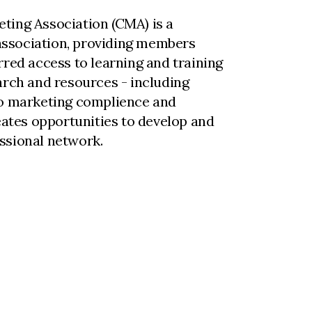
ting Association (CMA) is a
ssociation, providing members
rred access to learning and training
arch and resources - including
to marketing complience and
reates opportunities to develop and
ssional network.