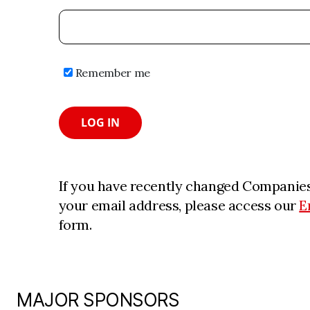
Remember me
LOG IN
If you have recently changed Companies
your email address, please access our
E
form.
MAJOR SPONSORS