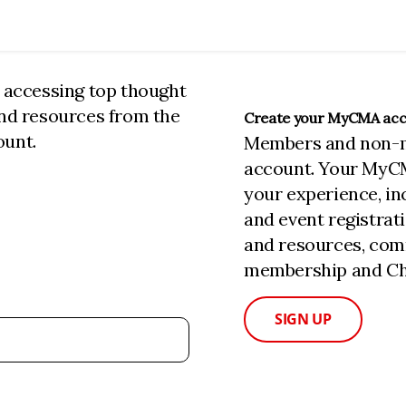
n accessing top thought
and resources from the
Create your MyCMA ac
ount.
Members and non-
account. Your MyC
your experience, i
and event registrat
and resources, com
membership and Cha
SIGN UP