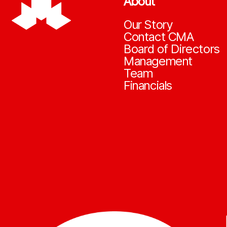
About
Our Story
Contact CMA
Board of Directors
Management
Team
Financials