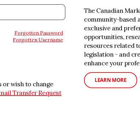
The Canadian Marke
community-based a
exclusive and prefe
Forgotten Password
opportunities, rese
Forgotten Username
resources related 
legislation - and c
enhance your profe
LEARN MORE
 or wish to change
mail Transfer Request