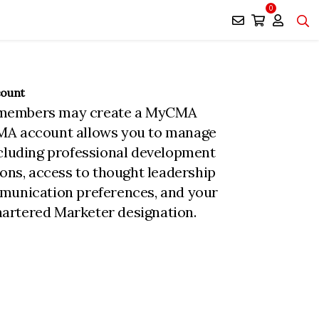
0
count
members may create a MyCMA
MA account allows you to manage
ncluding professional development
ions, access to thought leadership
munication preferences, and your
rtered Marketer designation.