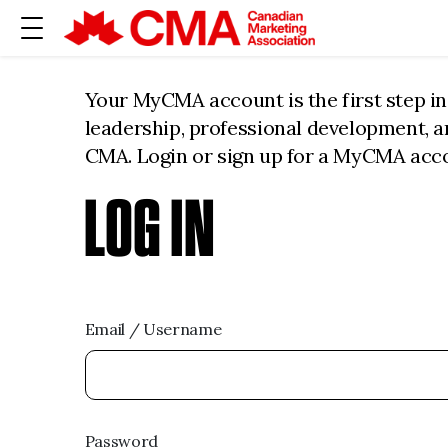
Your MyCMA account is the first step i
leadership, professional development, 
CMA. Login or sign up for a MyCMA acc
LOG IN
Email / Username
Password