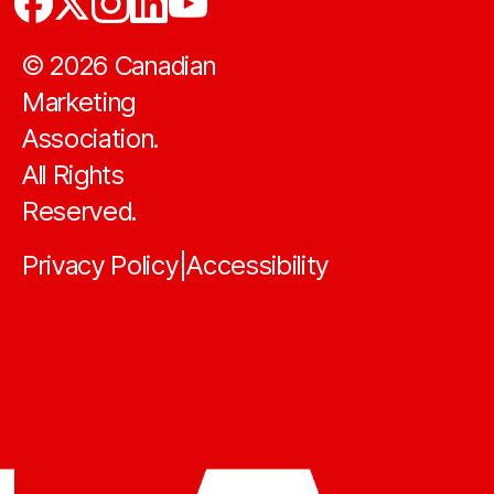
©
2026
Canadian
Marketing
Association.
All Rights
Reserved.
Privacy Policy
Accessibility
|