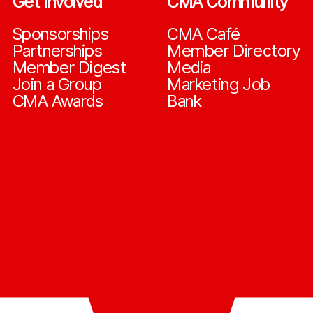
Get Involved
CMA Community
Sponsorships
CMA Café
Partnerships
Member Directory
Member Digest
Media
Join a Group
Marketing Job
CMA Awards
Bank