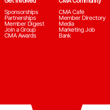
Get Involved
CMA Community
Sponsorships
CMA Café
Partnerships
Member Directory
Member Digest
Media
Join a Group
Marketing Job
CMA Awards
Bank