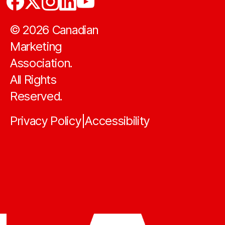
©
2026
Canadian
Marketing
Association.
All Rights
Reserved.
Privacy Policy
Accessibility
|