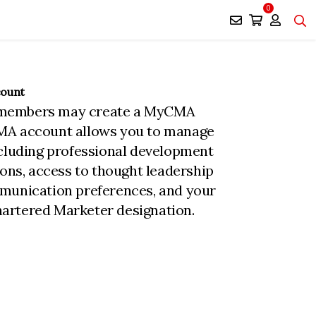
0
count
members may create a MyCMA
MA account allows you to manage
ncluding professional development
ions, access to thought leadership
munication preferences, and your
rtered Marketer designation.