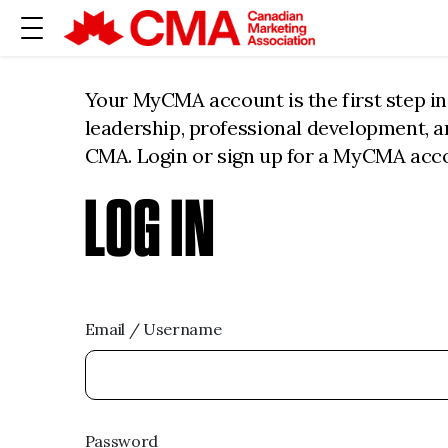
Your MyCMA account is the first step i
leadership, professional development, 
CMA. Login or sign up for a MyCMA acc
LOG IN
Email / Username
Password