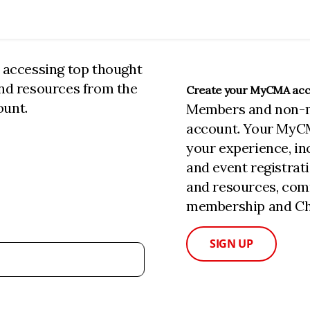
n accessing top thought
and resources from the
Create your MyCMA ac
ount.
Members and non-
account. Your MyC
your experience, i
and event registrat
and resources, com
membership and Cha
SIGN UP