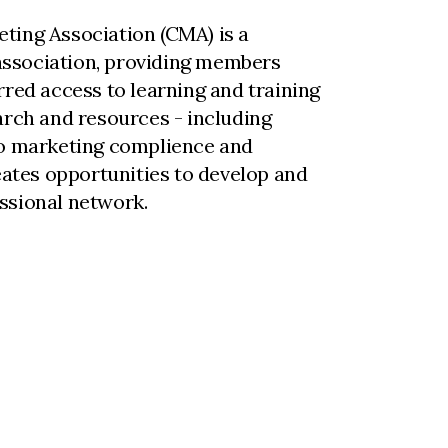
ting Association (CMA) is a
ssociation, providing members
rred access to learning and training
arch and resources - including
to marketing complience and
reates opportunities to develop and
ssional network.