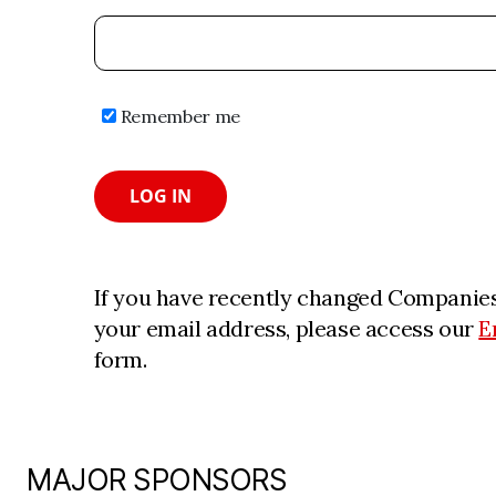
Remember me
LOG IN
If you have recently changed Companies
your email address, please access our
E
form.
MAJOR SPONSORS