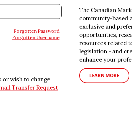
The Canadian Marke
community-based a
exclusive and prefe
Forgotten Password
opportunities, rese
Forgotten Username
resources related 
legislation - and c
enhance your profe
LEARN MORE
 or wish to change
mail Transfer Request