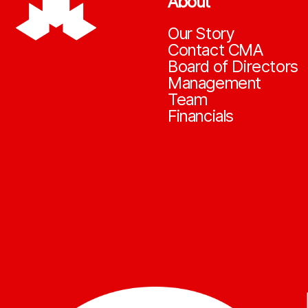
About
Our Story
Contact CMA
Board of Directors
Management
Team
Financials