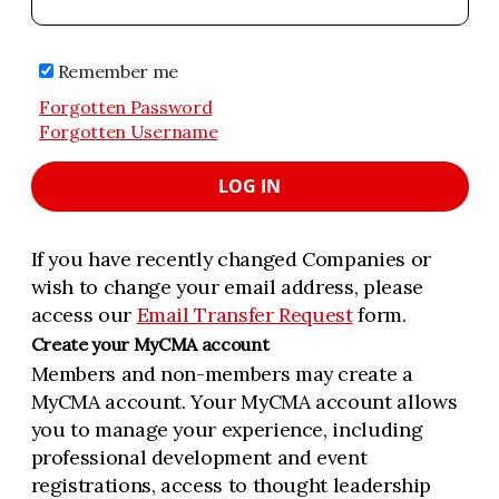
Remember me
Forgotten Password
Forgotten Username
LOG IN
If you have recently changed Companies or
wish to change your email address, please
access our
Email Transfer Request
form.
Create your MyCMA account
Members and non-members may create a
MyCMA account. Your MyCMA account allows
you to manage your experience, including
professional development and event
registrations, access to thought leadership