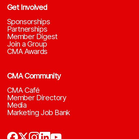
Get Involved
Sponsorships
Partnerships
Member Digest
Join a Group
CMA Awards
CMA Community
CMA Café
Member Directory
Media
Marketing Job Bank