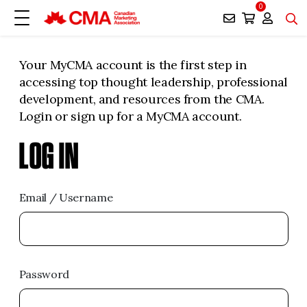
0
Your MyCMA account is the first step in
accessing top thought leadership, professional
development, and resources from the CMA.
Login or sign up for a MyCMA account.
LOG IN
Email / Username
Password