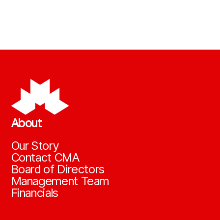
About
Our Story
Contact CMA
Board of Directors
Management Team
Financials