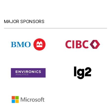
MAJOR SPONSORS