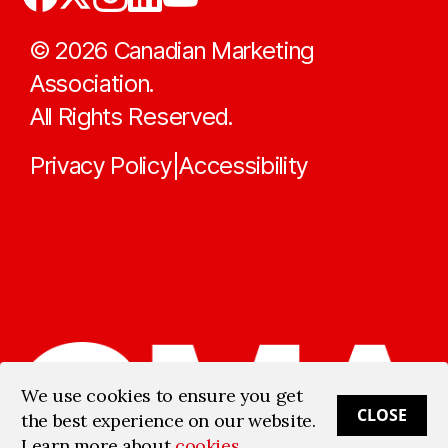
©
2026
Canadian Marketing
Association.
All Rights Reserved.
Privacy Policy
Accessibility
|
We use cookies to ensure you get
CLOSE
the best experience on our website.
Learn more about
cookies
.