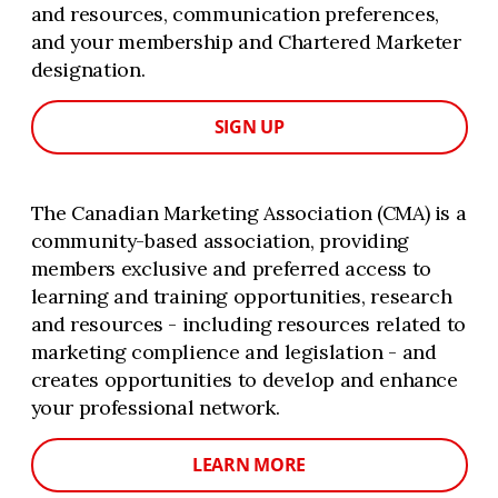
and resources, communication preferences,
and your membership and Chartered Marketer
designation.
SIGN UP
The Canadian Marketing Association (CMA) is a
community-based association, providing
members exclusive and preferred access to
learning and training opportunities, research
and resources - including resources related to
marketing complience and legislation - and
creates opportunities to develop and enhance
your professional network.
LEARN MORE