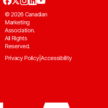
©
2026
Canadian
Marketing
Association.
All Rights
Reserved.
Privacy Policy
Accessibility
|