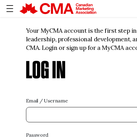
Your MyCMA account is the first step i
leadership, professional development, 
CMA. Login or sign up for a MyCMA acc
LOG IN
Email / Username
Password