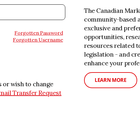
The Canadian Marke
community-based a
exclusive and prefe
Forgotten Password
opportunities, rese
Forgotten Username
resources related 
legislation - and c
enhance your profe
LEARN MORE
 or wish to change
mail Transfer Request