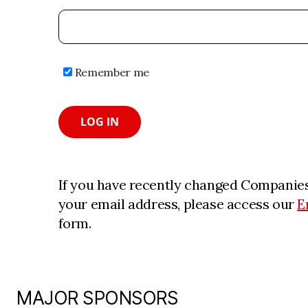
Remember me
LOG IN
If you have recently changed Companies
your email address, please access our
E
form.
MAJOR SPONSORS