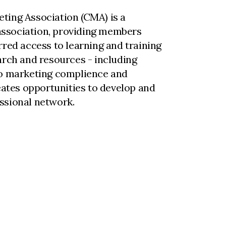
ting Association (CMA) is a
ssociation, providing members
rred access to learning and training
arch and resources - including
to marketing complience and
reates opportunities to develop and
ssional network.