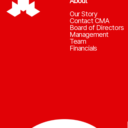
About
Our Story
Contact CMA
Board of Directors
Management
Team
Financials