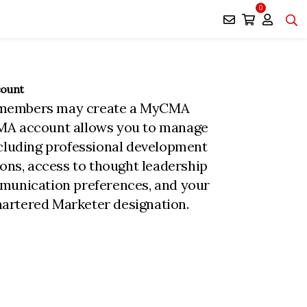
0
count
members may create a MyCMA
MA account allows you to manage
ncluding professional development
ions, access to thought leadership
munication preferences, and your
rtered Marketer designation.