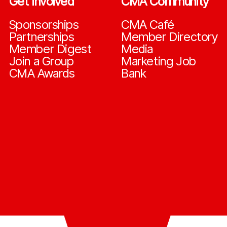
Get Involved
CMA Community
Sponsorships
CMA Café
Partnerships
Member Directory
Member Digest
Media
Join a Group
Marketing Job
CMA Awards
Bank