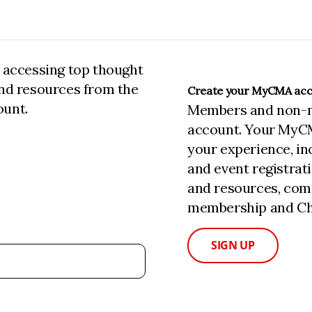
n accessing top thought
and resources from the
Create your MyCMA ac
ount.
Members and non-
account. Your MyC
your experience, i
and event registrat
and resources, com
membership and Cha
SIGN UP