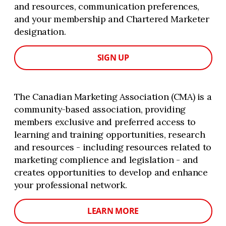
and resources, communication preferences,
and your membership and Chartered Marketer
designation.
SIGN UP
The Canadian Marketing Association (CMA) is a
community-based association, providing
members exclusive and preferred access to
learning and training opportunities, research
and resources - including resources related to
marketing complience and legislation - and
creates opportunities to develop and enhance
your professional network.
LEARN MORE