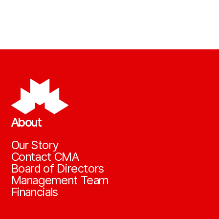
About
Our Story
Contact CMA
Board of Directors
Management Team
Financials