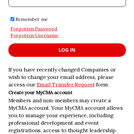
Remember me
Forgotten Password
Forgotten Username
LOG IN
If you have recently changed Companies or
wish to change your email address, please
access our
Email Transfer Request
form.
Create your MyCMA account
Members and non-members may create a
MyCMA account. Your MyCMA account allows
you to manage your experience, including
professional development and event
registrations, access to thought leadership