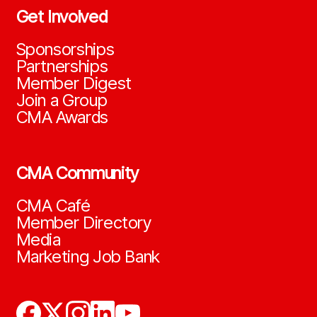
Get Involved
Sponsorships
Partnerships
Member Digest
Join a Group
CMA Awards
CMA Community
CMA Café
Member Directory
Media
Marketing Job Bank