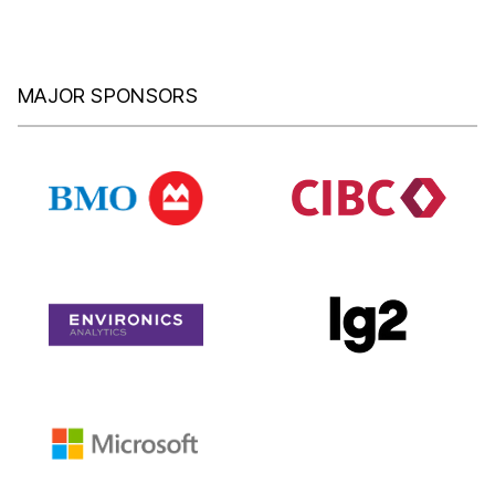
MAJOR SPONSORS