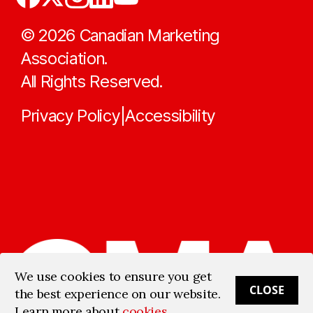
©
2026
Canadian Marketing
Association.
All Rights Reserved.
Privacy Policy
Accessibility
|
We use cookies to ensure you get
CLOSE
the best experience on our website.
Learn more about
cookies
.