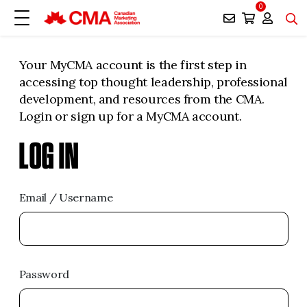
0
Your MyCMA account is the first step in
accessing top thought leadership, professional
development, and resources from the CMA.
Login or sign up for a MyCMA account.
LOG IN
Email / Username
Password