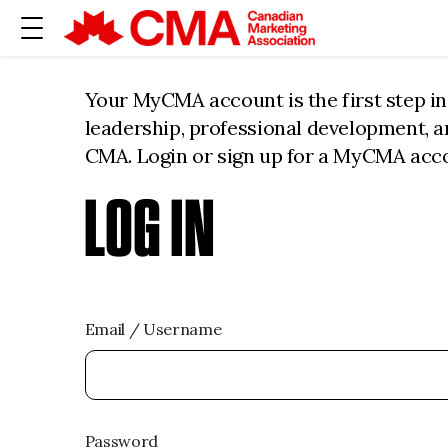
Your MyCMA account is the first step i
leadership, professional development, 
CMA. Login or sign up for a MyCMA acc
LOG IN
Email / Username
Password