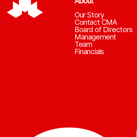
About
Our Story
Contact CMA
Board of Directors
Management
Team
Financials