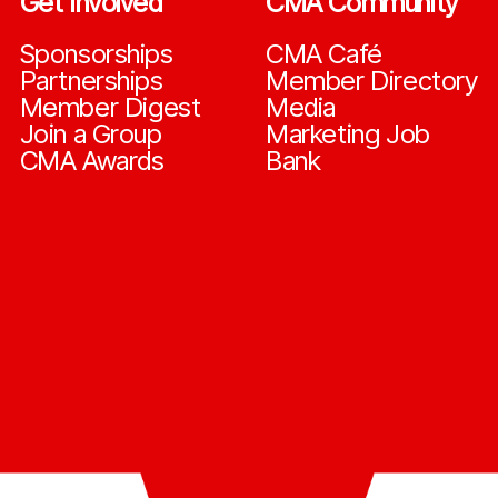
Get Involved
CMA Community
Sponsorships
CMA Café
Partnerships
Member Directory
Member Digest
Media
Join a Group
Marketing Job
CMA Awards
Bank