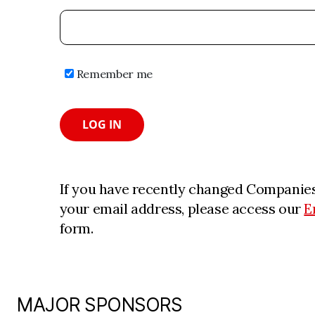
Remember me
LOG IN
If you have recently changed Companies
your email address, please access our
E
form.
MAJOR SPONSORS