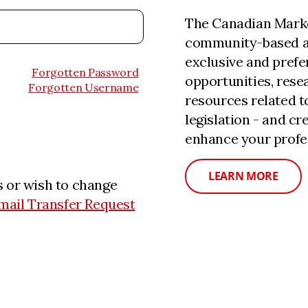
The Canadian Marke
community-based a
exclusive and prefe
Forgotten Password
opportunities, rese
Forgotten Username
resources related 
legislation - and c
enhance your profe
LEARN MORE
 or wish to change
mail Transfer Request