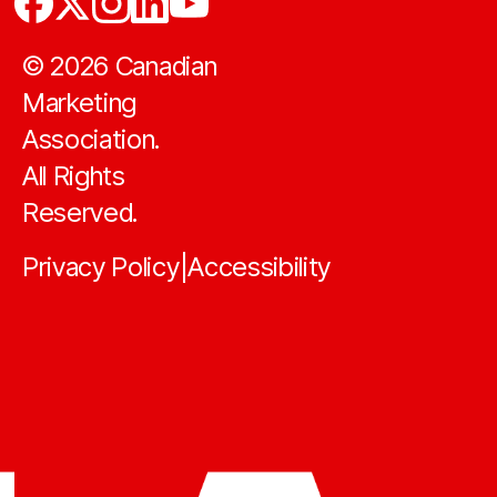
©
2026
Canadian
Marketing
Association.
All Rights
Reserved.
Privacy Policy
Accessibility
|