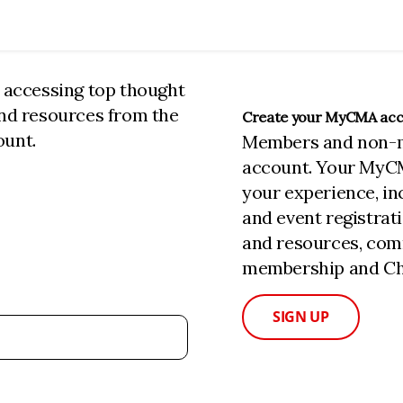
n accessing top thought
and resources from the
Create your MyCMA ac
ount.
Members and non-
account. Your MyC
your experience, i
and event registrat
and resources, com
membership and Cha
SIGN UP