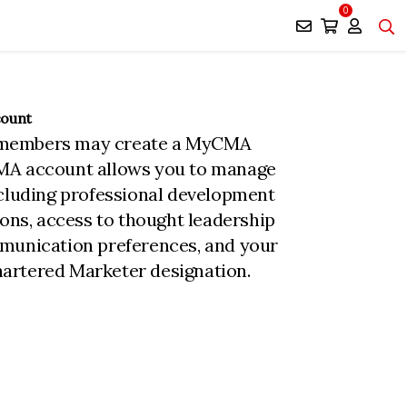
0
count
members may create a MyCMA
MA account allows you to manage
ncluding professional development
ions, access to thought leadership
munication preferences, and your
rtered Marketer designation.