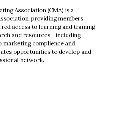
ting Association (CMA) is a
ssociation, providing members
rred access to learning and training
arch and resources - including
to marketing complience and
reates opportunities to develop and
ssional network.