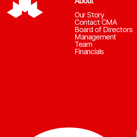
About
Our Story
Contact CMA
Board of Directors
Management
Team
Financials