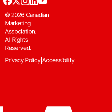
©
2026
Canadian
Marketing
Association.
All Rights
Reserved.
Privacy Policy
Accessibility
|