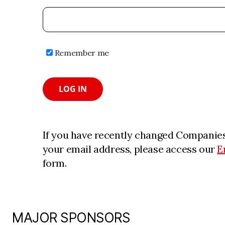
Remember me
LOG IN
If you have recently changed Companies
your email address, please access our
E
form.
MAJOR SPONSORS