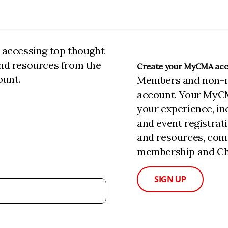
n accessing top thought
and resources from the
Create your MyCMA ac
ount.
Members and non-
account. Your MyC
your experience, i
and event registrat
and resources, com
membership and Cha
SIGN UP