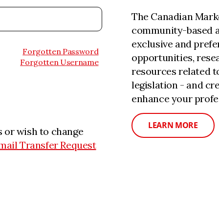
The Canadian Marke
community-based a
exclusive and prefe
Forgotten Password
opportunities, rese
Forgotten Username
resources related 
legislation - and c
enhance your profe
LEARN MORE
 or wish to change
mail Transfer Request