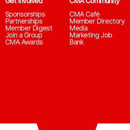
Get Involved
CMA Community
Sponsorships
CMA Café
Partnerships
Member Directory
Member Digest
Media
Join a Group
Marketing Job
CMA Awards
Bank