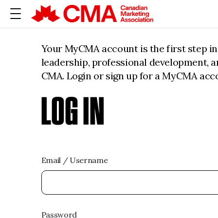
Your MyCMA account is the first step i
leadership, professional development, 
CMA. Login or sign up for a MyCMA acc
LOG IN
Email / Username
Password