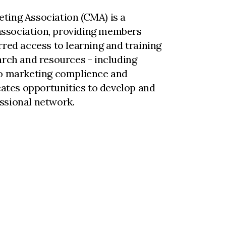
ting Association (CMA) is a
ssociation, providing members
rred access to learning and training
arch and resources - including
to marketing complience and
reates opportunities to develop and
ssional network.