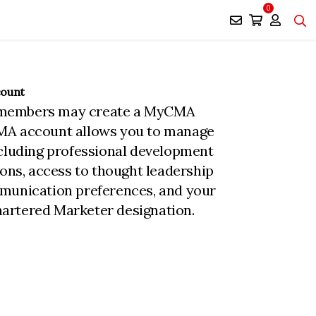
0
count
members may create a MyCMA
MA account allows you to manage
ncluding professional development
ions, access to thought leadership
munication preferences, and your
rtered Marketer designation.