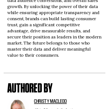
data audience conversions, and overall sales
growth. By unlocking the power of their data
while ensuring appropriate transparency and
consent, brands can build lasting consumer
trust, gain a significant competitive
advantage, drive measurable results, and
secure their position as leaders in the modern
market. The future belongs to those who
master their data and deliver meaningful
value to their consumers.
AUTHORED BY
CHRISTY MACLEOD