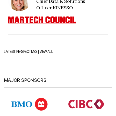
Chief Data & Solutions
Officer KINESSO
MARTECH COUNCIL
|
LATEST PERSPECTIVES
VIEW ALL
MAJOR SPONSORS