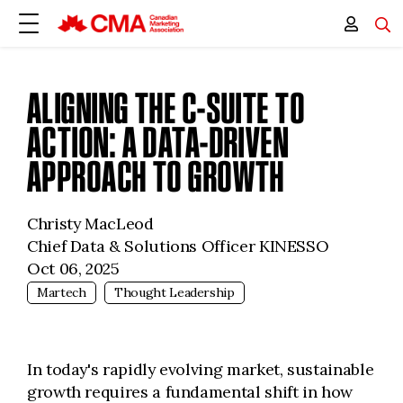
ALIGNING THE C-SUITE TO
ACTION: A DATA-DRIVEN
APPROACH TO GROWTH
Christy MacLeod
Chief Data & Solutions Officer KINESSO
Oct 06, 2025
Martech
Thought Leadership
In today's rapidly evolving market, sustainable
growth requires a fundamental shift in how