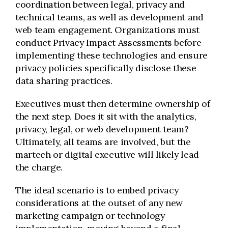
coordination between legal, privacy and
technical teams, as well as development and
web team engagement. Organizations must
conduct Privacy Impact Assessments before
implementing these technologies and ensure
privacy policies specifically disclose these
data sharing practices.
Executives must then determine ownership of
the next step. Does it sit with the analytics,
privacy, legal, or web development team?
Ultimately, all teams are involved, but the
martech or digital executive will likely lead
the charge.
The ideal scenario is to embed privacy
considerations at the outset of any new
marketing campaign or technology