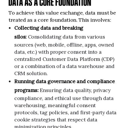
DATA AS A CORE FOUNDATION
To achieve this value exchange, data must be
treated as a core foundation. This involves:
Collecting data and breaking
silos:
Consolidating data from various
sources (web, mobile, offline, apps, owned
data, etc.) with proper consent into a
centralized Customer Data Platform (CDP)
or a combination of a data warehouse and
CRM solution.
Running data governance and compliance
programs:
Ensuring data quality, privacy
compliance, and ethical use through data
warehousing, meaningful consent
protocols, tag policies, and first-party data
cookie strategies that respect data
minimization principles.