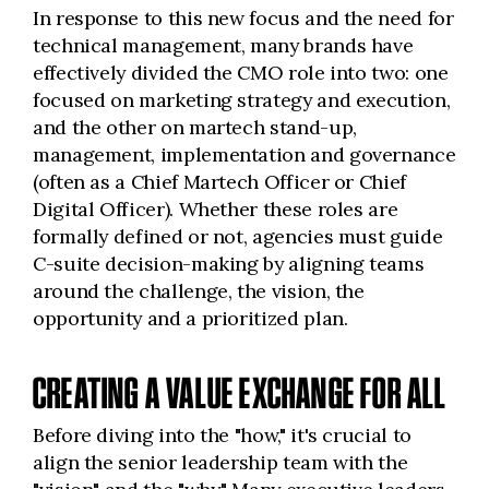
In response to this new focus and the need for
technical management, many brands have
effectively divided the CMO role into two: one
focused on marketing strategy and execution,
and the other on martech stand-up,
management, implementation and governance
(often as a Chief Martech Officer or Chief
Digital Officer). Whether these roles are
formally defined or not, agencies must guide
C-suite decision-making by aligning teams
around the challenge, the vision, the
opportunity and a prioritized plan.
CREATING A VALUE EXCHANGE FOR ALL
Before diving into the "how," it's crucial to
align the senior leadership team with the