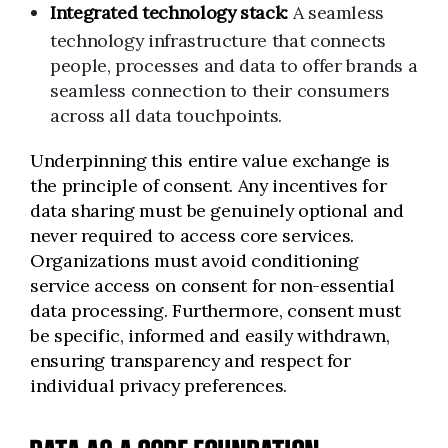
Integrated technology stack:
A seamless
technology infrastructure that connects
people, processes and data to offer brands a
seamless connection to their consumers
across all data touchpoints.
Underpinning this entire value exchange is
the principle of consent. Any incentives for
data sharing must be genuinely optional and
never required to access core services.
Organizations must avoid conditioning
service access on consent for non-essential
data processing. Furthermore, consent must
be specific, informed and easily withdrawn,
ensuring transparency and respect for
individual privacy preferences.