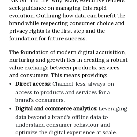
"vision" and the "why." Many executive leaders
seek guidance on managing this rapid
evolution. Outlining how data can benefit the
brand while respecting consumer choice and
privacy rights is the first step and the
foundation for future success.
The foundation of modern digital acquisition,
nurturing and growth lies in creating a robust
value exchange between products, services
and consumers. This means providing:
Direct access:
Channel-less, always-on
access to products and services for a
brand's consumers.
Digital and commerce analytics:
Leveraging
data beyond a brand's offline data to
understand consumer behaviour and
optimize the digital experience at scale.