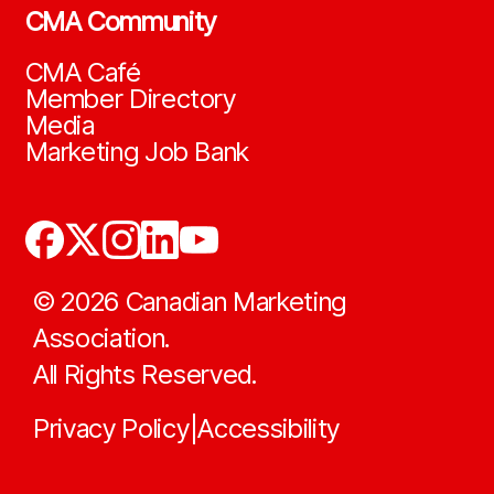
CMA Community
CMA Café
Member Directory
Media
Marketing Job Bank
©
2026
Canadian Marketing
Association.
All Rights Reserved.
Privacy Policy
Accessibility
|