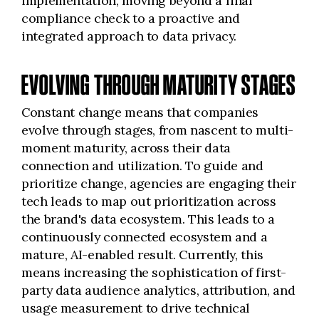
implementation, moving beyond a final
compliance check to a proactive and
integrated approach to data privacy.
EVOLVING THROUGH MATURITY STAGES
Constant change means that companies
evolve through stages, from nascent to multi-
moment maturity, across their data
connection and utilization. To guide and
prioritize change, agencies are engaging their
tech leads to map out prioritization across
the brand's data ecosystem. This leads to a
continuously connected ecosystem and a
mature, AI-enabled result. Currently, this
means increasing the sophistication of first-
party data audience analytics, attribution, and
usage measurement to drive technical