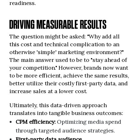
readiness.
DRIVING MEASURABLE RESULTS
The question might be asked: "Why add all
this cost and technical complication to an
otherwise 'simple' marketing environment?"
The main answer used to be to "stay ahead of
your competition." However, brands now want
to be more efficient, achieve the same results,
better utilize their costly first-party data, and
increase sales at a lower cost.
Ultimately, this data-driven approach
translates into tangible business outcomes:
CPM efficiency:
Optimizing media spend
through targeted audience strategies.
First-party data audience