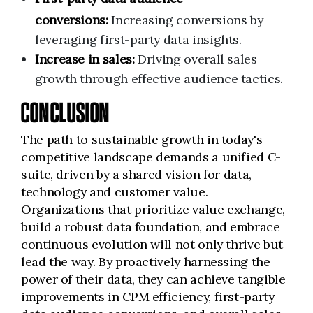
conversions:
Increasing conversions by
leveraging first-party data insights.
Increase in sales:
Driving overall sales
growth through effective audience tactics.
CONCLUSION
The path to sustainable growth in today's
competitive landscape demands a unified C-
suite, driven by a shared vision for data,
technology and customer value.
Organizations that prioritize value exchange,
build a robust data foundation, and embrace
continuous evolution will not only thrive but
lead the way. By proactively harnessing the
power of their data, they can achieve tangible
improvements in CPM efficiency, first-party