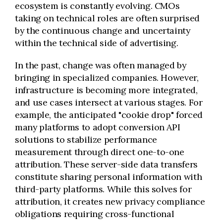
ecosystem is constantly evolving. CMOs
taking on technical roles are often surprised
by the continuous change and uncertainty
within the technical side of advertising.
In the past, change was often managed by
bringing in specialized companies. However,
infrastructure is becoming more integrated,
and use cases intersect at various stages. For
example, the anticipated "cookie drop" forced
many platforms to adopt conversion API
solutions to stabilize performance
measurement through direct one-to-one
attribution. These server-side data transfers
constitute sharing personal information with
third-party platforms. While this solves for
attribution, it creates new privacy compliance
obligations requiring cross-functional