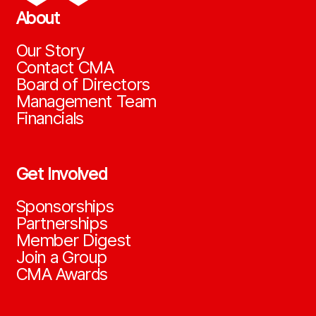
About
Our Story
Contact CMA
Board of Directors
Management Team
Financials
Get Involved
Sponsorships
Partnerships
Member Digest
Join a Group
CMA Awards