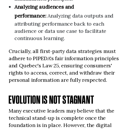
Analyzing audiences and
performance:
Analyzing data outputs and
attributing performance back to each
audience or data use case to facilitate
continuous learning.
Crucially, all first-party data strategies must
adhere to PIPEDA's fair information principles
and Quebec's Law 25, ensuring consumers'
rights to access, correct, and withdraw their
personal information are fully respected.
EVOLUTION IS NOT STAGNANT
Many executive leaders may believe that the
technical stand-up is complete once the
foundation is in place. However, the digital