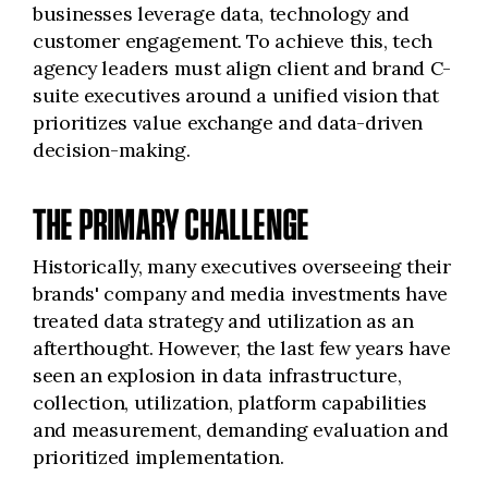
businesses leverage data, technology and
customer engagement. To achieve this, tech
agency leaders must align client and brand C-
suite executives around a unified vision that
prioritizes value exchange and data-driven
decision-making.
THE PRIMARY CHALLENGE
Historically, many executives overseeing their
brands' company and media investments have
treated data strategy and utilization as an
afterthought. However, the last few years have
seen an explosion in data infrastructure,
collection, utilization, platform capabilities
and measurement, demanding evaluation and
prioritized implementation.