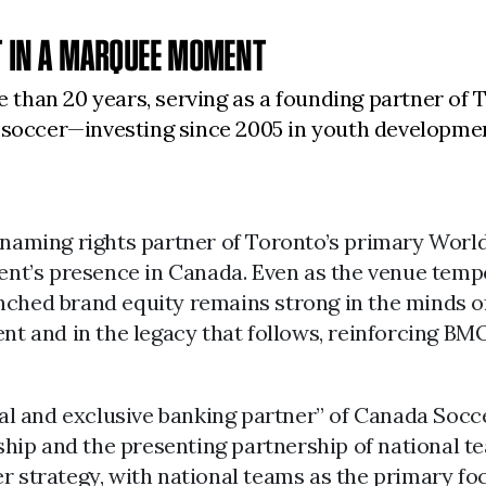
 IN A MARQUEE MOMENT
than 20 years, serving as a founding partner of 
s soccer—investing since 2005 in youth developme
 naming rights partner of Toronto’s primary Worl
ament’s presence in Canada. Even as the venue tem
nched brand equity remains strong in the minds o
ent and in the legacy that follows, reinforcing B
ial and exclusive banking partner” of Canada Socc
orship and the presenting partnership of national
r strategy, with national teams as the primary f