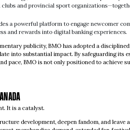
l clubs and provincial sport organizations—toget
ides a powerful platform to engage newcomer comm
ss and rewards into digital banking experiences.
mentary publicity, BMO has adopted a disciplined,
late into substantial impact. By safeguarding its 
and pace, BMO is not only positioned to achieve su
CANADA
It is a catalyst.
structure development, deepen fandom, and leave a
interest, merchandise demand, extended fan‑festiv