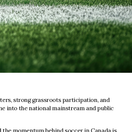
ers, strong grassroots participation, and
me into the national mainstream and public
and the momentum behind soccer in Canada is