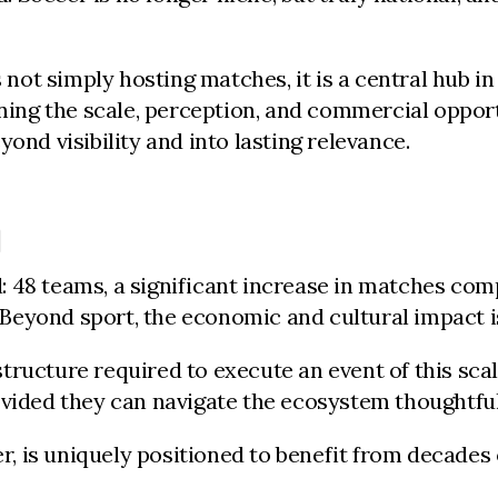
ot simply hosting matches, it is a central hub i
fining the scale, perception, and commercial oppo
ond visibility and into lasting relevance.
D
 48 teams, a significant increase in matches comp
Beyond sport, the economic and cultural impact i
ructure required to execute an event of this scal
vided they can navigate the ecosystem thoughtfull
is uniquely positioned to benefit from decades of