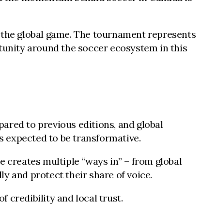
n the global game. The tournament represents
rtunity around the soccer ecosystem in this
ared to previous editions, and global
s expected to be transformative.
e creates multiple “ways in” – from global
y and protect their share of voice.
 credibility and local trust.