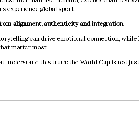
ns experience global sport.
rom alignment, authenticity and integration
.
orytelling can drive emotional connection, while
hat matter most.
t understand this truth: the World Cup is not just