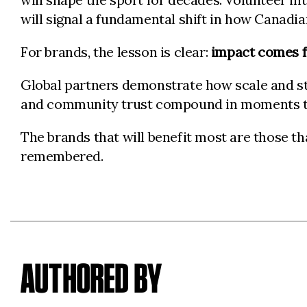
will signal a fundamental shift in how Canadia
For brands, the lesson is clear:
impact comes f
Global partners demonstrate how scale and st
and community trust compound in moments t
The brands that will benefit most are those tha
remembered.
AUTHORED BY