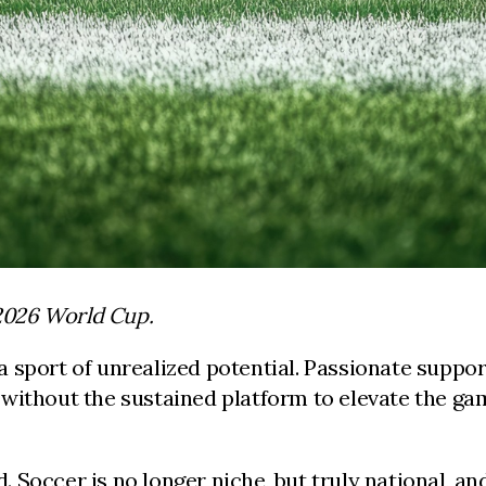
 2026 World Cup.
 sport of unrealized potential. Passionate support
without the sustained platform to elevate the ga
 Soccer is no longer niche, but truly national, 