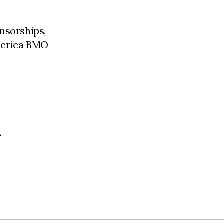
nsorships,
merica BMO
L