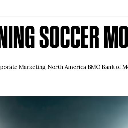
INING SOCCER M
rporate Marketing, North America BMO Bank of M