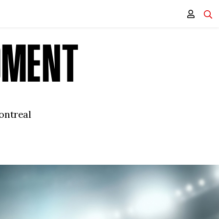
OMENT
ontreal