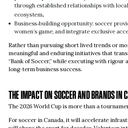
through established relationships with loca
ecosystem
.
Business‑building opportunity: soccer prov
women’s game, and integrate exclusive acce
Rather than pursuing short lived trends or mo
meaningful and enduring initiatives that trans
“Bank of Soccer,” while executing with rigour 
long-term business success.
THE IMPACT ON SOCCER AND BRANDS IN 
The 2026 World Cup is more than a tournament. 
For soccer in Canada, it will accelerate infra
will shape the sport for decades. Volunteer 