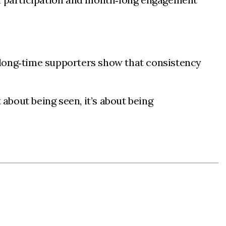
 long‑time supporters show that consistency
 about being seen, it’s about being