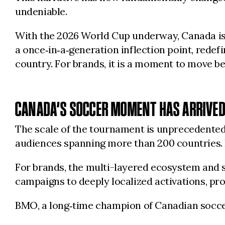
undeniable.
With the 2026 World Cup underway, Canada is n
a once‑in‑a‑generation inflection point, rede
country. For brands, it is a moment to move bey
CANADA’S SOCCER MOMENT HAS ARRIVE
The scale of the tournament is unprecedented:
audiences spanning more than 200 countries. 
For brands, the multi-layered ecosystem and st
campaigns to deeply localized activations, pro
BMO, a long‑time champion of Canadian soccer, 