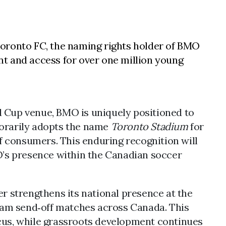
Toronto FC, the naming rights holder of BMO
nt and access for over one million young
d Cup venue, BMO is uniquely positioned to
porarily adopts the name
Toronto Stadium
for
f consumers. This enduring recognition will
MO’s presence within the Canadian soccer
er strengthens its national presence at the
 team send‑off matches across Canada. This
ocus, while grassroots development continues