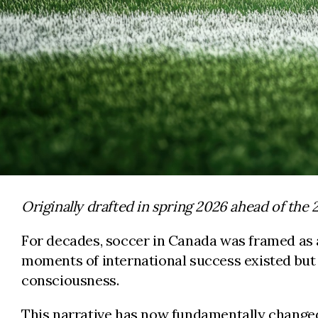
Originally drafted in spring 2026 ahead of the
For decades, soccer in Canada was framed as a
moments of international success existed but 
consciousness.
This narrative has now fundamentally changed.