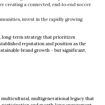
her creating a connected, end‑to‑end soccer
unities, invest in the rapidly growing
 long-term strategy that prioritizes
established reputation and position as the
stainable brand growth – but significant,
 multicultural, multigenerational legacy that
al participation and month‑long engagement