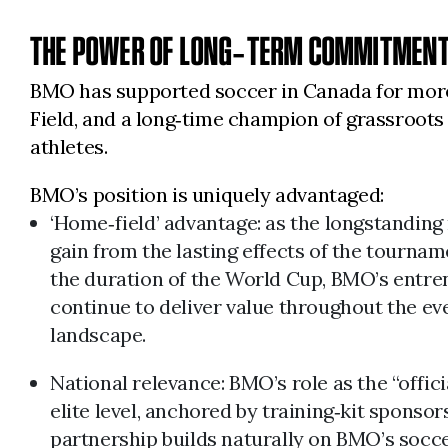
THE POWER OF LONG‑TERM COMMITMENT
BMO has supported soccer in Canada for more 
Field, and a long‑time champion of grassroot
athletes.
BMO’s position is uniquely advantaged:
‘Home‑field’ advantage: as the longstanding
gain from the lasting effects of the tourn
the duration of the World Cup, BMO’s entre
continue to deliver value throughout the ev
landscape.
National relevance: BMO’s role as the “offic
elite level, anchored by training‑kit spons
partnership builds naturally on BMO’s socce