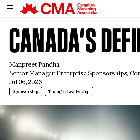
CANADA’S DEF
Manpreet Pandha
Senior Manager, Enterprise Sponsorships, Co
Jul 06, 2026
Sponsorship
Thought Leadership