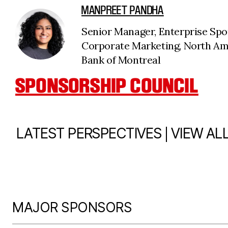
MANPREET PANDHA
Senior Manager, Enterprise Spo
Corporate Marketing, North A
Bank of Montreal
SPONSORSHIP COUNCIL
|
LATEST PERSPECTIVES
VIEW AL
MAJOR SPONSORS