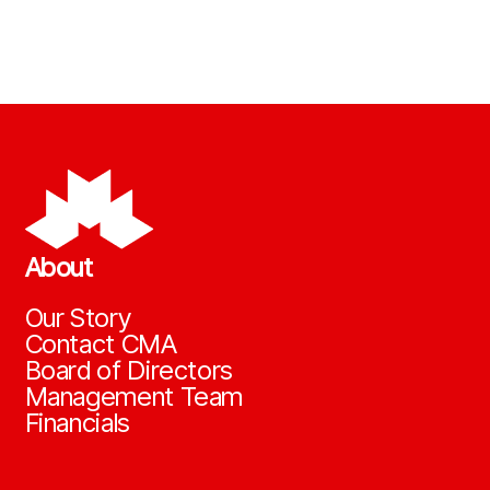
About
Our Story
Contact CMA
Board of Directors
Management Team
Financials