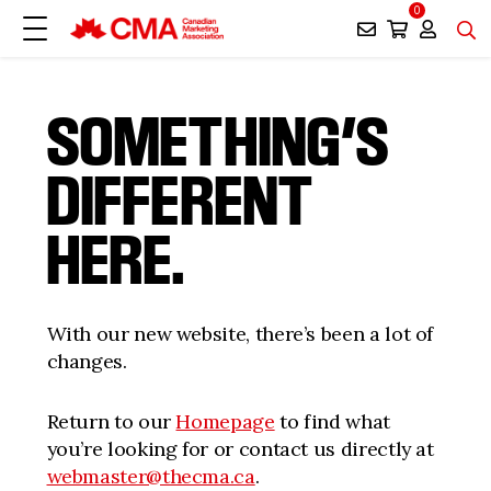
0
SOMETHING’S
DIFFERENT
HERE.
With our new website, there’s been a lot of
changes.
Return to our
Homepage
to find what
you’re looking for or contact us directly at
webmaster@thecma.ca
.