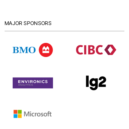
MAJOR SPONSORS