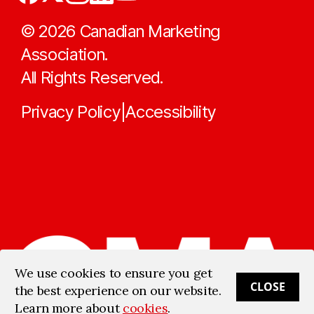
©
2026
Canadian Marketing
Association.
All Rights Reserved.
Privacy Policy
Accessibility
|
We use cookies to ensure you get
CLOSE
the best experience on our website.
Learn more about
cookies
.