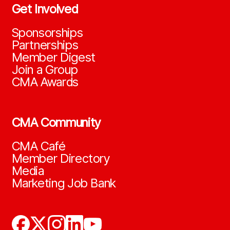
Get Involved
Sponsorships
Partnerships
Member Digest
Join a Group
CMA Awards
CMA Community
CMA Café
Member Directory
Media
Marketing Job Bank