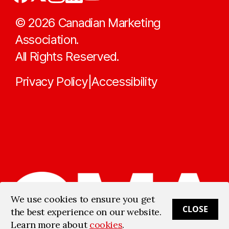
©
2026
Canadian Marketing
Association.
All Rights Reserved.
Privacy Policy
Accessibility
|
We use cookies to ensure you get
CLOSE
the best experience on our website.
Learn more about
cookies
.