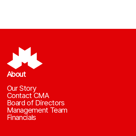
About
Our Story
Contact CMA
Board of Directors
Management Team
Financials