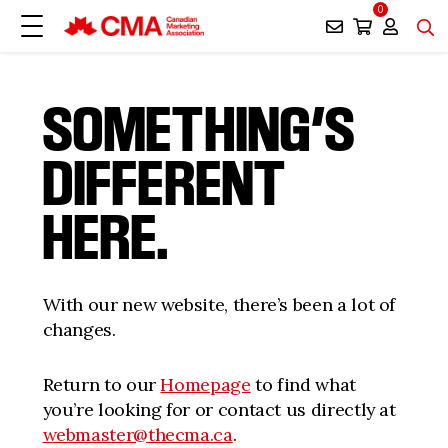
0
SOMETHING’S
DIFFERENT
HERE.
With our new website, there’s been a lot of
changes.
Return to our
Homepage
to find what
you’re looking for or contact us directly at
webmaster@thecma.ca
.