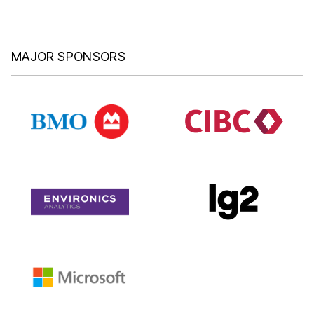
MAJOR SPONSORS