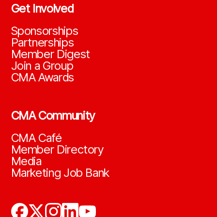
Get Involved
Sponsorships
Partnerships
Member Digest
Join a Group
CMA Awards
CMA Community
CMA Café
Member Directory
Media
Marketing Job Bank