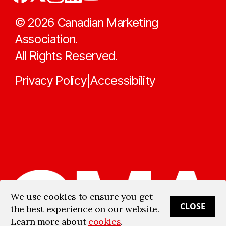
©
2026
Canadian Marketing
Association.
All Rights Reserved.
Privacy Policy
Accessibility
|
We use cookies to ensure you get
CLOSE
the best experience on our website.
Learn more about
cookies
.