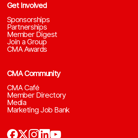
Get Involved
Sponsorships
Partnerships
Member Digest
Join a Group
CMA Awards
CMA Community
CMA Café
Member Directory
Media
Marketing Job Bank