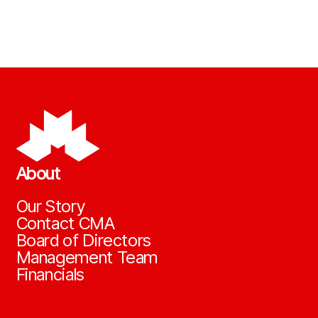
About
Our Story
Contact CMA
Board of Directors
Management Team
Financials