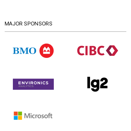
MAJOR SPONSORS