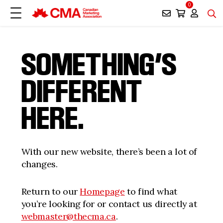
0
SOMETHING’S
DIFFERENT
HERE.
With our new website, there’s been a lot of
changes.
Return to our
Homepage
to find what
you’re looking for or contact us directly at
webmaster@thecma.ca
.