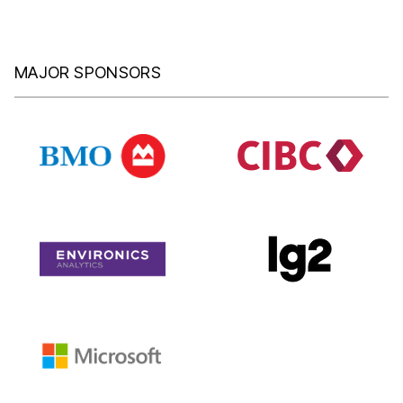
MAJOR SPONSORS