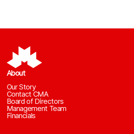
About
Our Story
Contact CMA
Board of Directors
Management Team
Financials