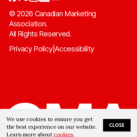
©
2026
Canadian Marketing
Association.
All Rights Reserved.
Privacy Policy
Accessibility
|
We use cookies to ensure you get
CLOSE
the best experience on our website.
Learn more about
cookies
.