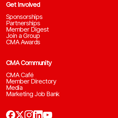
Get Involved
Sponsorships
Partnerships
Member Digest
Join a Group
CMA Awards
CMA Community
CMA Café
Member Directory
Media
Marketing Job Bank