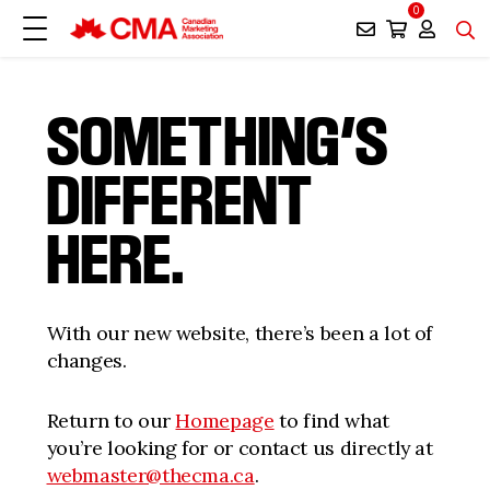
0
SOMETHING’S
DIFFERENT
HERE.
With our new website, there’s been a lot of
changes.
Return to our
Homepage
to find what
you’re looking for or contact us directly at
webmaster@thecma.ca
.