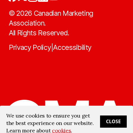
©
2026
Canadian Marketing
Association.
All Rights Reserved.
Privacy Policy
Accessibility
|
We use cookies to ensure you get
CLOSE
the best experience on our website.
Learn more about
cookies
.