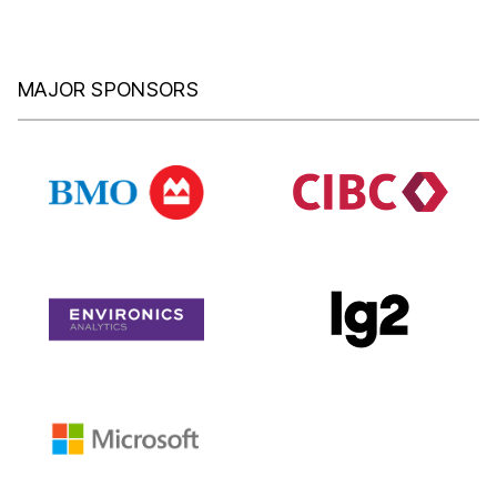
MAJOR SPONSORS