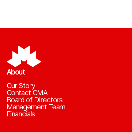
About
Our Story
Contact CMA
Board of Directors
Management Team
Financials