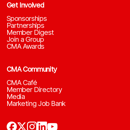
Get Involved
Sponsorships
Partnerships
Member Digest
Join a Group
CMA Awards
CMA Community
CMA Café
Member Directory
Media
Marketing Job Bank