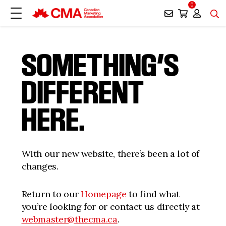
0
SOMETHING’S
DIFFERENT
HERE.
With our new website, there’s been a lot of
changes.
Return to our
Homepage
to find what
you’re looking for or contact us directly at
webmaster@thecma.ca
.