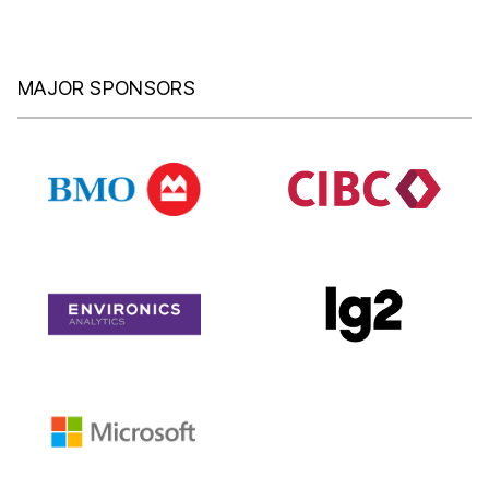
MAJOR SPONSORS