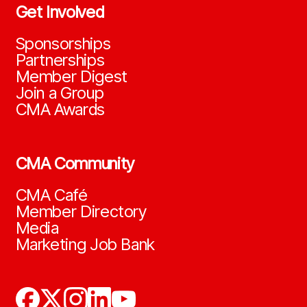
Get Involved
Sponsorships
Partnerships
Member Digest
Join a Group
CMA Awards
CMA Community
CMA Café
Member Directory
Media
Marketing Job Bank