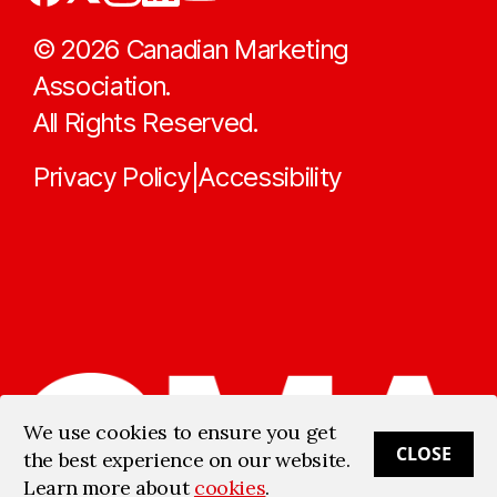
©
2026
Canadian Marketing
Association.
All Rights Reserved.
Privacy Policy
Accessibility
|
We use cookies to ensure you get
CLOSE
the best experience on our website.
Learn more about
cookies
.