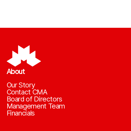
About
Our Story
Contact CMA
Board of Directors
Management Team
Financials