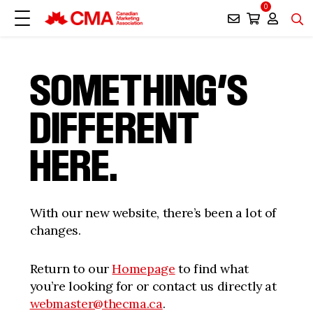
0
SOMETHING’S
DIFFERENT
HERE.
With our new website, there’s been a lot of
changes.
Return to our
Homepage
to find what
you’re looking for or contact us directly at
webmaster@thecma.ca
.