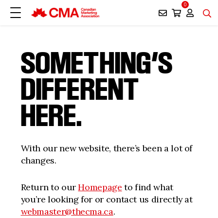
0
SOMETHING’S
DIFFERENT
HERE.
With our new website, there’s been a lot of
changes.
Return to our
Homepage
to find what
you’re looking for or contact us directly at
webmaster@thecma.ca
.