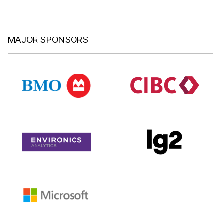
MAJOR SPONSORS