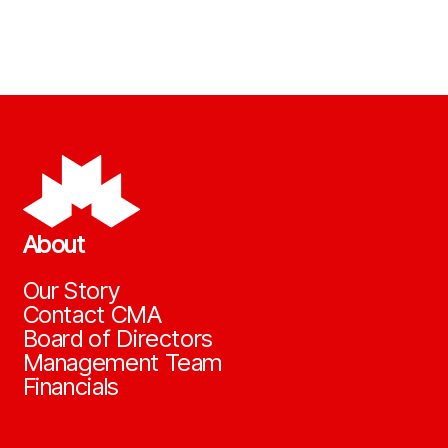
About
Our Story
Contact CMA
Board of Directors
Management Team
Financials