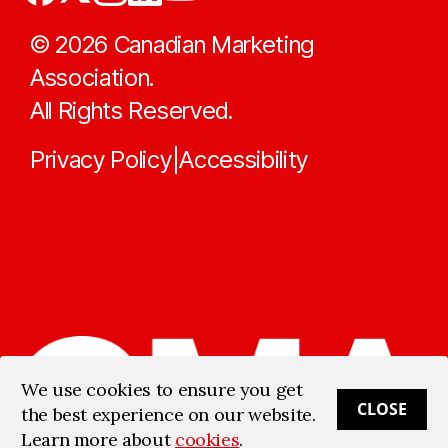
©
2026
Canadian Marketing
Association.
All Rights Reserved.
Privacy Policy
Accessibility
|
We use cookies to ensure you get
CLOSE
the best experience on our website.
Learn more about
cookies
.