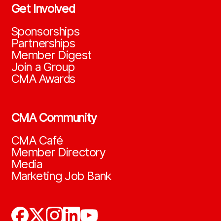
Get Involved
Sponsorships
Partnerships
Member Digest
Join a Group
CMA Awards
CMA Community
CMA Café
Member Directory
Media
Marketing Job Bank