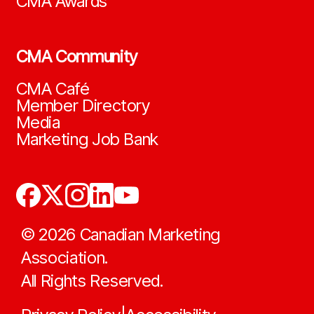
CMA Awards
CMA Community
CMA Café
Member Directory
Media
Marketing Job Bank
©
2026
Canadian Marketing
Association.
All Rights Reserved.