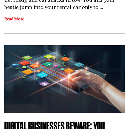
bestie jump into your rental car only to ...
Read More
DIGITAL BUSINESSES BEWARE: YOU