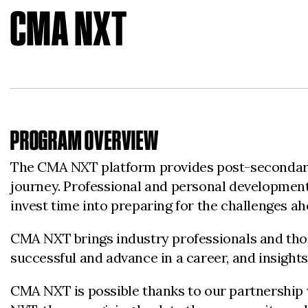
CMA NXT
PROGRAM OVERVIEW
The CMA NXT platform provides post-secondary 
journey. Professional and personal development 
invest time into preparing for the challenges a
CMA NXT brings industry professionals and thoug
successful and advance in a career, and insights
CMA NXT is possible thanks to our partnership 