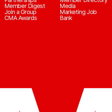
Member Digest
Media
Join a Group
Marketing Job
CMA Awards
Bank