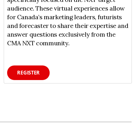
audience. These virtual experiences allow
for Canada’s marketing leaders, futurists
and forecaster to share their expertise and
answer questions exclusively from the
CMA NXT community.
REGISTER