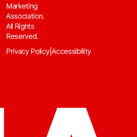
Marketing
Association.
All Rights
Reserved.
Privacy Policy
Accessibility
|