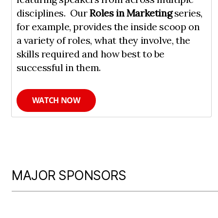
disciplines. Our
Roles in Marketing
series,
for example, provides the inside scoop on
a variety of roles, what they involve, the
skills required and how best to be
successful in them.
WATCH NOW
MAJOR SPONSORS