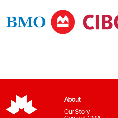
About
Our Story
Contact CMA