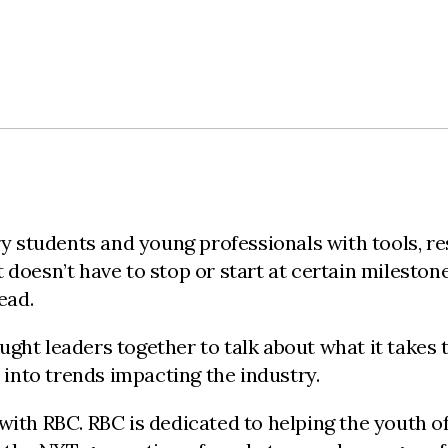
students and young professionals with tools, re
doesn’t have to stop or start at certain milestone
head.
ht leaders together to talk about what it takes to
 into trends impacting the industry.
with RBC. RBC is dedicated to helping the youth o