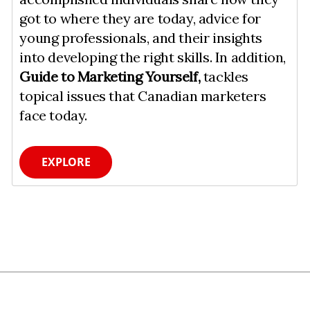
got to where they are today, advice for
young professionals, and their insights
into developing the right skills. In addition,
Guide to Marketing Yourself,
tackles
topical issues that Canadian marketers
face today.
EXPLORE