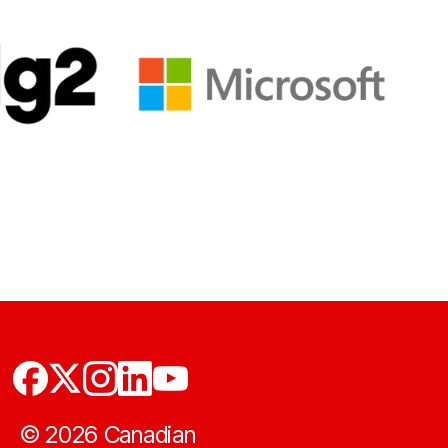
©
2026
Canadian