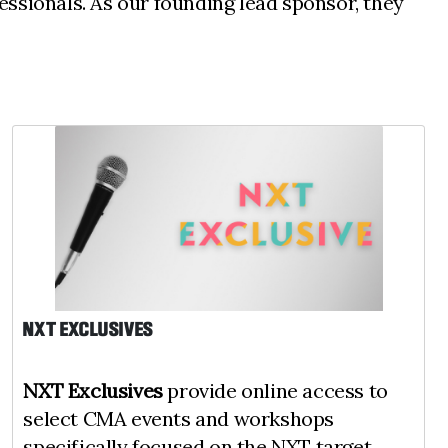
ssionals. As our founding lead sponsor, they
NXT EXCLUSIVES
NXT Exclusives
provide online access to
select CMA events and workshops
specifically focused on the NXT target