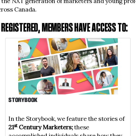
 the NXT generation of marketers and young profe
across Canada.
E REGISTERED, MEMBERS HAVE ACCESS TO:
STORYBOOK
In the Storybook, we feature the stories of
st
21
Century Marketers;
these
accomplished individuals share how they