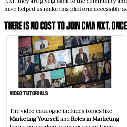
NXT, they are giving back to the community and
have helped us make this platform accessible 
THERE IS NO COST TO JOIN CMA NXT. ONC
VIDEO TUTORIALS
The video catalogue includes topics like
Marketing Yourself
and
Roles in Marketing
featuring speakers from across multiple