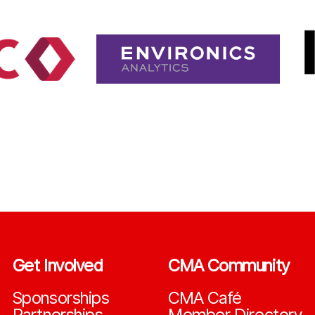
Get Involved
CMA Community
Sponsorships
CMA Café
Partnerships
Member Directory