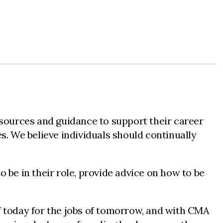
sources and guidance to support their career
s. We believe individuals should continually
 be in their role, provide advice on how to be
f today for the jobs of tomorrow, and with CMA