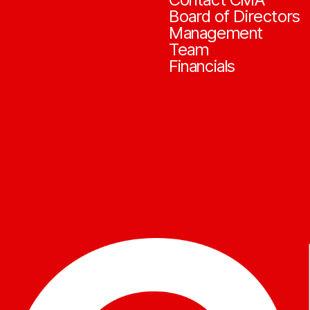
Board of Directors
Management
Team
Financials