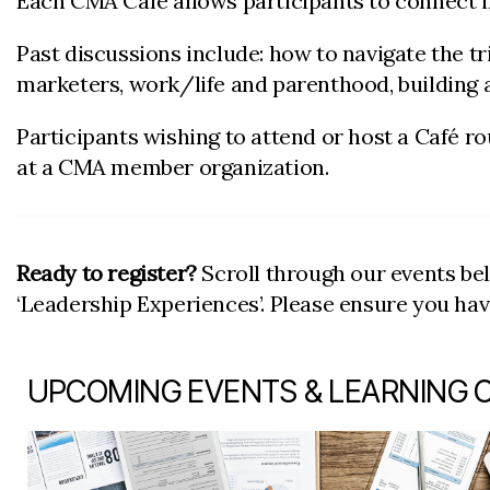
Each CMA Café allows participants to connect in
Past discussions include: how to navigate the 
marketers, work/life and parenthood, building a
Participants wishing to attend or host a Café r
at a CMA member organization.
Ready to register?
Scroll through our events be
‘Leadership Experiences’. Please ensure you ha
UPCOMING EVENTS & LEARNING 
item 1 out of 7