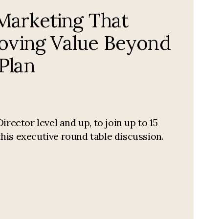
arketing That
roving Value Beyond
Plan
ctor level and up, to join up to 15
his executive round table discussion.