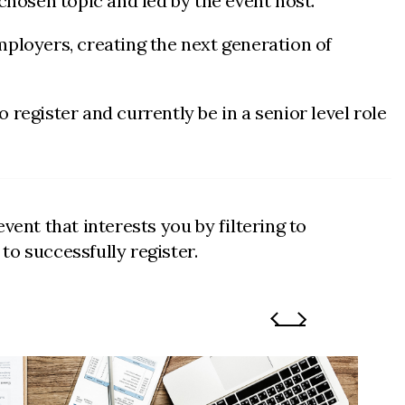
chosen topic and led by the event host.
ployers, creating the next generation of
register and currently be in a senior level role
vent that interests you by filtering to
o successfully register.