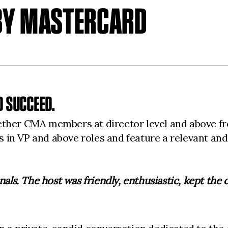
 BY MASTERCARD
 SUCCEED.
ether CMA members at director level and above f
in VP and above roles and feature a relevant and 
nals. The host was friendly, enthusiastic, kept the