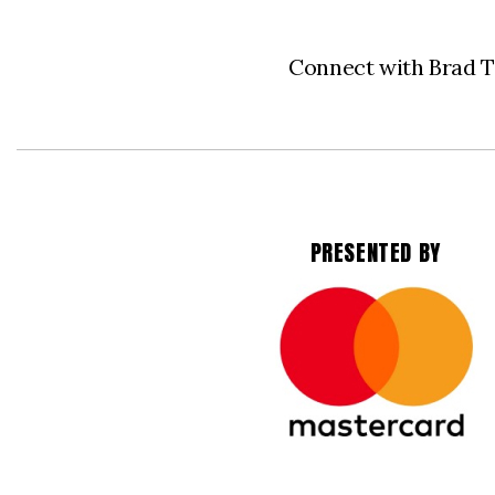
Connect with Brad 
PRESENTED BY