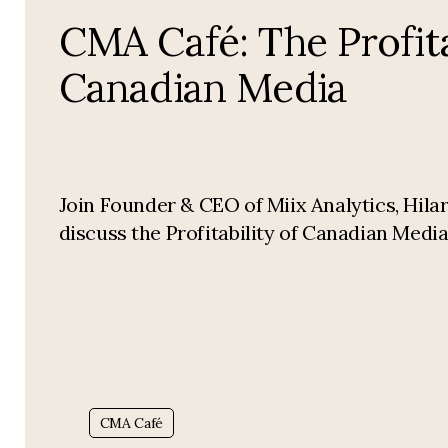
CMA Café: The Profita
Canadian Media
Join Founder & CEO of Miix Analytics, Hilar
discuss the Profitability of Canadian Media
Tag:
CMA Café