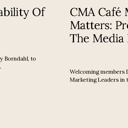
bility Of
CMA Café M
Matters: P
The Media 
y Borndahl, to
.
Welcoming members Dire
Marketing Leaders in t