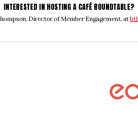
INTERESTED IN HOSTING A CAFÉ ROUNDTABLE?
Thompson, Director of Member Engagement, at
bt