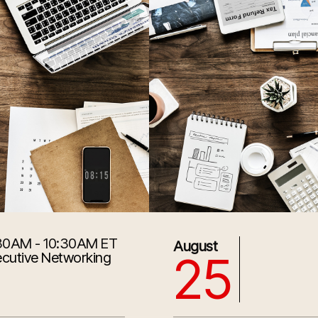
30AM - 10:30AM ET
8/25/2026 1:30:00 PM
August
25
cutive Networking