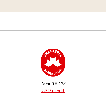
Earn 0.5 CM
CPD credit