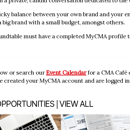
 a private, candid conversation dedicated to the 
tricky balance between your own brand and your em
 big brand with a small budget, amongst others.
oundtable must have a completed MyCMA profile to 
low or search our
Event Calendar
for a CMA Café e
ve created your MyCMA account and are logged in t
|
OPPORTUNITIES
VIEW ALL
item 2 out of 7