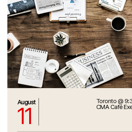
Toronto
@ 9:
8/11/2026 1:30:00 PM
August
11
CMA Café Exe