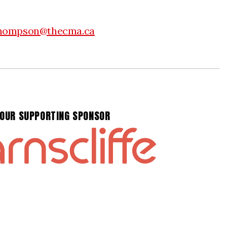
hompson@thecma.ca
OUR SUPPORTING SPONSOR