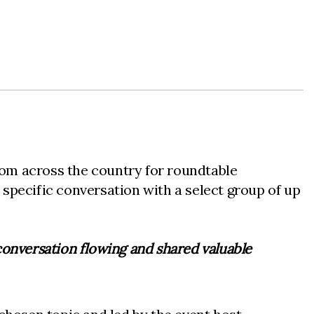
rom across the country for roundtable
specific conversation with a select group of up
 conversation flowing and shared valuable