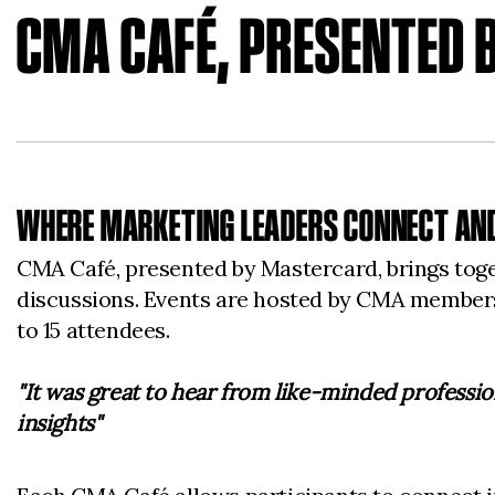
CMA CAFÉ, PRESENTED
WHERE MARKETING LEADERS CONNECT AND
CMA Café, presented by Mastercard, brings tog
discussions. Events are hosted by CMA members 
to 15 attendees.
"It was great to hear from like-minded professio
insights"