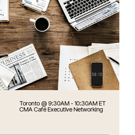
Toronto
@ 9:30AM - 10:30AM ET
CMA Café Executive Networking