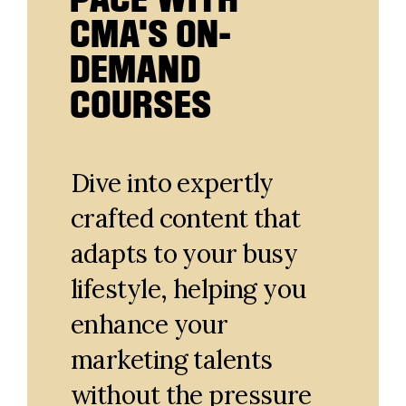
CMA'S ON-
DEMAND
COURSES
Dive into expertly
crafted content that
adapts to your busy
lifestyle, helping you
enhance your
marketing talents
without the pressure