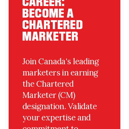
CAREER:
BECOME A
CHARTERED
MARKETER
Join Canada's leading
marketers in earning
the Chartered
Marketer (CM)
designation. Validate
your expertise and
commitment to