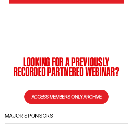
LOOKING FOR A PREVIOUSLY
RECORDED PARTNERED WEBINAR?
ACCESS MEMBERS ONLY ARCHIVE
MAJOR SPONSORS