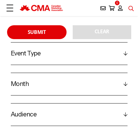
0
CLEAR
SUBMIT
Event Type
Month
Audience