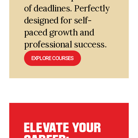
of deadlines. Perfectly
designed for self-
paced growth and
professional success.
EXPLORE COURSES
ELEVATE YOUR