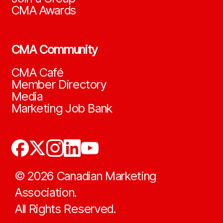
CMA Awards
CMA Community
CMA Café
Member Directory
Media
Marketing Job Bank
©
2026
Canadian Marketing
Association.
All Rights Reserved.