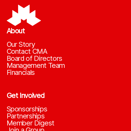
About
Our Story
Contact CMA
Board of Directors
Management Team
Financials
Get Involved
Sponsorships
Partnerships
Member Digest
Join a Group