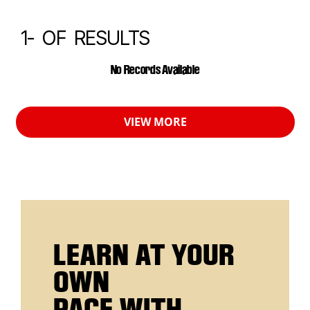
1-
OF
RESULTS
CALENDAR EVENTS
No Records Available
VIEW MORE
LEARN AT YOUR
OWN
PACE WITH