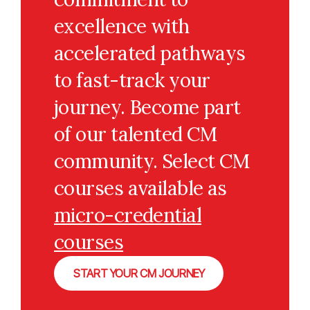
excellence with
accelerated pathways
to fast-track your
journey. Become part
of our talented CM
community. Select CM
courses available as
micro-credential
courses
START YOUR CM JOURNEY