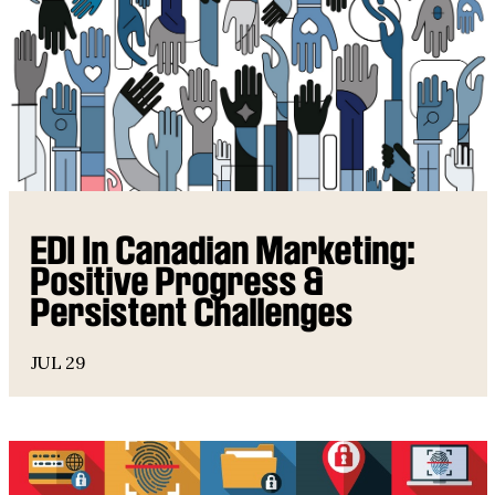
EDI In Canadian Marketing:
Positive Progress &
Persistent Challenges
JUL 29