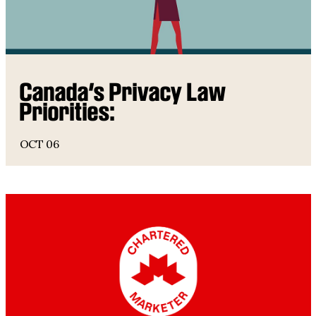
Canada’s Privacy Law
Priorities:
OCT 06