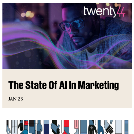
The State Of AI In Marketing
JAN 23