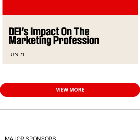
DEI’s Impact On The
Marketing Profession
JUN 21
VIEW MORE
MAJOR SPONSORS