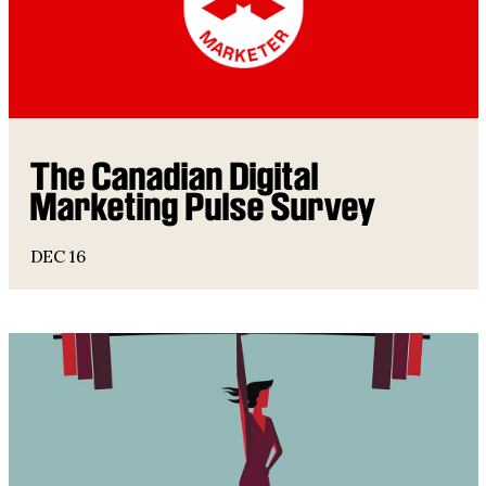
The Canadian Digital
Marketing Pulse Survey
DEC 16