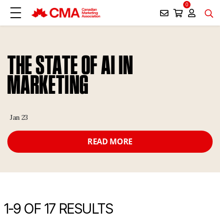
0
THE STATE OF AI IN
MARKETING
Jan 23
READ MORE
1-
9
OF 17 RESULTS