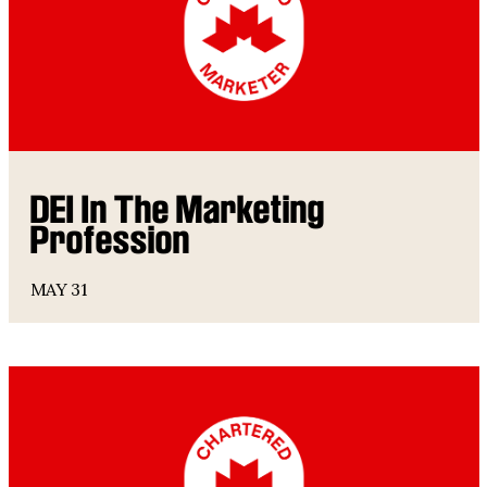
DEI In The Marketing
Profession
MAY 31