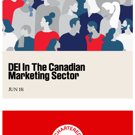
DEI In The Canadian
Marketing Sector
JUN 18