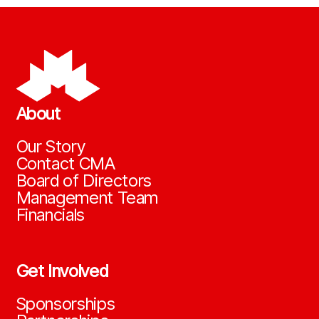
About
Our Story
Contact CMA
Board of Directors
Management Team
Financials
Get Involved
Sponsorships