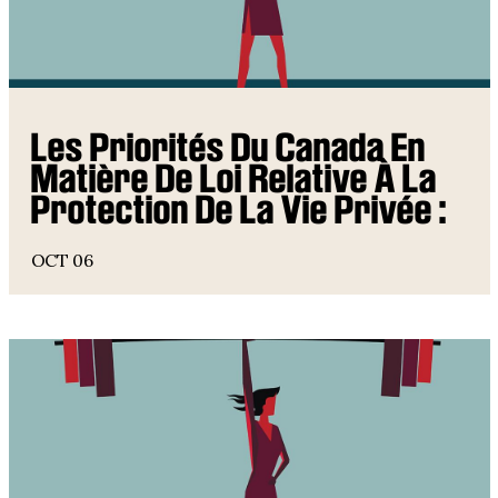
Les Priorités Du Canada En
Matière De Loi Relative À La
Protection De La Vie Privée :
OCT 06