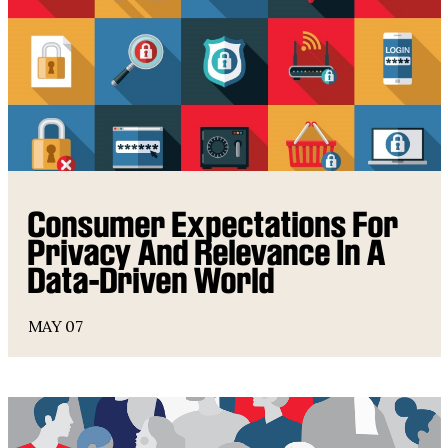
Consumer Expectations For
Privacy And Relevance In A
Data-Driven World
MAY 07