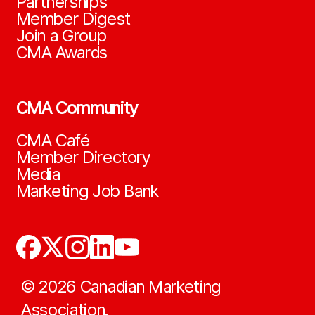
Partnerships
Member Digest
Join a Group
CMA Awards
CMA Community
CMA Café
Member Directory
Media
Marketing Job Bank
©
2026
Canadian Marketing
Association.