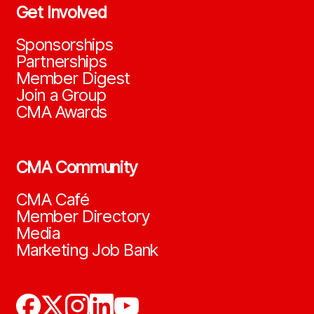
Get Involved
Sponsorships
Partnerships
Member Digest
Join a Group
CMA Awards
CMA Community
CMA Café
Member Directory
Media
Marketing Job Bank