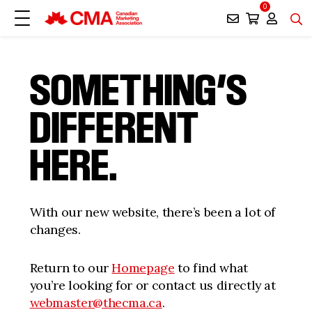
0
SOMETHING’S
DIFFERENT
HERE.
With our new website, there’s been a lot of
changes.
Return to our
Homepage
to find what
you’re looking for or contact us directly at
webmaster@thecma.ca
.