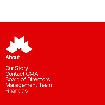
About
Our Story
Contact CMA
Board of Directors
Management Team
Financials