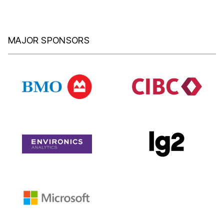
MAJOR SPONSORS