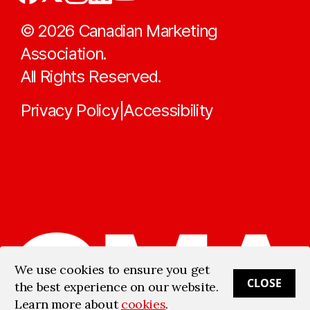
©
2026
Canadian Marketing
Association.
All Rights Reserved.
Privacy Policy
Accessibility
|
We use cookies to ensure you get
CLOSE
the best experience on our website.
Learn more about
cookies
.