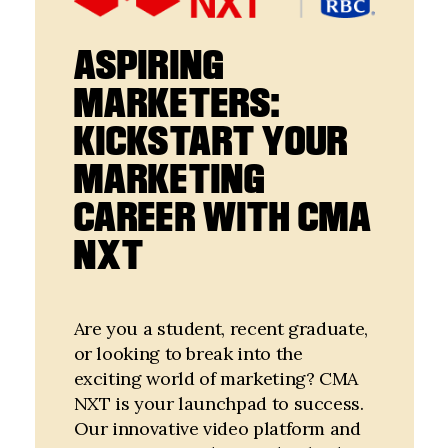
ASPIRING
MARKETERS:
KICKSTART YOUR
MARKETING
CAREER WITH CMA
NXT
Are you a student, recent graduate,
or looking to break into the
exciting world of marketing? CMA
NXT is your launchpad to success.
Our innovative video platform and