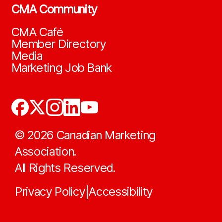
CMA Community
CMA Café
Member Directory
Media
Marketing Job Bank
©
2026
Canadian Marketing
Association.
All Rights Reserved.
Privacy Policy
Accessibility
|