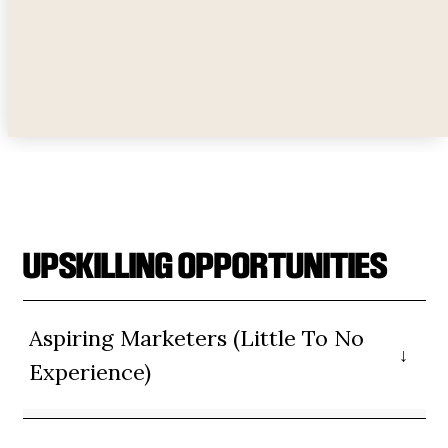
credibility, and choose sources.
UPSKILLING OPPORTUNITIES
Aspiring Marketers (Little To No
Experience)