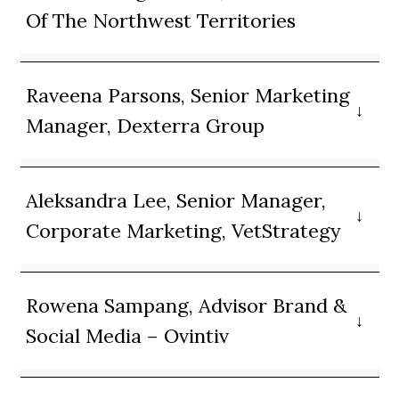
Of The Northwest Territories
Raveena Parsons, Senior Marketing
Manager, Dexterra Group
Aleksandra Lee, Senior Manager,
Corporate Marketing, VetStrategy
Rowena Sampang, Advisor Brand &
Social Media – Ovintiv