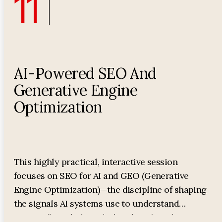
11
AI-Powered SEO And
Generative Engine
Optimization
This highly practical, interactive session
focuses on SEO for AI and GEO (Generative
Engine Optimization)—the discipline of shaping
the signals AI systems use to understand
entities (brands/people/products), evaluate