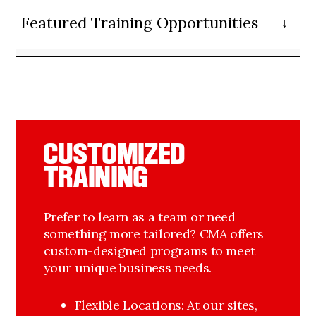
Featured Training Opportunities
CUSTOMIZED
TRAINING
Prefer to learn as a team or need
something more tailored? CMA offers
custom-designed programs to meet
your unique business needs.
Flexible Locations: At our sites, 