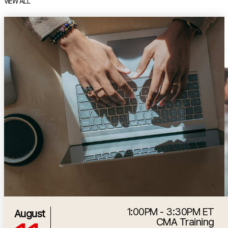
VIEW ALL
item 1 out of 7
i
1:00PM - 3:30PM ET
8/11/2026 5:00:00 PM
August
CMA Training