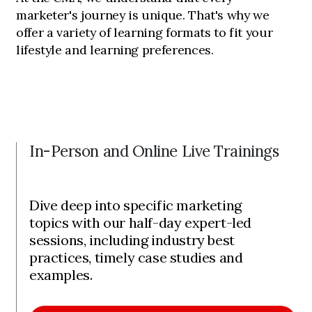
marketer's journey is unique. That's why we
offer a variety of learning formats to fit your
lifestyle and learning preferences.
In-Person and Online Live Trainings
Dive deep into specific marketing
topics with our half-day expert-led
sessions, including industry best
practices, timely case studies and
examples.