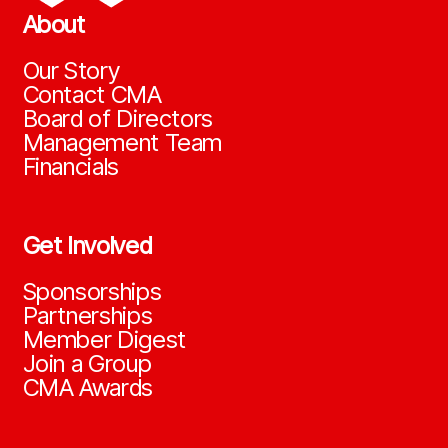
About
Our Story
Contact CMA
Board of Directors
Management Team
Financials
Get Involved
Sponsorships
Partnerships
Member Digest
Join a Group
CMA Awards