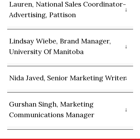
Lauren, National Sales Coordinator-
Advertising, Pattison
Lindsay Wiebe, Brand Manager,
University Of Manitoba
Nida Javed, Senior Marketing Writer
Gurshan Singh, Marketing
Communications Manager