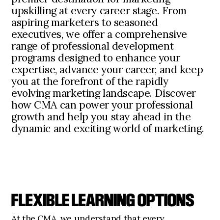
upskilling at every career stage. From
aspiring marketers to seasoned
executives, we offer a comprehensive
range of professional development
programs designed to enhance your
expertise, advance your career, and keep
you at the forefront of the rapidly
evolving marketing landscape. Discover
how CMA can power your professional
growth and help you stay ahead in the
dynamic and exciting world of marketing.
FLEXIBLE LEARNING OPTIONS
At the CMA, we understand that every