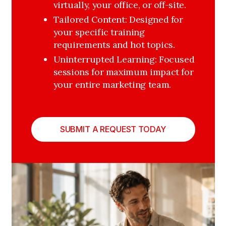
virtually, your office, or off-site.
Tailored Content: Designed for 
your specific training 
requirements and hot topics.
Uninterrupted Learning: Focused 
sessions for maximum impact for 
your entire marketing team. 
SUBMIT A REQUEST TODAY