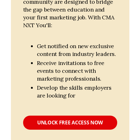
community are designed to bridge
the gap between education and
your first marketing job. With CMA
NXT You'll:
Get notified on new exclusive 
content from industry leaders.
Receive invitations to free 
events to connect with 
marketing professionals.
Develop the skills employers 
are looking for
UNLOCK FREE ACCESS NOW