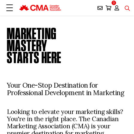
0
MARKETING
MASTERY
STARTS HERE
Your One-Stop Destination for
Professional Development in Marketing
Looking to elevate your marketing skills?
You're in the right place. The Canadian
Marketing Association (CMA) is your
premier destination for marketing