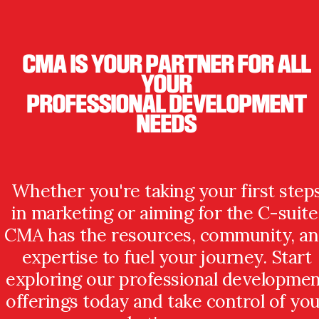
CMA IS YOUR PARTNER FOR ALL
YOUR
PROFESSIONAL DEVELOPMENT
NEEDS
Whether you're taking your first step
in marketing or aiming for the C-suite
CMA has the resources, community, a
expertise to fuel your journey. Start
exploring our professional developme
offerings today and take control of yo