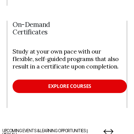
On-Demand
Certificates
Study at your own pace with our
flexible, self-guided programs that also
result in a certificate upon completion.
EXPLORE COURSES
|
UPCOMING EVENTS & LEARNING OPPORTUNITIES