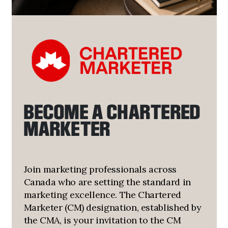
BECOME A CHARTERED
MARKETER
Join marketing professionals across
Canada who are setting the standard in
marketing excellence. The Chartered
Marketer (CM) designation, established by
the CMA, is your invitation to the CM