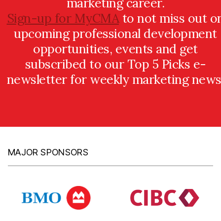
marketing career.
Sign-up for MyCMA
to not miss out o
upcoming professional development
opportunities, events and get
subscribed to our Top 5 Picks e-
newsletter for weekly marketing news
MAJOR SPONSORS