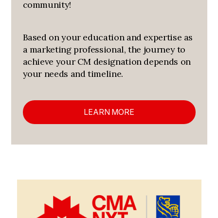
community!
Based on your education and expertise as
a marketing professional, the journey to
achieve your CM designation depends on
your needs and timeline.
LEARN MORE