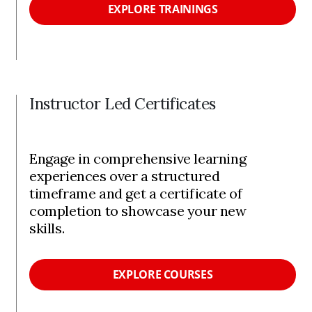
EXPLORE TRAININGS
Instructor Led Certificates
Engage in comprehensive learning
experiences over a structured
timeframe and get a certificate of
completion to showcase your new
skills.
EXPLORE COURSES