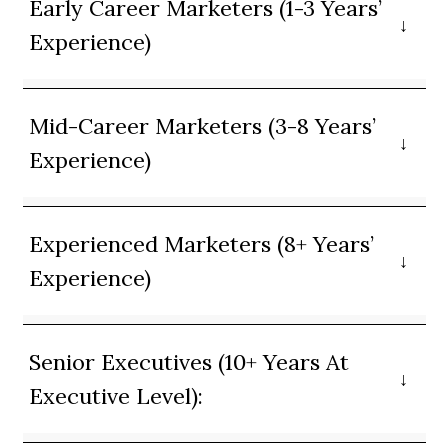
Early Career Marketers (1-3 Years’
Experience)
Mid-Career Marketers (3-8 Years’
Experience)
Experienced Marketers (8+ Years’
Experience)
Senior Executives (10+ Years At
Executive Level):