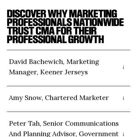
DISCOVER WHY MARKETING
PROFESSIONALS NATIONWIDE
TRUST CMA FOR THEIR
PROFESSIONAL GROWTH
David Bachewich, Marketing
Manager, Keener Jerseys
Amy Snow, Chartered Marketer
Peter Tah, Senior Communications
And Planning Advisor, Government