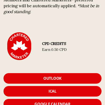
pricing will be automatically applied.
*Must be in
good standing.
CPD CREDITS
Earn 0.50 CPD
OUTLOOK
ICAL
GOOGLE CALENDAR