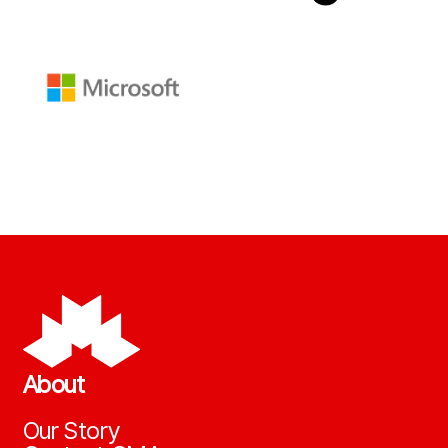
About
Our Story