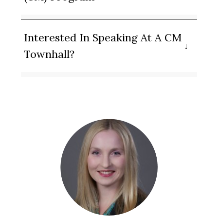
Interested In Speaking At A CM
Townhall?