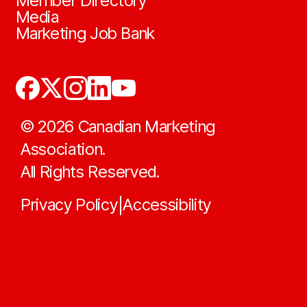
Member Directory
Media
Marketing Job Bank
©
2026
Canadian Marketing
Association.
All Rights Reserved.
Privacy Policy
Accessibility
|