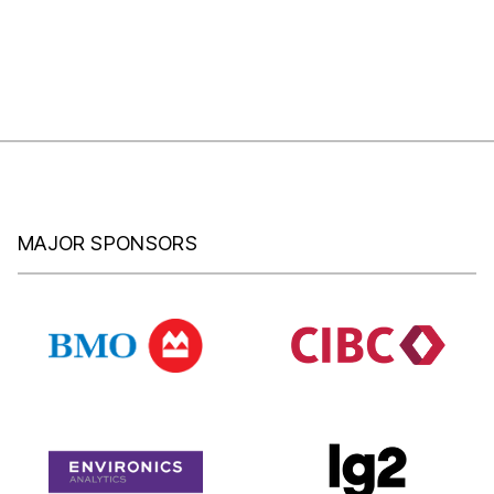
MAJOR SPONSORS