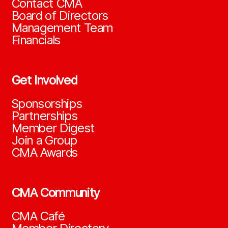
Contact CMA
Board of Directors
Management Team
Financials
Get Involved
Sponsorships
Partnerships
Member Digest
Join a Group
CMA Awards
CMA Community
CMA Café