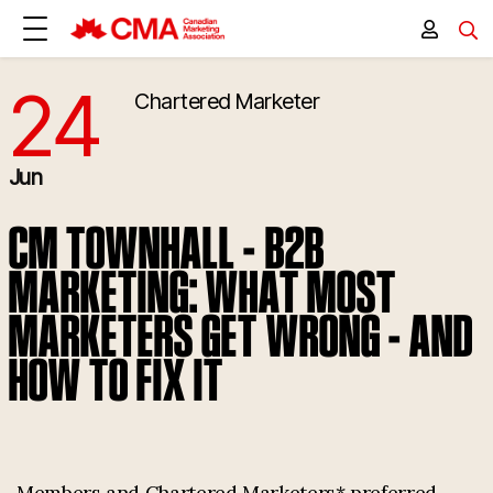
24
Chartered Marketer
6/24/2026 4:00:00 PM
Jun
CM TOWNHALL - B2B
MARKETING: WHAT MOST
MARKETERS GET WRONG - AND
HOW TO FIX IT
Members and Chartered Marketers* preferred