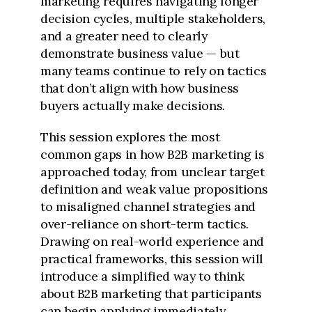
marketing requires navigating longer
decision cycles, multiple stakeholders,
and a greater need to clearly
demonstrate business value — but
many teams continue to rely on tactics
that don’t align with how business
buyers actually make decisions.
This session explores the most
common gaps in how B2B marketing is
approached today, from unclear target
definition and weak value propositions
to misaligned channel strategies and
over-reliance on short-term tactics.
Drawing on real-world experience and
practical frameworks, this session will
introduce a simplified way to think
about B2B marketing that participants
can begin applying immediately.