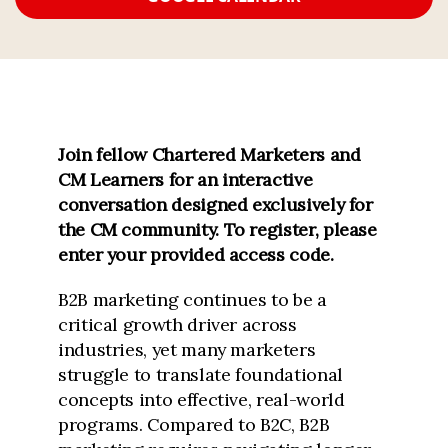
Join fellow Chartered Marketers and
CM Learners for an interactive
conversation designed exclusively for
the CM community.
To register, please
enter your provided access code.
B2B marketing continues to be a
critical growth driver across
industries, yet many marketers
struggle to translate foundational
concepts into effective, real-world
programs. Compared to B2C, B2B