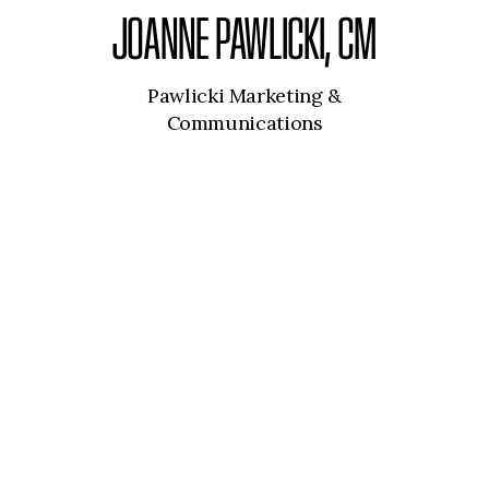
JOANNE PAWLICKI, CM
Pawlicki Marketing &
Communications