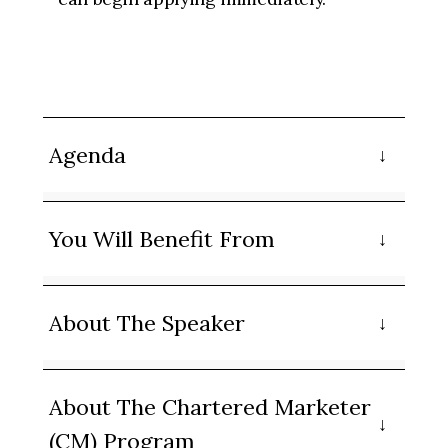
Agenda
You Will Benefit From
About The Speaker
About The Chartered Marketer
(CM) Program