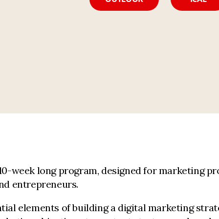
 10-week long program, designed for marketing pr
and entrepreneurs.
tial elements of building a digital marketing stra