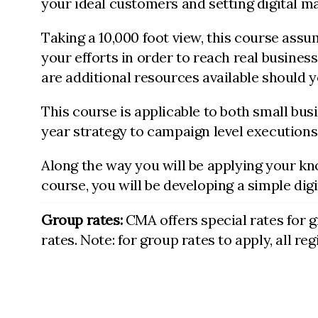
your ideal customers and setting digital 
Taking a 10,000 foot view, this course ass
your efforts in order to reach real business
are additional resources available should y
This course is applicable to both small bu
year strategy to campaign level executions
Along the way you will be applying your kn
course, you will be developing a simple dig
Group rates:
CMA offers special rates for 
rates. Note: for group rates to apply, all r