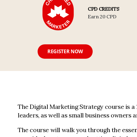
CPD CREDITS
Earn 20 CPD
REGISTER NOW
The Digital Marketing Strategy course is a
leaders, as well as small business owners 
The course will walk you through the essen