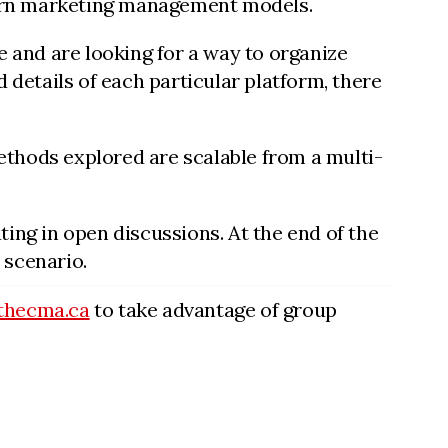
odern marketing management models.
 and are looking for a way to organize
d details of each particular platform, there
ethods explored are scalable from a multi-
ing in open discussions. At the end of the
 scenario.
thecma.ca
to take advantage of group