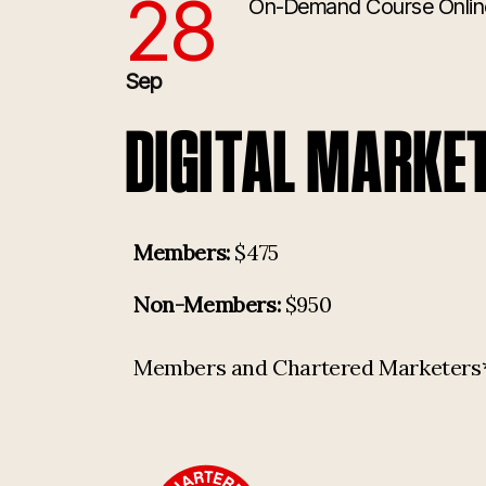
28
On-Demand Course
Onlin
9/28/2026 1:00:00 PM
Sep
DIGITAL MARKE
Members:
$475
Non-Members:
$950
Members and Chartered Marketers* p