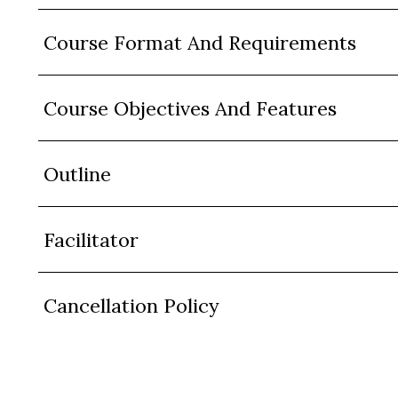
Course Format And Requirements
Course Objectives And Features
Outline
Facilitator
Cancellation Policy