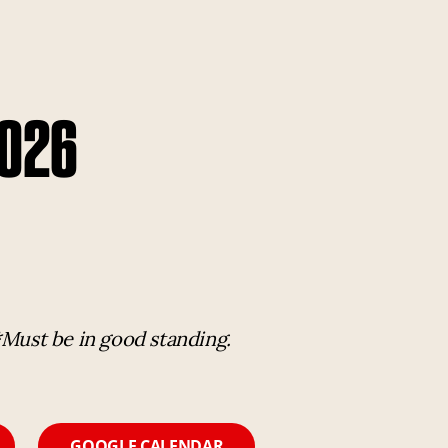
2026
*Must be in good standing.
GOOGLE CALENDAR