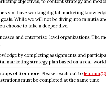
marketing objectives, to content strategy and m
umes you have working digital marketing knowledge
 goals. While we will not be diving into minutia an
ou choose to take a deeper dive.
sinesses and enterprise-level organizations. The m
.
owledge by completing assignments and participat
ital marketing strategy plan based on a real-world
groups of 6 or more. Please reach out to
learning@
egistrations must be completed at the same time.