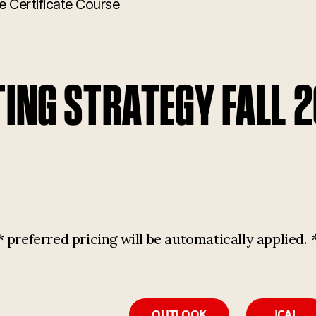
e Certificate Course
TING STRATEGY FALL 
referred pricing will be automatically applied.
OUTLOOK
ICAL