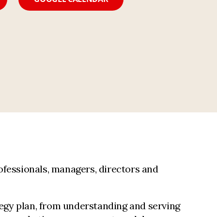
ofessionals, managers, directors and
tegy plan, from understanding and serving