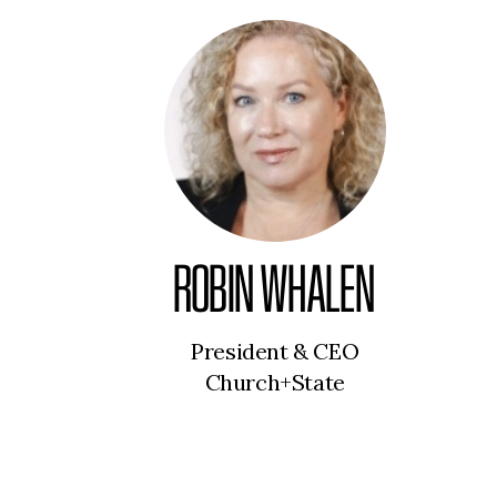
ROBIN WHALEN
President & CEO
Church+State