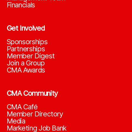
Financials
Get Involved
Sponsorships
Partnerships
Member Digest
Join a Group
CMA Awards
CMA Community
CMA Café
Member Directory
Media
Marketing Job Bank