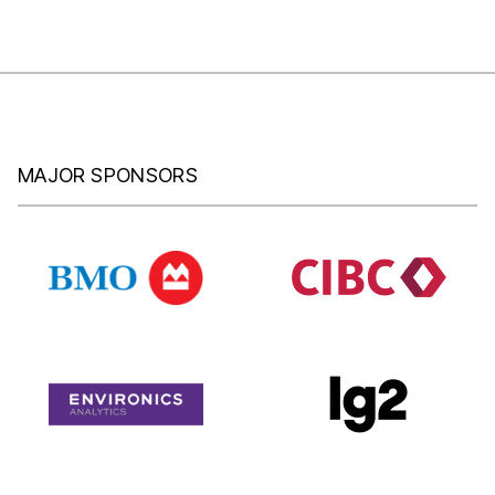
MAJOR SPONSORS