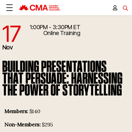
17
1:00PM - 3:30PM ET
11/17/2026 6:00:00 PM
Online Training
Nov
BUILDING PRESENTATIONS
THAT PERSUADE: HARNESSING
THE POWER OF STORYTELLING
Members:
$140
Non-Members:
$295