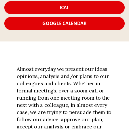
ICAL
GOOGLE CALENDAR
Almost everyday we present our ideas,
opinions, analysis and/or plans to our
colleagues and clients. Whether in
formal meetings, over a zoom call or
running from one meeting room to the
next with a colleague, in almost every
case, we are trying to persuade them to
follow our advice, approve our plan,
accept our analysis or embrace our