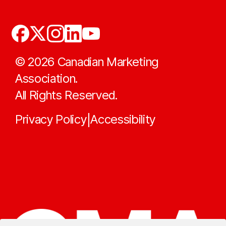
©
2026
Canadian Marketing
Association.
All Rights Reserved.
Privacy Policy
Accessibility
|