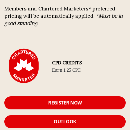
Members and Chartered Marketers* preferred
pricing will be automatically applied.
*Must be in
good standing.
CPD CREDITS
Earn 1.25 CPD
REGISTER NOW
OUTLOOK