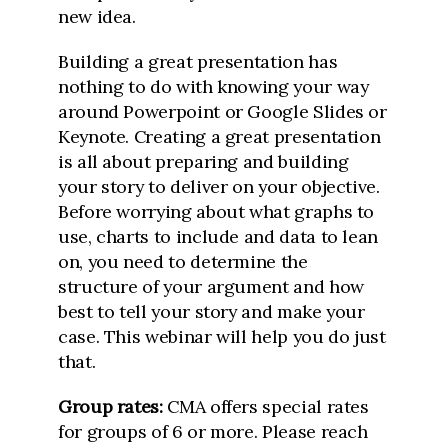
new idea.
Building a great presentation has
nothing to do with knowing your way
around Powerpoint or Google Slides or
Keynote. Creating a great presentation
is all about preparing and building
your story to deliver on your objective.
Before worrying about what graphs to
use, charts to include and data to lean
on, you need to determine the
structure of your argument and how
best to tell your story and make your
case. This webinar will help you do just
that.
Group rates:
CMA offers special rates
for groups of 6 or more. Please reach