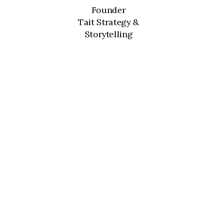
Founder
Tait Strategy &
Storytelling