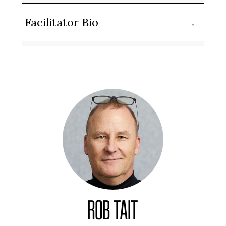
Facilitator Bio
ROB TAIT