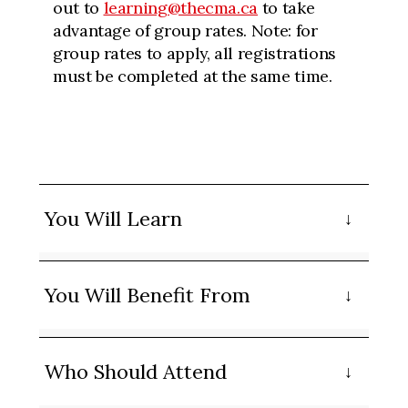
out to
learning@thecma.ca
to take
advantage of group rates. Note: for
group rates to apply, all registrations
must be completed at the same time.
You Will Learn
You Will Benefit From
Who Should Attend