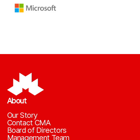
About
Our Story
Contact CMA
Board of Directors
Management Team