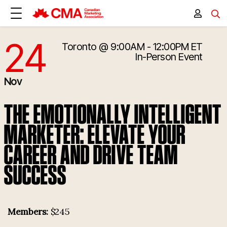
24
Toronto
@ 9:00AM - 12:00PM ET
11/24/2026 2:00:00 PM
In-Person Event
Nov
THE EMOTIONALLY INTELLIGENT
MARKETER: ELEVATE YOUR
CAREER AND DRIVE TEAM
SUCCESS
Members:
$245