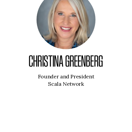
CHRISTINA GREENBERG
Founder and President
Scala Network