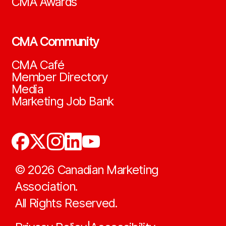
CMA Awards
CMA Community
CMA Café
Member Directory
Media
Marketing Job Bank
©
2026
Canadian Marketing
Association.
All Rights Reserved.