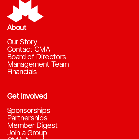
About
Our Story
Contact CMA
Board of Directors
Management Team
Financials
Get Involved
Sponsorships
Partnerships
Member Digest
Join a Group