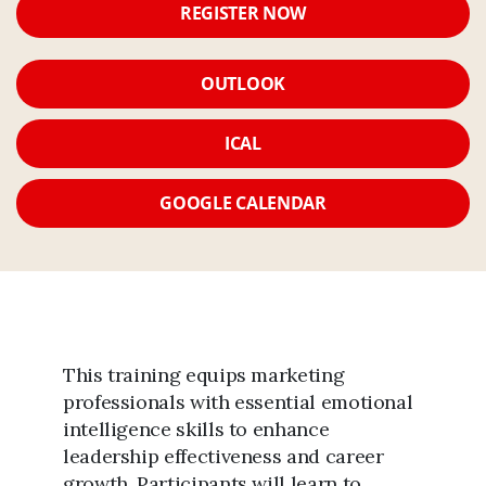
REGISTER NOW
OUTLOOK
ICAL
GOOGLE CALENDAR
This training equips marketing
professionals with essential emotional
intelligence skills to enhance
leadership effectiveness and career
growth. Participants will learn to