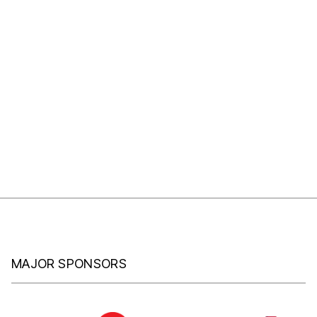
MAJOR SPONSORS