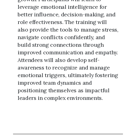
leverage emotional intelligence for
better influence, decision-making, and
role effectiveness. The training will
also provide the tools to manage stress,
navigate conflicts confidently, and
build strong connections through
improved communication and empathy.
Attendees will also develop self-
awareness to recognize and manage
emotional triggers, ultimately fostering
improved team dynamics and
positioning themselves as impactful
leaders in complex environments.