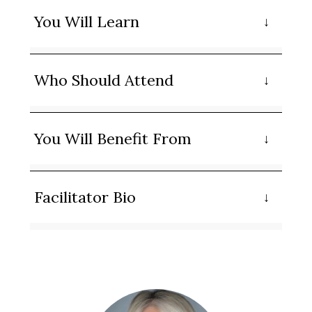
You Will Learn
Who Should Attend
You Will Benefit From
Facilitator Bio