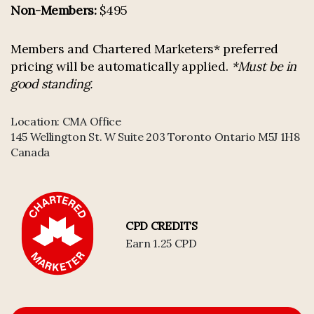
Non-Members:
$495
Members and Chartered Marketers* preferred
pricing will be automatically applied.
*Must be in
good standing.
Location:
CMA Office
145 Wellington St. W Suite 203 Toronto Ontario M5J 1H8
Canada
CPD CREDITS
Earn 1.25 CPD