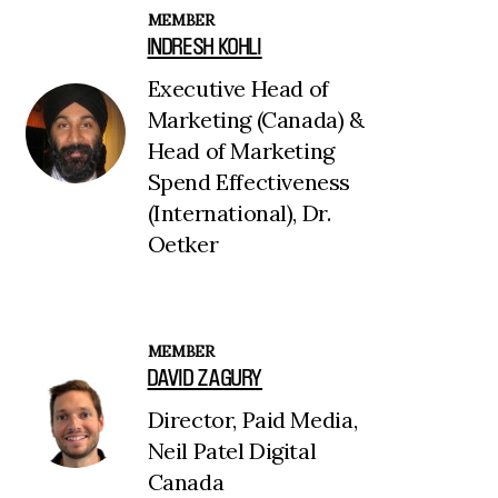
MEMBER
INDRESH KOHLI
Executive Head of
Marketing (Canada) &
Head of Marketing
Spend Effectiveness
(International), Dr.
Oetker
MEMBER
DAVID ZAGURY
Director, Paid Media,
Neil Patel Digital
Canada