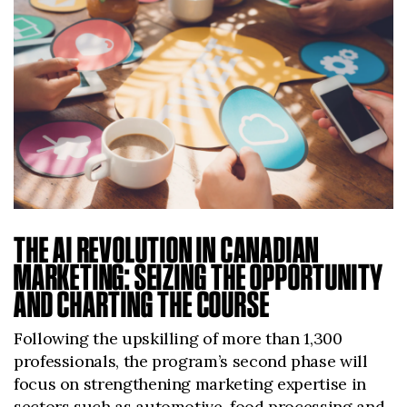
THE AI REVOLUTION IN CANADIAN
MARKETING: SEIZING THE OPPORTUNITY
AND CHARTING THE COURSE
Following the upskilling of more than 1,300
professionals, the program’s second phase will
focus on strengthening marketing expertise in
sectors such as automotive, food processing and