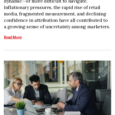
dynamic—or more difficult to navigate.
Inflationary pressures, the rapid rise of retail
media, fragmented measurement, and declining
confidence in attribution have all contributed to
a growing sense of uncertainty among marketers.
Read More