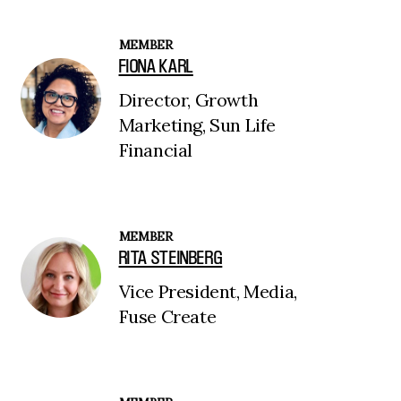
MEMBER
FIONA KARL
Director, Growth
Marketing, Sun Life
Financial
MEMBER
RITA STEINBERG
Vice President, Media,
Fuse Create