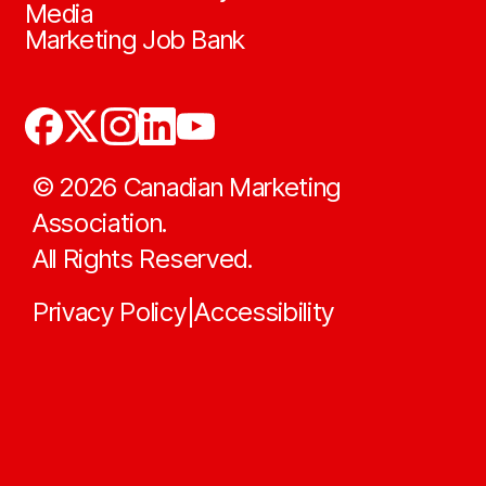
Media
Marketing Job Bank
©
2026
Canadian Marketing
Association.
All Rights Reserved.
Privacy Policy
Accessibility
|