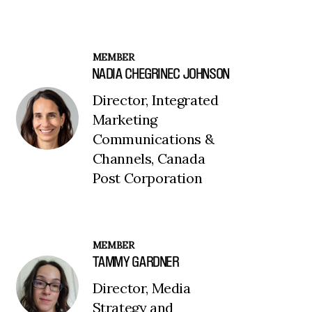
MEMBER
NADIA CHEGRINEC JOHNSON
Director, Integrated
Marketing
Communications &
Channels, Canada
Post Corporation
MEMBER
TAMMY GARDNER
Director, Media
Strategy and