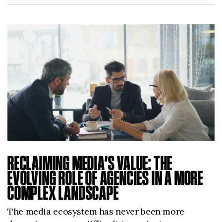
RECLAIMING MEDIA’S VALUE: THE
EVOLVING ROLE OF AGENCIES IN A MORE
COMPLEX LANDSCAPE
The media ecosystem has never been more