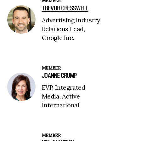
MEMBER
TREVOR CRESSWELL
Advertising Industry
Relations Lead,
Google Inc.
MEMBER
JOANNE CRUMP
EVP, Integrated
Media, Active
International
MEMBER