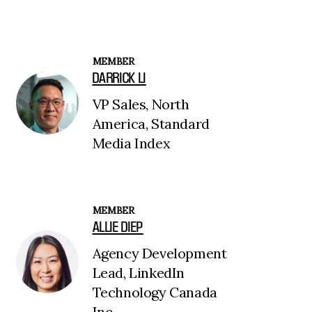
MEMBER
DARRICK LI
VP Sales, North
America, Standard
Media Index
MEMBER
ALLIE DIEP
Agency Development
Lead, LinkedIn
Technology Canada
Inc