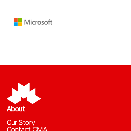
About
Our Story
Contact CMA