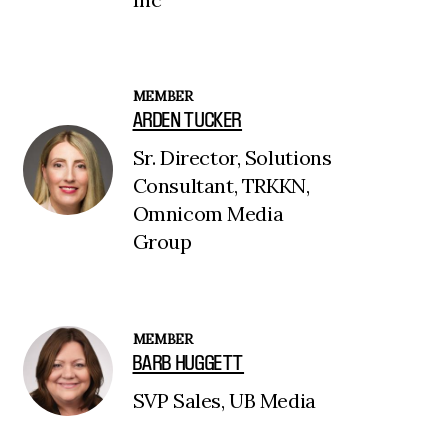
MEMBER
ARDEN TUCKER
Sr. Director, Solutions
Consultant, TRKKN,
Omnicom Media
Group
MEMBER
BARB HUGGETT
SVP Sales, UB Media