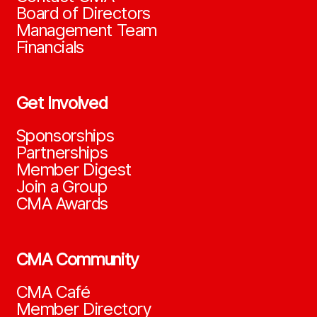
Board of Directors
Management Team
Financials
Get Involved
Sponsorships
Partnerships
Member Digest
Join a Group
CMA Awards
CMA Community
CMA Café
Member Directory