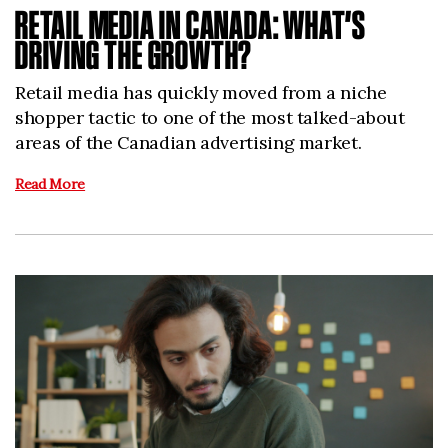
RETAIL MEDIA IN CANADA: WHAT’S
DRIVING THE GROWTH?
Retail media has quickly moved from a niche
shopper tactic to one of the most talked-about
areas of the Canadian advertising market.
Read More