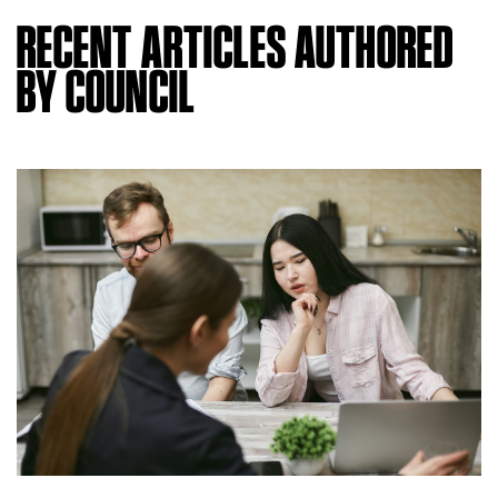
RECENT ARTICLES AUTHORED
BY COUNCIL