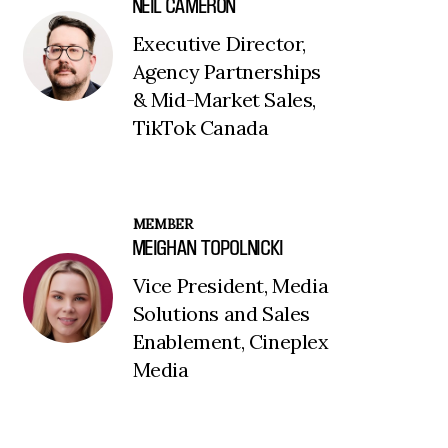
NEIL CAMERON
Executive Director,
Agency Partnerships
& Mid-Market Sales,
TikTok Canada
MEMBER
MEIGHAN TOPOLNICKI
Vice President, Media
Solutions and Sales
Enablement, Cineplex
Media