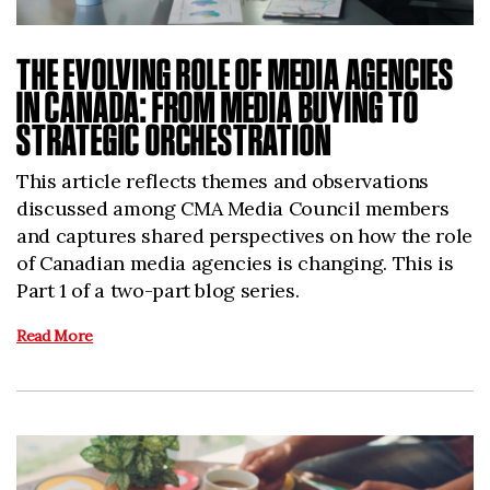
THE EVOLVING ROLE OF MEDIA AGENCIES
IN CANADA: FROM MEDIA BUYING TO
STRATEGIC ORCHESTRATION
This article reflects themes and observations
discussed among CMA Media Council members
and captures shared perspectives on how the role
of Canadian media agencies is changing. This is
Part 1 of a two-part blog series.
Read More