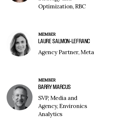
Optimization, RBC
MEMBER
LAURE SALMON-LEFRANC
Agency Partner, Meta
MEMBER
BARRY MARCUS
SVP, Media and
Agency, Environics
Analytics