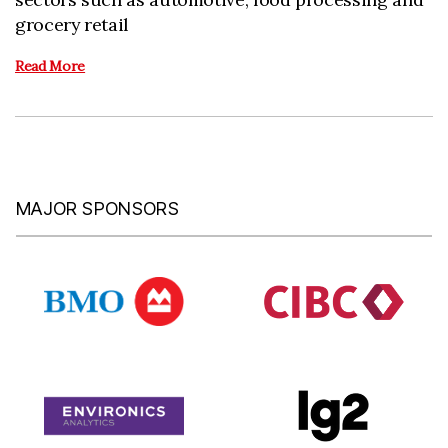
grocery retail
Read More
MAJOR SPONSORS