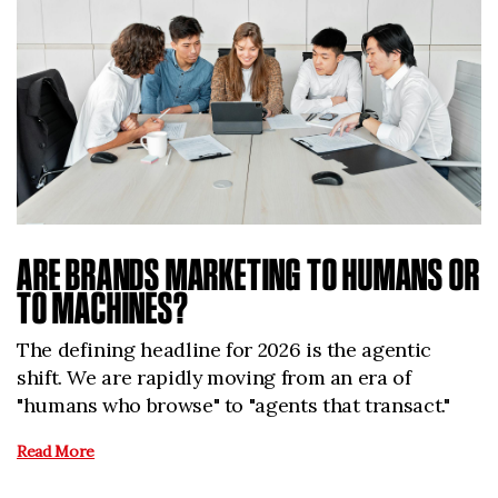
ARE BRANDS MARKETING TO HUMANS OR
TO MACHINES?
The defining headline for 2026 is the agentic
shift. We are rapidly moving from an era of
"humans who browse" to "agents that transact."
Read More