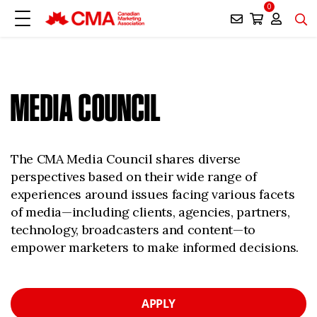
0
MEDIA COUNCIL
The CMA Media Council shares diverse
perspectives based on their wide range of
experiences around issues facing various facets
of media—including clients, agencies, partners,
technology, broadcasters and content—to
empower marketers to make informed decisions.
APPLY