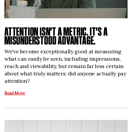
ATTENTION ISN’T A METRIC. IT’S A
MISUNDERSTOOD ADVANTAGE.
We've become exceptionally good at measuring
what can easily be seen, including impressions,
reach and viewability, but remain far less certain
about what truly matters: did anyone actually pay
attention?
Read More