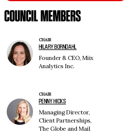
COUNCIL MEMBERS
CHAIR
HILARY BORNDAHL
Founder & CEO, Miix
Analytics Inc.
CHAIR
PENNY HICKS
Managing Director,
Client Partnerships,
The Globe and Mail