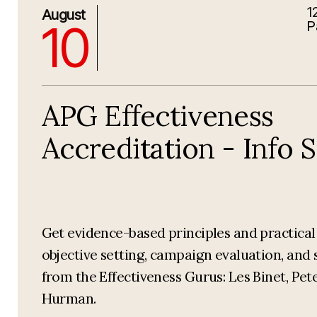
1
8/10/2026 4:00:00 PM
August
10
P
APG Effectiveness
Accreditation - Info 
Get evidence-based principles and practica
objective setting, campaign evaluation, and 
from the Effectiveness Gurus: Les Binet, Pet
Hurman.