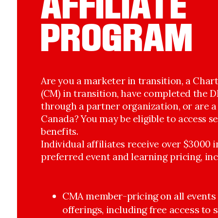
AFFILIATE
PROGRAM
Are you a marketer in transition, a Cha
(CM) in transition, have completed the
through a partner organization, or are 
Canada? You may be eligible to access s
benefits.
Individual affiliates receive over $3000 
preferred event and learning pricing, inc
CMA member-pricing on all events 
offerings, including free access to 