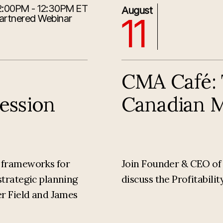
2:00PM - 12:30PM ET
8/11/2026 1:30:00 PM
August
11
artnered Webinar
CMA Café: T
Session
Canadian 
l frameworks for
Join Founder & CEO of M
strategic planning
discuss the Profitabili
er Field and James