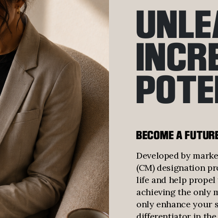
UNLE
INCR
POTE
BECOME A FUTUR
Developed by market
(CM) designation pr
life and help prope
achieving the only 
only enhance your sk
differentiator in th