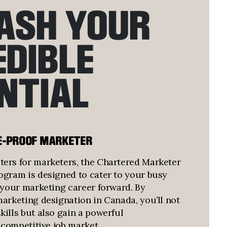
ASH YOUR
EDIBLE
NTIAL
E-PROOF MARKETER
ers for marketers, the Chartered Marketer
ogram is designed to cater to your busy
l your marketing career forward. By
marketing designation in Canada, you’ll not
ills but also gain a powerful
e competitive job market.