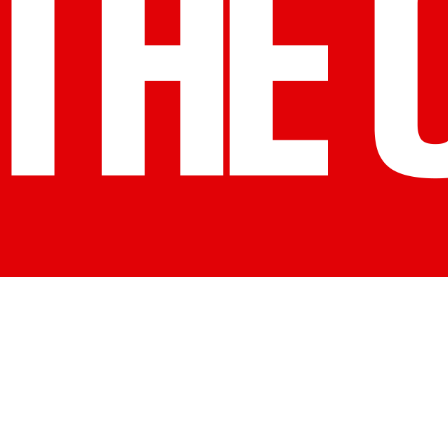
n Marketing Association (CMA)
esources you and your