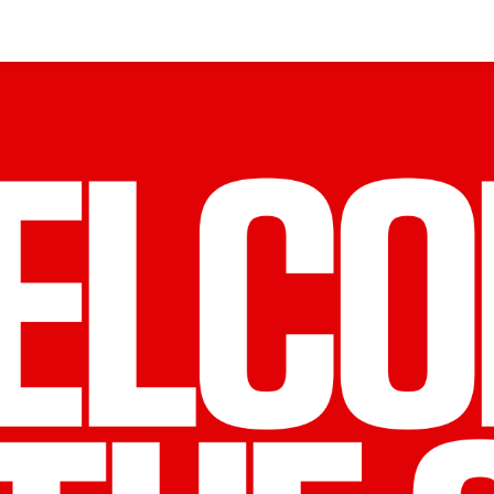
S LARGEST
OMMUNITY