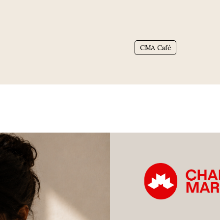
Tag:
CMA Café