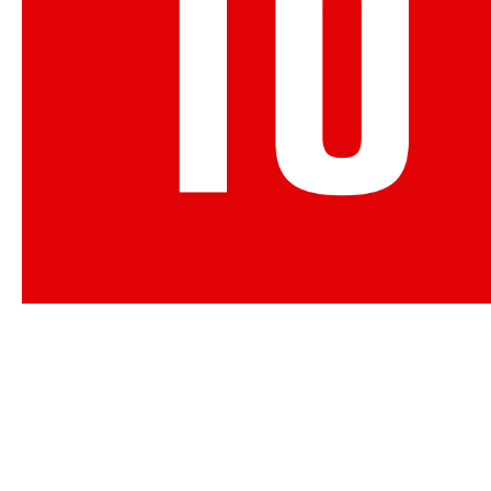
Membership with The Canadia
offers you the support and r
organization need to succeed.
APPLY NOW