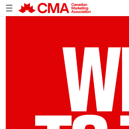
JOIN CANADA’
MARKETING C