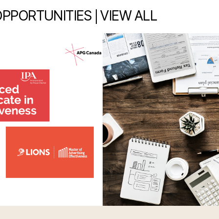
|
OPPORTUNITIES
VIEW ALL
item 2 out of 7