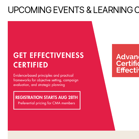
UPCOMING EVENTS & LEARNING 
item 1 out of 7