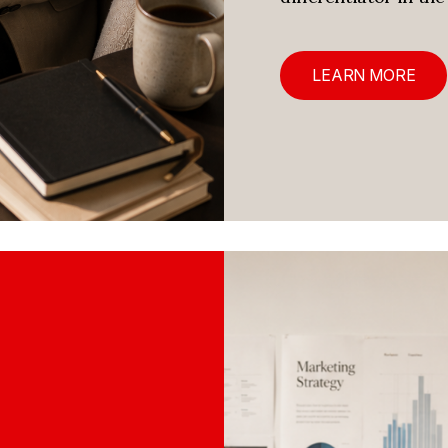
LEARN MORE