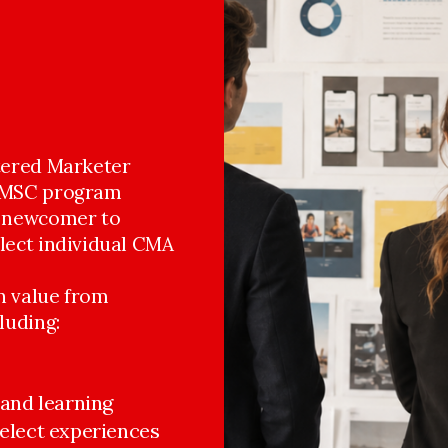
rtered Marketer
 DMSC program
a newcomer to
elect individual CMA
in value from
luding:
and learning 
select experiences