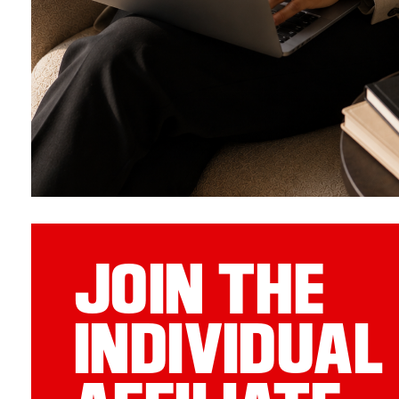
JOIN THE
INDIVIDUAL