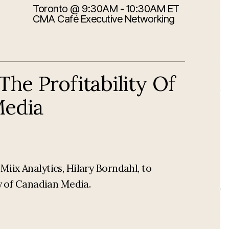
Toronto
@ 9:30AM - 10:30AM ET
8/
A
CMA Café Executive Networking
he Profitability Of
Media
iix Analytics, Hilary Borndahl, to
ty of Canadian Media.
Th
A
di