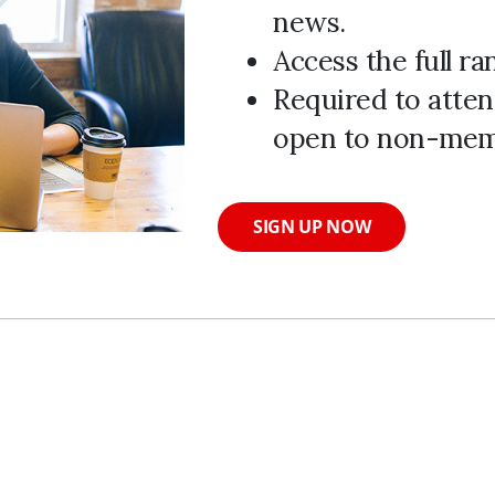
news.
Access the full r
Required to atten
open to non-mem
SIGN UP NOW