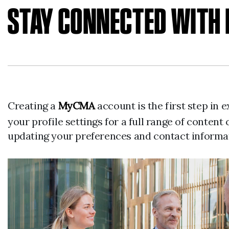
STAY CONNECTED WIT
Creating a
MyCMA
account is the first step in
your profile settings for a full range of cont
updating your preferences and contact informa