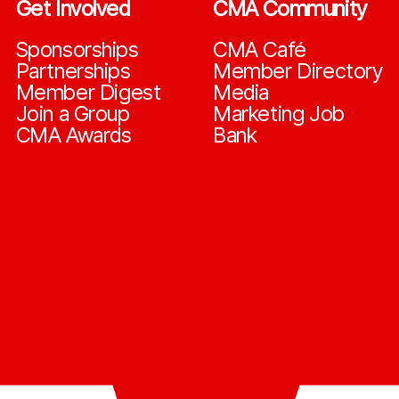
Get Involved
CMA Community
Sponsorships
CMA Café
Partnerships
Member Directory
Member Digest
Media
Join a Group
Marketing Job
CMA Awards
Bank