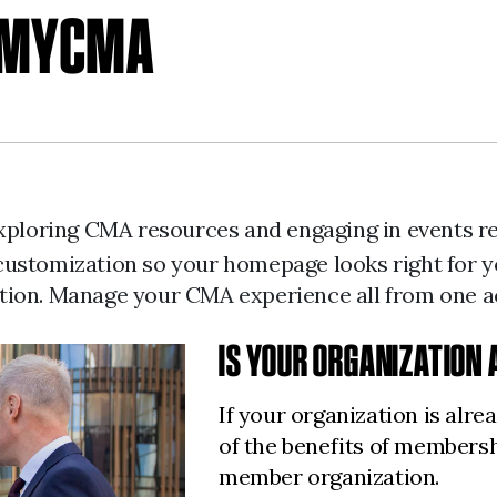
H MYCMA
 exploring CMA resources and engaging in events 
ent customization so your homepage looks right fo
tion. Manage your CMA experience all from one 
IS YOUR ORGANIZATION
If your organization is alr
of the benefits of members
member organization.