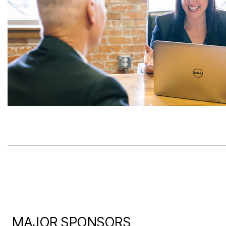
MAJOR SPONSORS