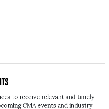
ITS
nces to receive relevant and timely
pcoming CMA events and industry