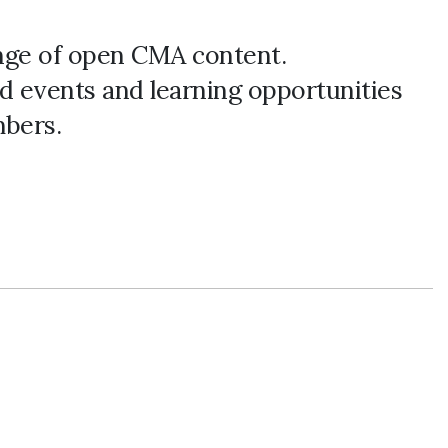
ange of open CMA content.
d events and learning opportunities
bers.