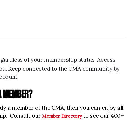
regardless of your membership status. Access
r you. Keep connected to the CMA community by
account.
 A MEMBER?
eady a member of the CMA, then you can enjoy all
hip. Consult our
to see our 400+
Member Directory