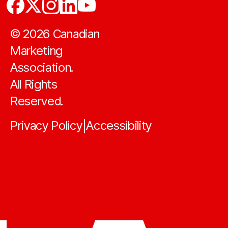
©
2026
Canadian
Marketing
Association.
All Rights
Reserved.
Privacy Policy
Accessibility
|