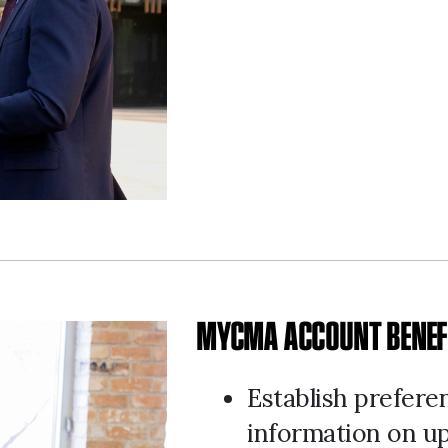
MYCMA ACCOUNT BENEF
Establish prefere
information on u