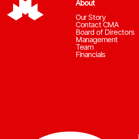
About
Our Story
Contact CMA
Board of Directors
Management
Team
Financials