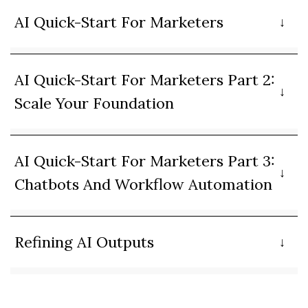
AI Quick-Start For Marketers
AI Quick-Start For Marketers Part 2:
Scale Your Foundation
AI Quick-Start For Marketers Part 3:
Chatbots And Workflow Automation
Refining AI Outputs