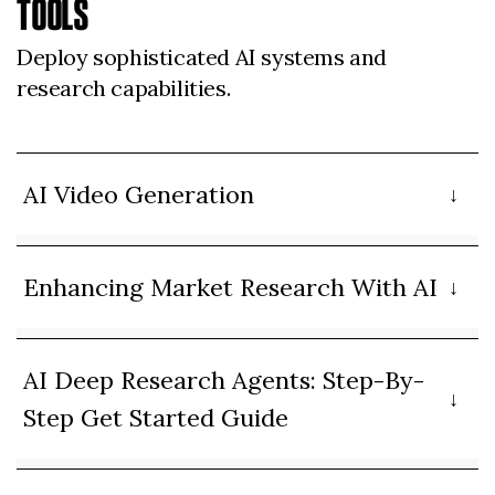
TOOLS
Deploy sophisticated AI systems and
research capabilities.
AI Video Generation
Enhancing Market Research With AI
AI Deep Research Agents: Step-By-
Step Get Started Guide