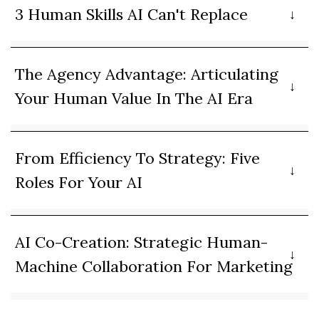
3 Human Skills AI Can't Replace
The Agency Advantage: Articulating
Your Human Value In The AI Era
From Efficiency To Strategy: Five
Roles For Your AI
AI Co-Creation: Strategic Human-
Machine Collaboration For Marketing