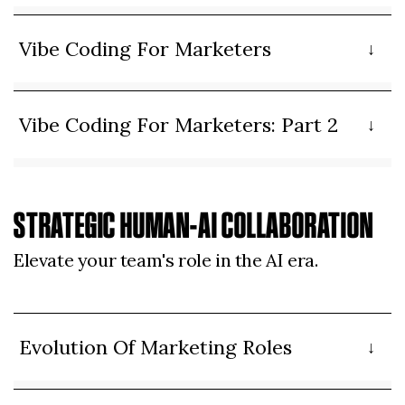
Vibe Coding For Marketers
Vibe Coding For Marketers: Part 2
STRATEGIC HUMAN-AI COLLABORATION
Elevate your team's role in the AI era.
Evolution Of Marketing Roles