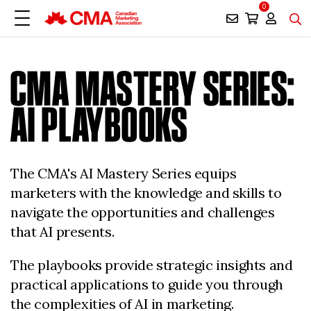
0
CMA MASTERY SERIES:
AI PLAYBOOKS
The CMA's AI Mastery Series equips
marketers with the knowledge and skills to
navigate the opportunities and challenges
that AI presents.
The playbooks provide strategic insights and
practical applications to guide you through
the complexities of AI in marketing.