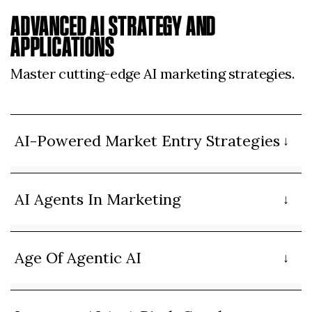
ADVANCED AI STRATEGY AND
APPLICATIONS
Master cutting-edge AI marketing strategies.
AI-Powered Market Entry Strategies
AI Agents In Marketing
Age Of Agentic AI