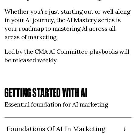
Whether you're just starting out or well along
in your AI journey, the AI Mastery series is
your roadmap to mastering AI across all
areas of marketing.
Led by the CMA AI Committee, playbooks will
be released weekly.
GETTING STARTED WITH AI
Essential foundation for AI marketing
Foundations Of AI In Marketing