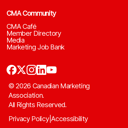
CMA Community
CMA Café
Member Directory
Media
Marketing Job Bank
©
2026
Canadian Marketing
Association.
All Rights Reserved.
Privacy Policy
Accessibility
|