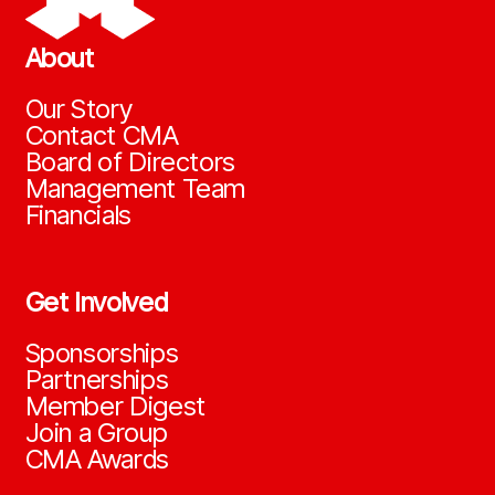
About
Our Story
Contact CMA
Board of Directors
Management Team
Financials
Get Involved
Sponsorships
Partnerships
Member Digest
Join a Group
CMA Awards