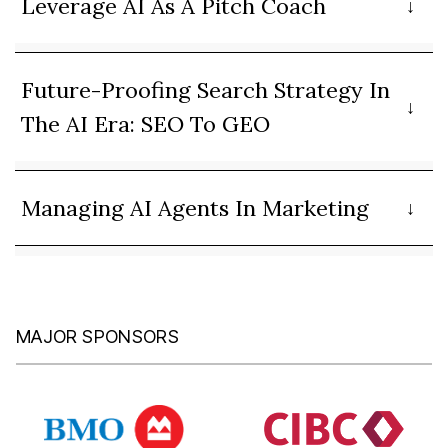
Leverage AI As A Pitch Coach
Future-Proofing Search Strategy In
The AI Era: SEO To GEO
Managing AI Agents In Marketing
MAJOR SPONSORS