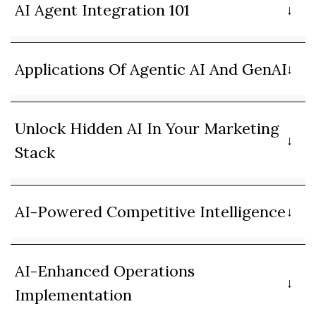
AI Agent Integration 101
Applications Of Agentic AI And GenAI
Unlock Hidden AI In Your Marketing
Stack
AI-Powered Competitive Intelligence
AI-Enhanced Operations
Implementation