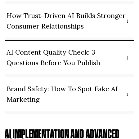
How Trust-Driven AI Builds Stronger
Consumer Relationships
AI Content Quality Check: 3
Questions Before You Publish
Brand Safety: How To Spot Fake AI
Marketing
AI IMPLEMENTATION AND ADVANCED