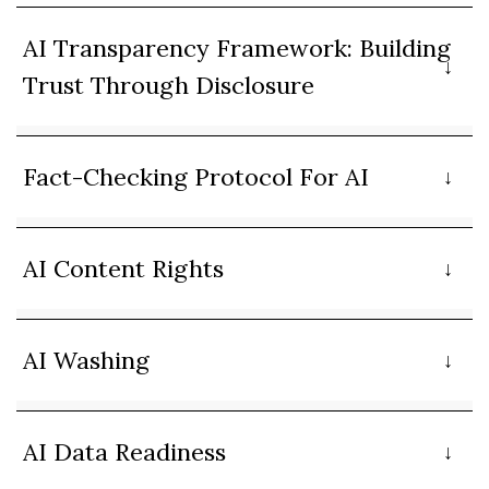
AI Transparency Framework: Building
Trust Through Disclosure
Fact-Checking Protocol For AI
AI Content Rights
AI Washing
AI Data Readiness