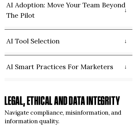
AI Adoption: Move Your Team Beyond
The Pilot
AI Tool Selection
AI Smart Practices For Marketers
LEGAL, ETHICAL AND DATA INTEGRITY
Navigate compliance, misinformation, and
information quality.