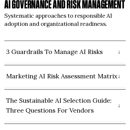
AI GOVERNANCE AND RISK MANAGEMENT
Systematic approaches to responsible AI
adoption and organizational readiness.
3 Guardrails To Manage AI Risks
Marketing AI Risk Assessment Matrix
The Sustainable AI Selection Guide:
Three Questions For Vendors