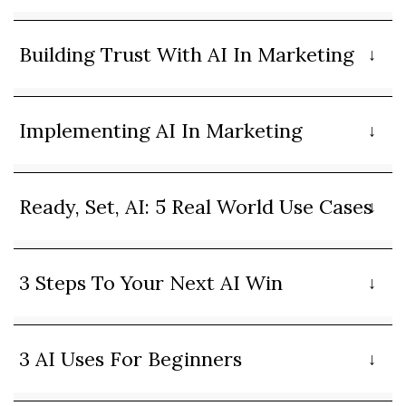
Building Trust With AI In Marketing
Implementing AI In Marketing
Ready, Set, AI: 5 Real World Use Cases
3 Steps To Your Next AI Win
3 AI Uses For Beginners