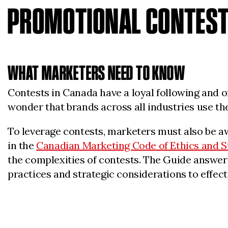
PROMOTIONAL CONTES
WHAT MARKETERS NEED TO KNOW
Contests in Canada have a loyal following and o
wonder that brands across all industries use th
To leverage contests, marketers must also be aw
in the
Canadian Marketing Code of Ethics and 
the complexities of contests. The Guide answers
practices and strategic considerations to effect