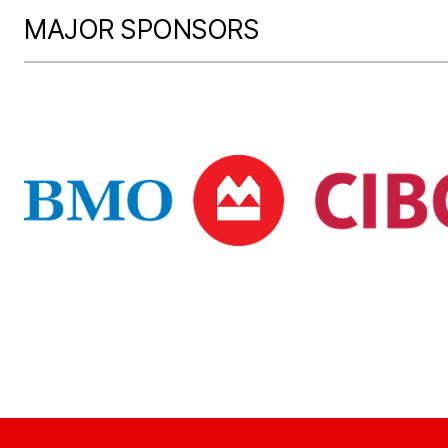
MAJOR SPONSORS