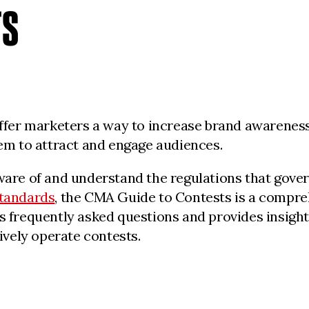
TS
ffer marketers a way to increase brand awareness.
em to attract and engage audiences.
are of and understand the regulations that govern
Standards
, the CMA Guide to Contests is a compre
 frequently asked questions and provides insightf
ively operate contests.