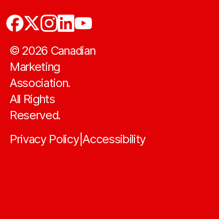
©
2026
Canadian
Marketing
Association.
All Rights
Reserved.
Privacy Policy
Accessibility
|