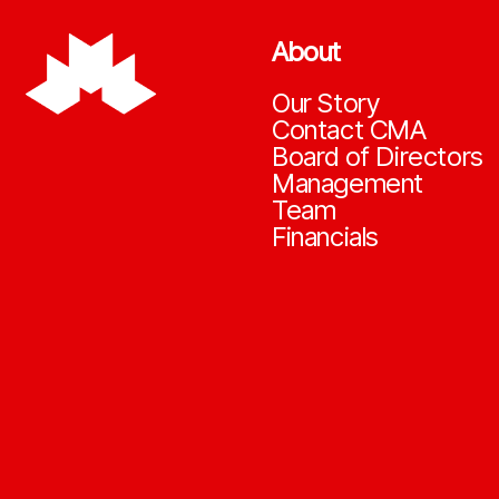
About
Our Story
Contact CMA
Board of Directors
Management
Team
Financials