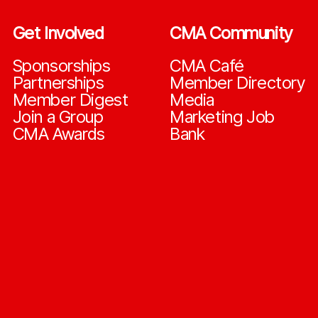
Get Involved
CMA Community
Sponsorships
CMA Café
Partnerships
Member Directory
Member Digest
Media
Join a Group
Marketing Job
CMA Awards
Bank