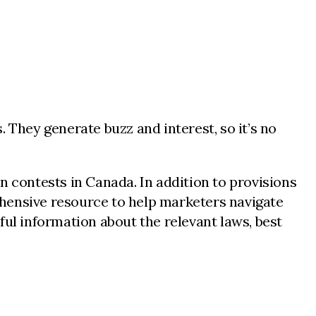
 They generate buzz and interest, so it’s no
 contests in Canada. In addition to provisions
hensive resource to help marketers navigate
ul information about the relevant laws, best