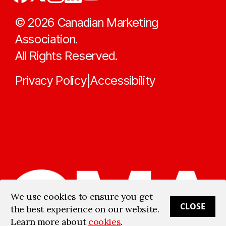
©
2026
Canadian Marketing
Association.
All Rights Reserved.
Privacy Policy
Accessibility
|
We use cookies to ensure you get
CLOSE
the best experience on our website.
Learn more about
cookies
.