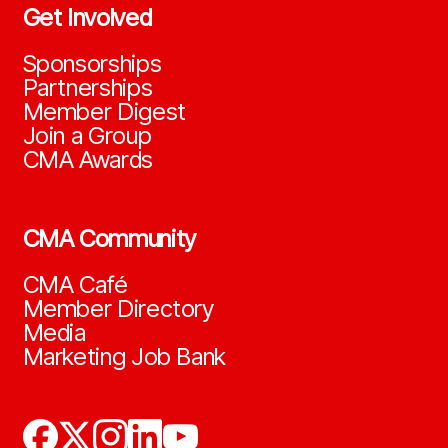
Get Involved
Sponsorships
Partnerships
Member Digest
Join a Group
CMA Awards
CMA Community
CMA Café
Member Directory
Media
Marketing Job Bank