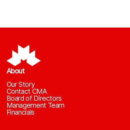
About
Our Story
Contact CMA
Board of Directors
Management Team
Financials