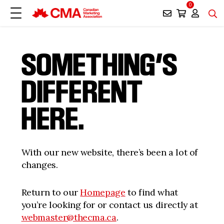
0
SOMETHING’S
DIFFERENT
HERE.
With our new website, there’s been a lot of
changes.
Return to our
Homepage
to find what
you’re looking for or contact us directly at
webmaster@thecma.ca
.