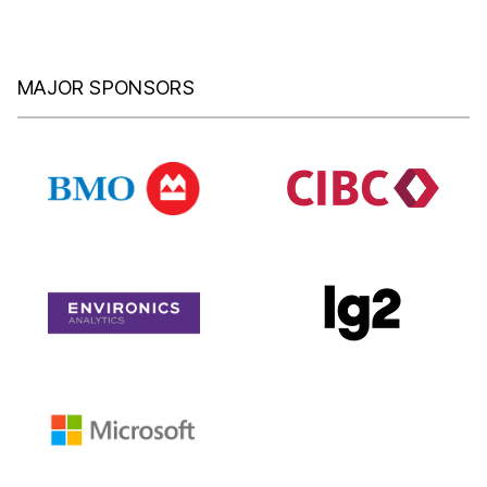
MAJOR SPONSORS