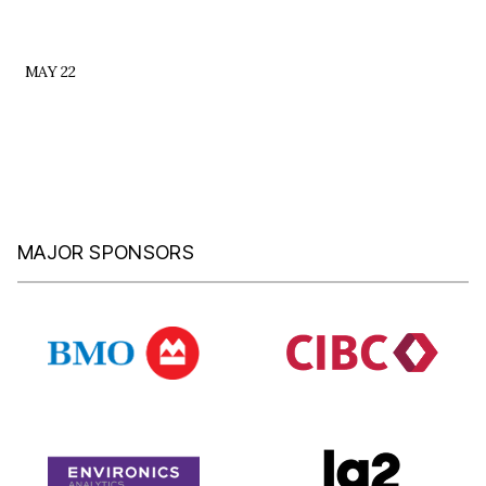
MAY 22
MAJOR SPONSORS