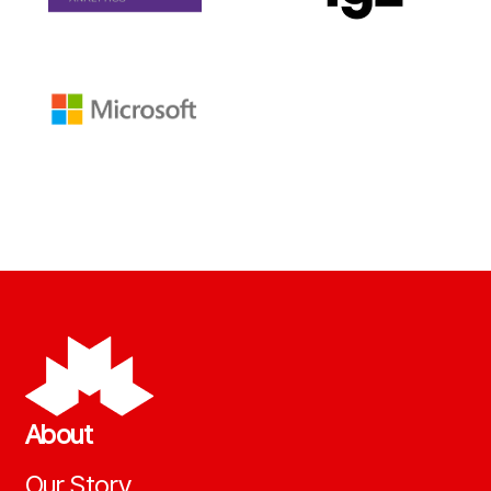
About
Our Story