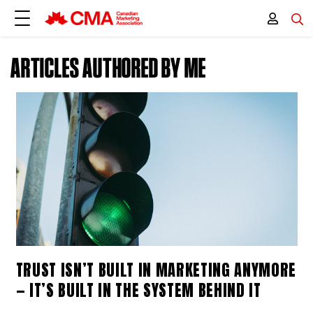
ARTICLES AUTHORED BY ME
TRUST ISN’T BUILT IN MARKETING ANYMORE
— IT’S BUILT IN THE SYSTEM BEHIND IT