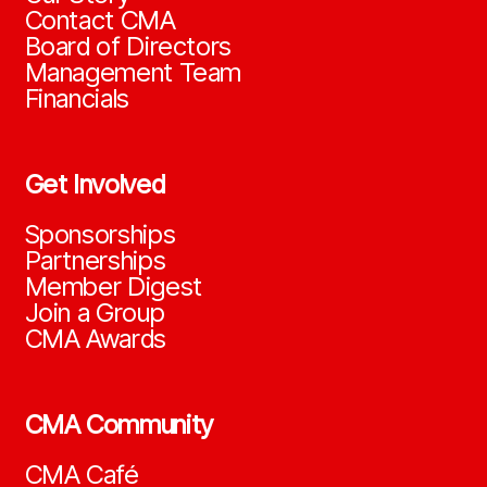
Contact CMA
Board of Directors
Management Team
Financials
Get Involved
Sponsorships
Partnerships
Member Digest
Join a Group
CMA Awards
CMA Community
CMA Café