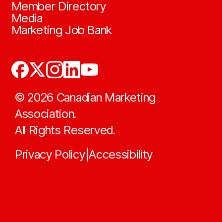
Member Directory
Media
Marketing Job Bank
©
2026
Canadian Marketing
Association.
All Rights Reserved.
Privacy Policy
Accessibility
|