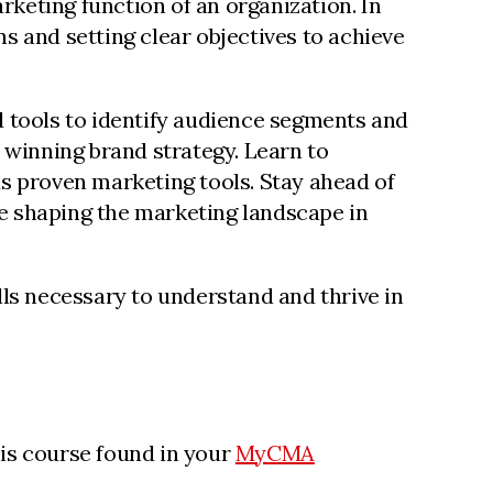
keting function of an organization. In
s and setting clear objectives to achieve
d tools to identify audience segments and
a winning brand strategy. Learn to
us proven marketing tools. Stay ahead of
e shaping the marketing landscape in
s necessary to understand and thrive in
his course found in your
MyCMA