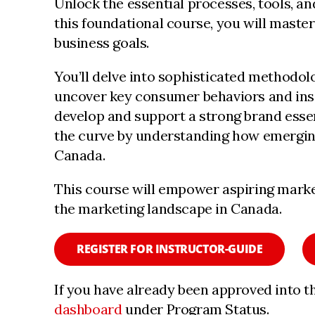
Unlock the essential processes, tools, a
this foundational course, you will maste
business goals.
You’ll delve into sophisticated methodol
uncover key consumer behaviors and insigh
develop and support a strong brand essen
the curve by understanding how emerging
Canada.
This course will empower aspiring marke
the marketing landscape in Canada.
REGISTER FOR INSTRUCTOR-GUIDE
If you have already been approved into t
dashboard
under Program Status.