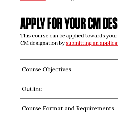
APPLY FOR YOUR CM DE
This course can be applied towards you
CM designation by
submitting an applica
Course Objectives
Outline
Course Format and Requirements