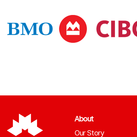
About
Our Story