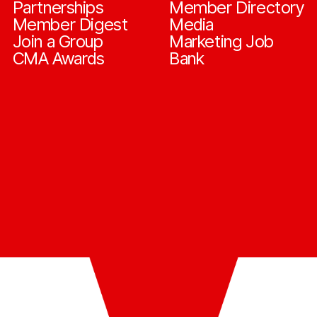
Partnerships
Member Directory
Member Digest
Media
Join a Group
Marketing Job
CMA Awards
Bank