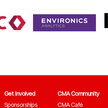
Get Involved
CMA Community
Sponsorships
CMA Café