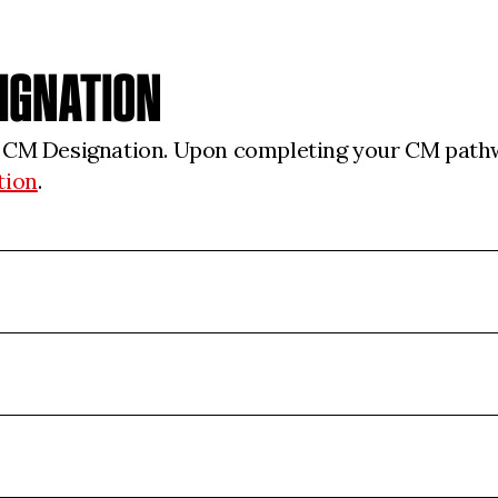
SIGNATION
r CM Designation. Upon completing your CM pathw
tion
.