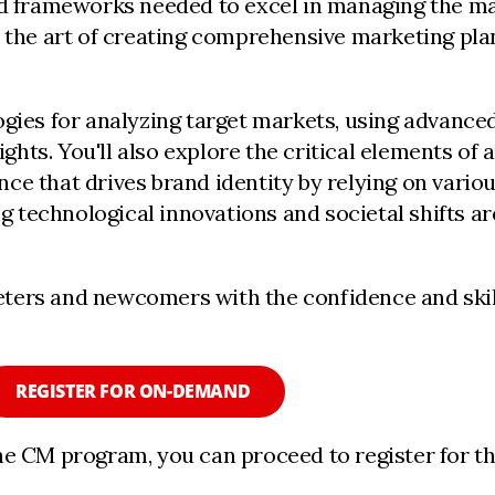
nd frameworks needed to excel in managing the mar
r the art of creating comprehensive marketing plan
ogies for analyzing target markets, using advance
ts. You'll also explore the critical elements of 
ce that drives brand identity by relying on vario
 technological innovations and societal shifts ar
ters and newcomers with the confidence and skill
REGISTER FOR ON-DEMAND
he CM program, you can proceed to register for t