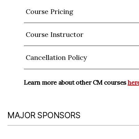
Course Pricing
Course Instructor
Cancellation Policy
Learn more about other CM courses
her
MAJOR SPONSORS