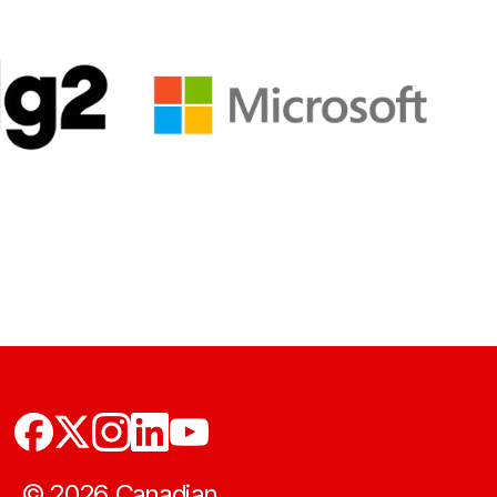
©
2026
Canadian