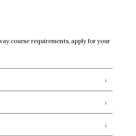
ay course requirements, apply for your