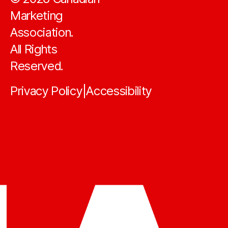
Marketing
Association.
All Rights
Reserved.
Privacy Policy
Accessibility
|