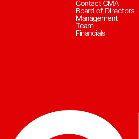
Contact CMA
Board of Directors
Management
Team
Financials