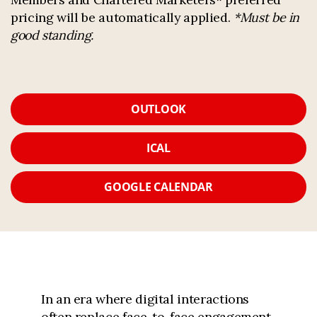
pricing will be automatically applied.
*Must be in
good standing.
OUTLOOK
ICAL
GOOGLE CALENDAR
In an era where digital interactions
often replace face-to-face engagement,