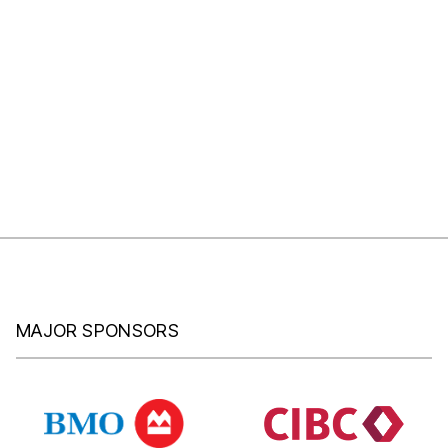
MAJOR SPONSORS