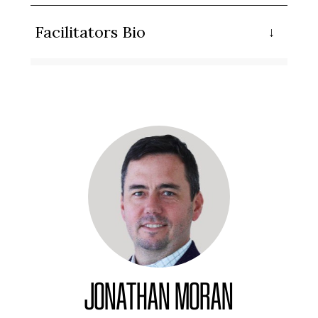
Facilitators Bio
JONATHAN MORAN