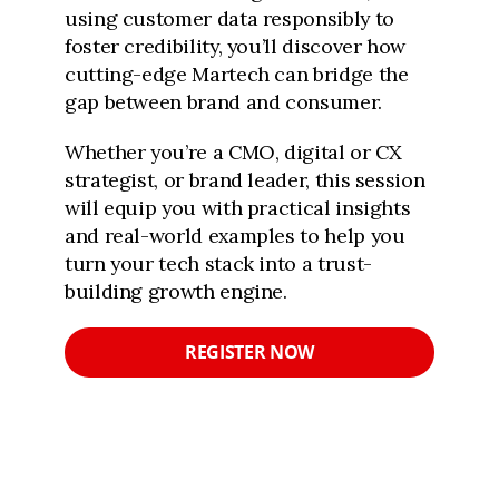
using customer data responsibly to
foster credibility, you’ll discover how
cutting-edge Martech can bridge the
gap between brand and consumer.
Whether you’re a CMO, digital or CX
strategist, or brand leader, this session
will equip you with practical insights
and real-world examples to help you
turn your tech stack into a trust-
building growth engine.
REGISTER NOW