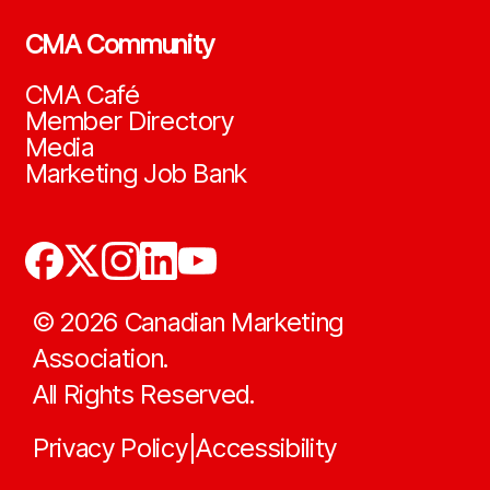
CMA Community
CMA Café
Member Directory
Media
Marketing Job Bank
©
2026
Canadian Marketing
Association.
All Rights Reserved.
Privacy Policy
Accessibility
|