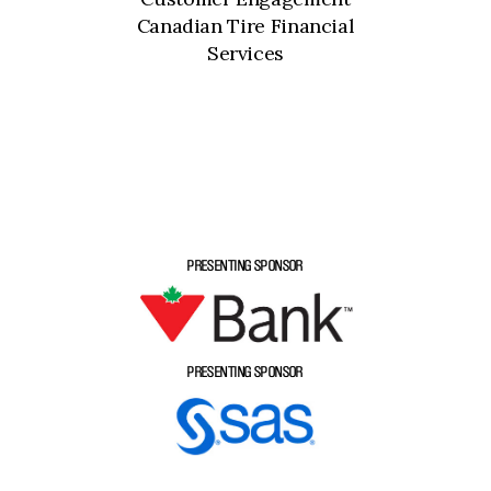
Canadian Tire Financial
Services
PRESENTING SPONSOR
PRESENTING SPONSOR