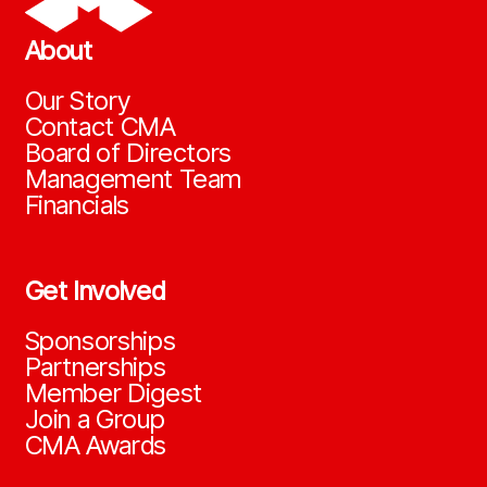
About
Our Story
Contact CMA
Board of Directors
Management Team
Financials
Get Involved
Sponsorships
Partnerships
Member Digest
Join a Group
CMA Awards