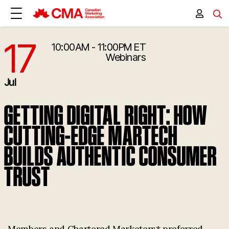
17
10:00AM - 11:00PM ET
7/17/2025 2:00:00 PM
Webinars
Jul
GETTING DIGITAL RIGHT: HOW
CUTTING-EDGE MARTECH
BUILDS AUTHENTIC CONSUMER
TRUST
Members and Chartered Marketers* preferred