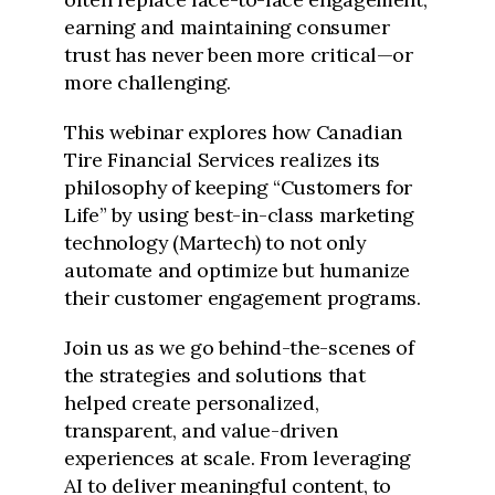
earning and maintaining consumer
trust has never been more critical—or
more challenging.
This webinar explores how Canadian
Tire Financial Services realizes its
philosophy of keeping “Customers for
Life” by using best-in-class marketing
technology (Martech) to not only
automate and optimize but humanize
their customer engagement programs.
Join us as we go behind-the-scenes of
the strategies and solutions that
helped create personalized,
transparent, and value-driven
experiences at scale. From leveraging
AI to deliver meaningful content, to