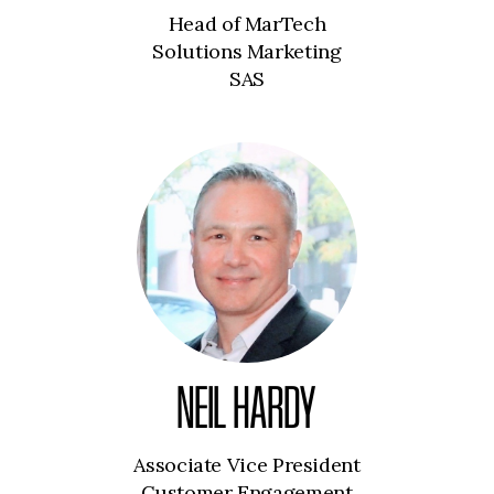
Head of MarTech
Solutions Marketing
SAS
NEIL HARDY
Associate Vice President
Customer Engagement