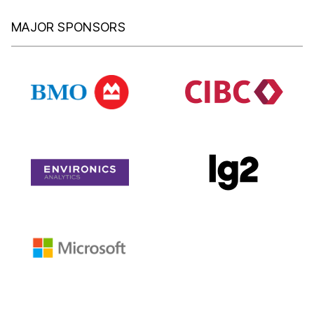
MAJOR SPONSORS