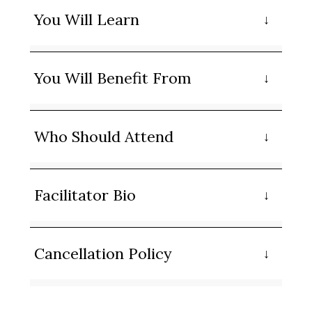
You Will Learn
You Will Benefit From
Who Should Attend
Facilitator Bio
Cancellation Policy