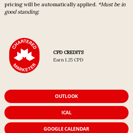
pricing will be automatically applied.
*Must be in
good standing.
CPD CREDITS
Earn 1.25 CPD
OUTLOOK
ICAL
GOOGLE CALENDAR