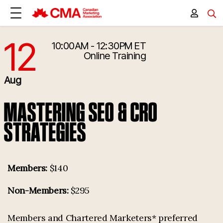
12
10:00AM - 12:30PM ET
8/12/2025 2:00:00 PM
Online Training
Aug
MASTERING SEO & CRO
STRATEGIES
Members:
$140
Non-Members:
$295
Members and Chartered Marketers* preferred