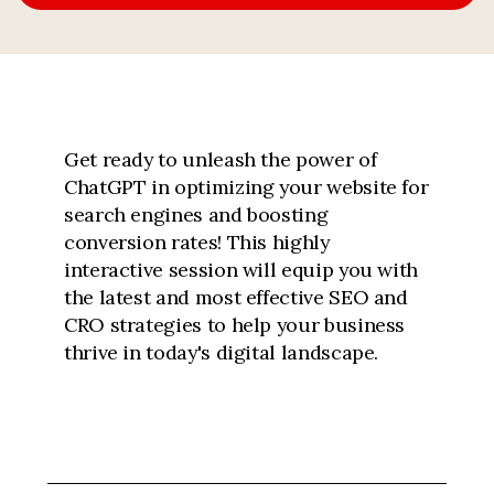
Get ready to unleash the power of
ChatGPT in optimizing your website for
search engines and boosting
conversion rates! This highly
interactive session will equip you with
the latest and most effective SEO and
CRO strategies to help your business
thrive in today's digital landscape.