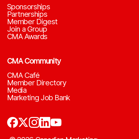
Sponsorships
Partnerships
Member Digest
Join a Group
CMA Awards
CMA Community
CMA Café
Member Directory
Media
Marketing Job Bank