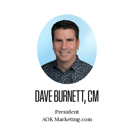
DAVE BURNETT, CM
President
AOK Marketing.com