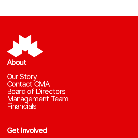
About
Our Story
Contact CMA
Board of Directors
Management Team
Financials
Get Involved