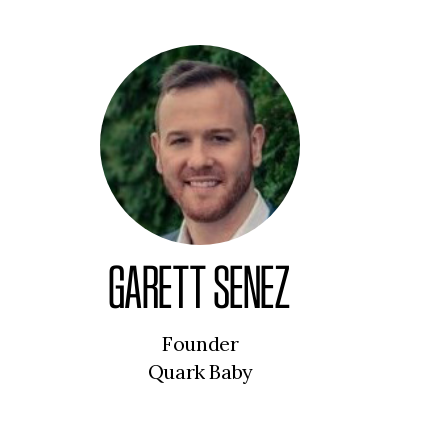
GARETT SENEZ
Founder
Quark Baby