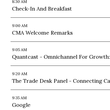
8:30 AM
Check-In And Breakfast
9:00 AM
CMA Welcome Remarks
9:05 AM
Quantcast - Omnichannel For Growth
9:20 AM
The Trade Desk Panel - Connecting C
9:35 AM
Google