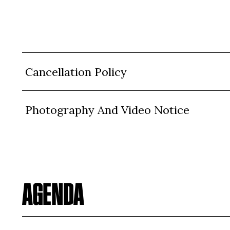
Cancellation Policy
Photography And Video Notice
AGENDA