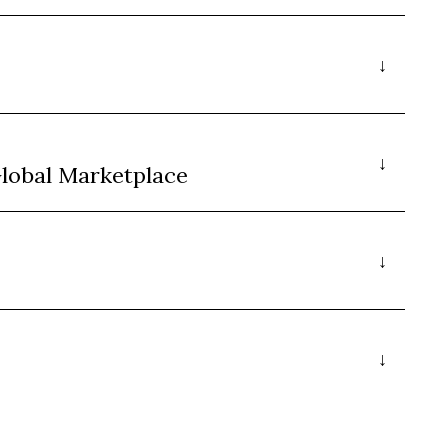
Global Marketplace