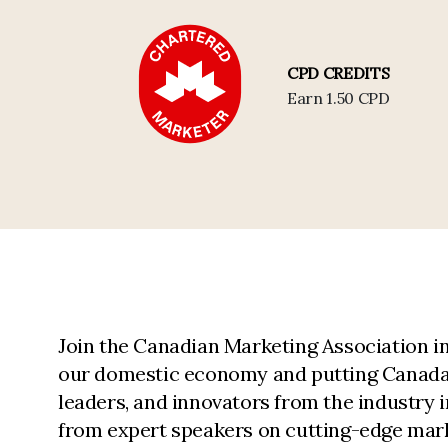
CPD CREDITS
Earn 1.50 CPD
Join the Canadian Marketing Association in
our domestic economy and putting Canada in
leaders, and innovators from the industry 
from expert speakers on cutting-edge marke