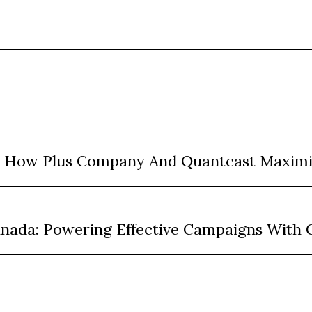
: How Plus Company And Quantcast Maxim
anada: Powering Effective Campaigns With 