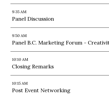
9:35 AM
Panel Discussion
9:50 AM
Panel B.C. Marketing Forum - Creativi
10:10 AM
Closing Remarks
10:15 AM
Post Event Networking