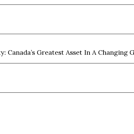
ty: Canada’s Greatest Asset In A Changing 