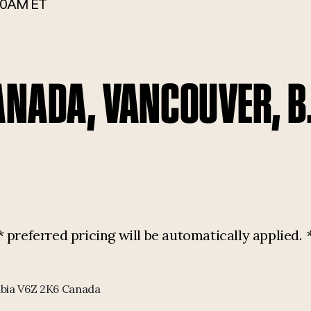
00AM ET
ANADA, VANCOUVER, B
referred pricing will be automatically applied.
mbia V6Z 2K6 Canada