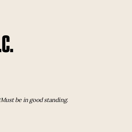
.C.
*Must be in good standing.