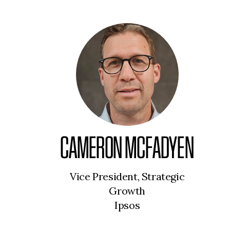
CAMERON MCFADYEN
Vice President, Strategic
Growth
Ipsos