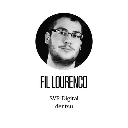
FIL LOURENCO
SVP, Digital
dentsu