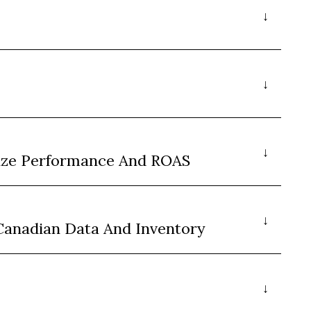
ize Performance And ROAS
Canadian Data And Inventory