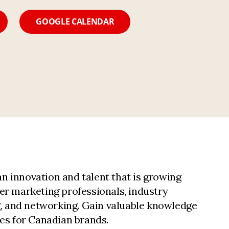
GOOGLE CALENDAR
n innovation and talent that is growing
er marketing professionals, industry
ng, and networking. Gain valuable knowledge
ies for Canadian brands.