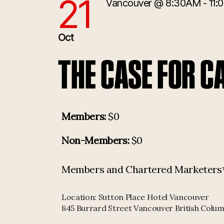
21
Vancouver
@ 8:30AM - 11:
10/21/2025 12:30:00 PM
Oct
THE CASE FOR C
Members:
$0
Non-Members:
$0
Members and Chartered Marketers* p
Location:
Sutton Place Hotel Vancouver
845 Burrard Street Vancouver British Colu