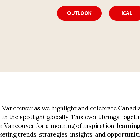
OUTLOOK
ICAL
 Vancouver as we highlight and celebrate Canadia
 the spotlight globally. This event brings togeth
in Vancouver for a morning of inspiration, learni
ting trends, strategies, insights, and opportunit