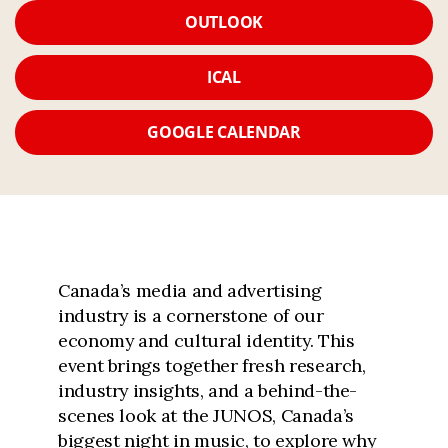
OUTLOOK
ICAL
GOOGLE CALENDAR
Canada’s media and advertising
industry is a cornerstone of our
economy and cultural identity. This
event brings together fresh research,
industry insights, and a behind-the-
scenes look at the JUNOS, Canada’s
biggest night in music, to explore why