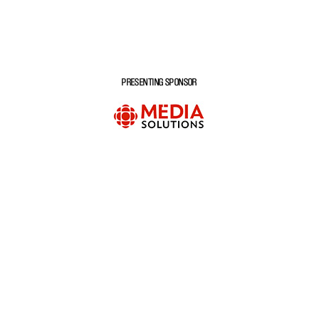
PRESENTING SPONSOR