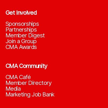
Get Involved
Sponsorships
Partnerships
Member Digest
Join a Group
CMA Awards
CMA Community
CMA Café
Member Directory
Media
Marketing Job Bank