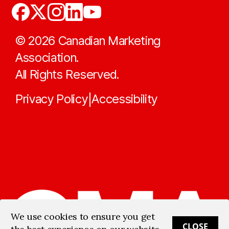
©
2026
Canadian Marketing
Association.
All Rights Reserved.
Privacy Policy
Accessibility
|
We use cookies to ensure you get
CLOSE