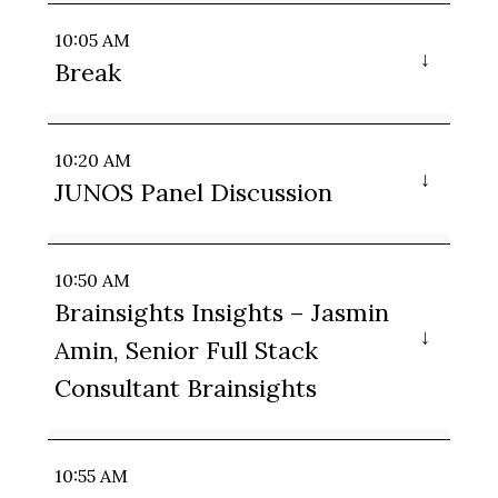
10:05 AM
Break
10:20 AM
JUNOS Panel Discussion
10:50 AM
Brainsights Insights – Jasmin
Amin, Senior Full Stack
Consultant Brainsights
10:55 AM