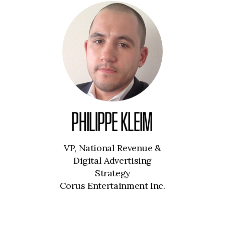
PHILIPPE KLEIM
VP, National Revenue &
Digital Advertising
Strategy
Corus Entertainment Inc.