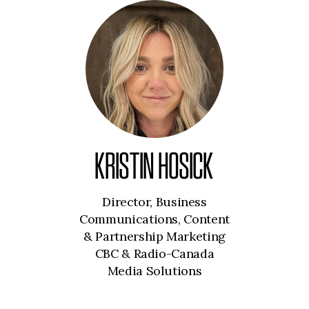
KRISTIN HOSICK
Director, Business
Communications, Content
& Partnership Marketing
CBC & Radio-Canada
Media Solutions