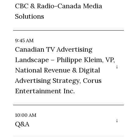
CBC & Radio-Canada Media
Solutions
9:45 AM
Canadian TV Advertising
Landscape – Philippe Kleim, VP,
National Revenue & Digital
Advertising Strategy, Corus
Entertainment Inc.
10:00 AM
Q&A