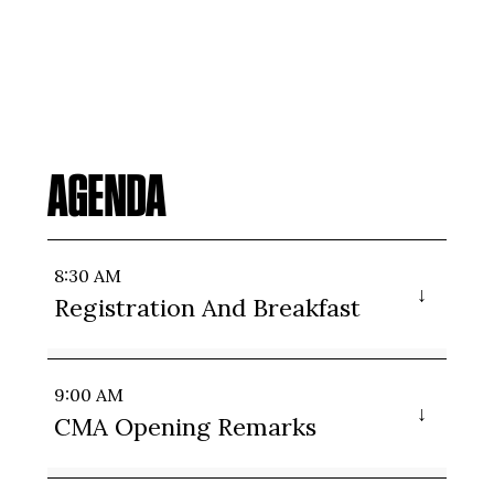
AGENDA
8:30 AM
Registration And Breakfast
9:00 AM
CMA Opening Remarks