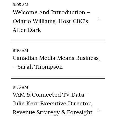
9:05 AM
Welcome And Introduction –
Odario Williams, Host CBC's
After Dark
9:10 AM
Canadian Media Means Business
– Sarah Thompson
9:35 AM
VAM & Connected TV Data –
Julie Kerr Executive Director,
Revenue Strategy & Foresight