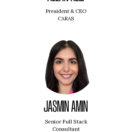
President & CEO
CARAS
JASMIN AMIN
Senior Full Stack
Consultant