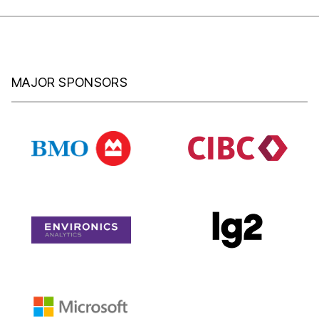
MAJOR SPONSORS