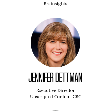
Brainsights
JENNIFER DETTMAN
Executive Director
Unscripted Content, CBC