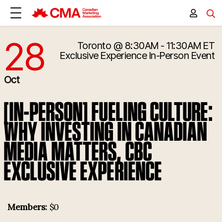
28
Toronto
@ 8:30AM - 11:30AM ET
10/28/2025 12:30:00 PM
Exclusive Experience
In-Person Event
Oct
[IN-PERSON] FUELING CULTURE:
WHY INVESTING IN CANADIAN
MEDIA MATTERS, CBC
EXCLUSIVE EXPERIENCE
Members:
$0