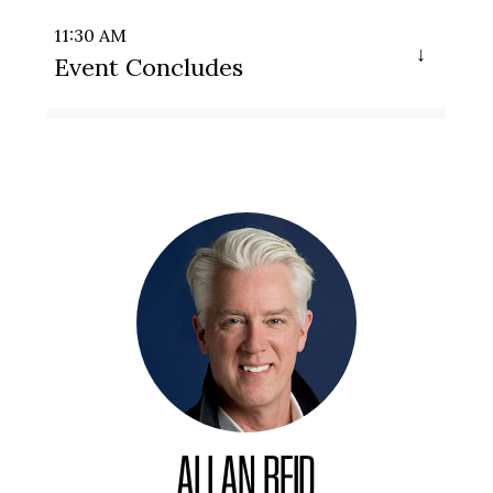
11:30 AM
Event Concludes
ALLAN REID