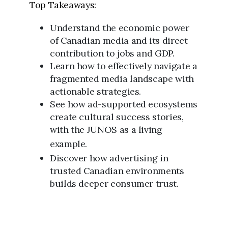
Top Takeaways:
Understand the economic power
of Canadian media and its direct
contribution to jobs and GDP.
Learn how to effectively navigate a
fragmented media landscape with
actionable strategies.
See how ad-supported ecosystems
create cultural success stories,
with the JUNOS as a living
example.
Discover how advertising in
trusted Canadian environments
builds deeper consumer trust.