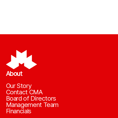
About
Our Story
Contact CMA
Board of Directors
Management Team
Financials