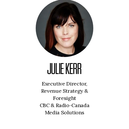
JULIE KERR
Executive Director,
Revenue Strategy &
Foresight
CBC & Radio-Canada
Media Solutions