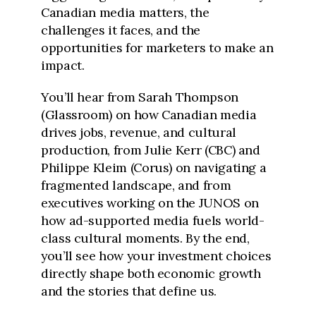
Canadian media matters, the
challenges it faces, and the
opportunities for marketers to make an
impact.
You’ll hear from Sarah Thompson
(Glassroom) on how Canadian media
drives jobs, revenue, and cultural
production, from Julie Kerr (CBC) and
Philippe Kleim (Corus) on navigating a
fragmented landscape, and from
executives working on the JUNOS on
how ad-supported media fuels world-
class cultural moments. By the end,
you’ll see how your investment choices
directly shape both economic growth
and the stories that define us.