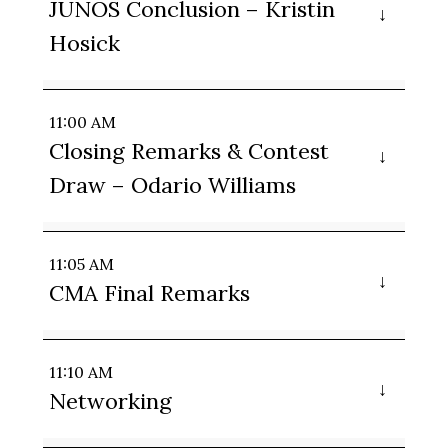
JUNOS Conclusion – Kristin
Hosick
11:00 AM
Closing Remarks & Contest
Draw – Odario Williams
11:05 AM
CMA Final Remarks
11:10 AM
Networking