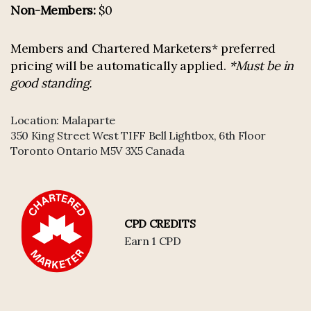
Non-Members:
$0
Members and Chartered Marketers* preferred
pricing will be automatically applied.
*Must be in
good standing.
Location:
Malaparte
350 King Street West TIFF Bell Lightbox, 6th Floor
Toronto Ontario M5V 3X5 Canada
CPD CREDITS
Earn 1 CPD