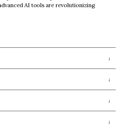
dvanced AI tools are revolutionizing
.