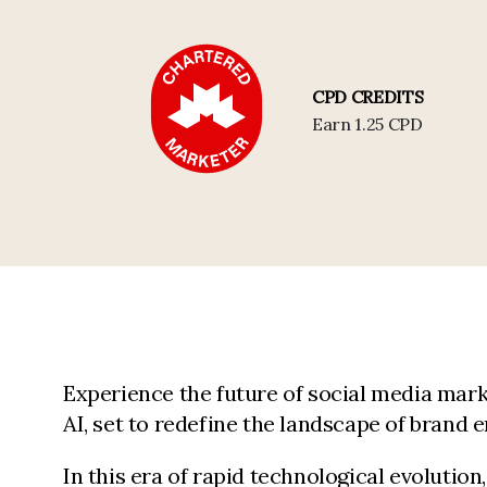
CPD CREDITS
Earn 1.25 CPD
Experience the future of social media mark
AI, set to redefine the landscape of brand
In this era of rapid technological evolutio