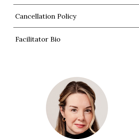
Cancellation Policy
Facilitator Bio