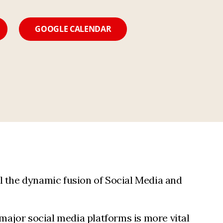
GOOGLE CALENDAR
l the dynamic fusion of Social Media and
 major social media platforms is more vital