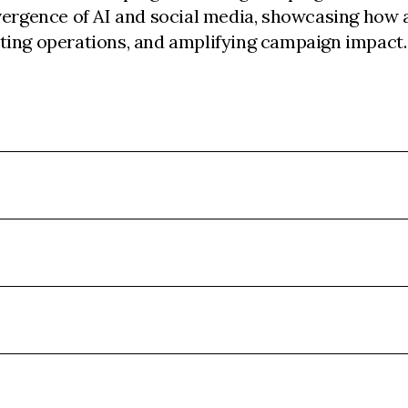
vergence of AI and social media, showcasing how a
ting operations, and amplifying campaign impact