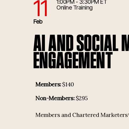
11
1:00PM - 3:30PM ET
2/11/2026 6:00:00 PM
Online Training
Feb
AI AND SOCIAL 
ENGAGEMENT
Members:
$140
Non-Members:
$295
Members and Chartered Marketers* p