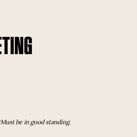
ETING
*Must be in good standing.