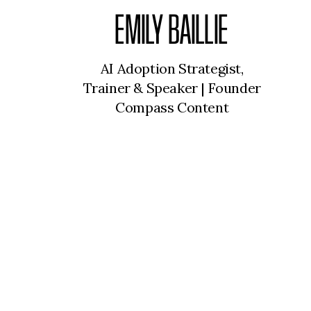
EMILY BAILLIE
AI Adoption Strategist,
Trainer & Speaker | Founder
Compass Content