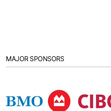
MAJOR SPONSORS