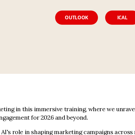
OUTLOOK
ICAL
eting in this immersive training, where we unrave
 engagement for 2026 and beyond.
n, AI's role in shaping marketing campaigns across