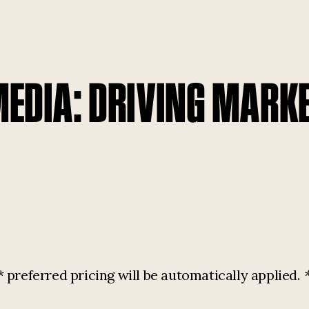
MEDIA: DRIVING MARK
referred pricing will be automatically applied.