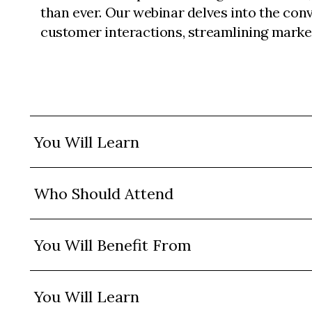
than ever. Our webinar delves into the con
customer interactions, streamlining marke
You Will Learn
Who Should Attend
You Will Benefit From
You Will Learn